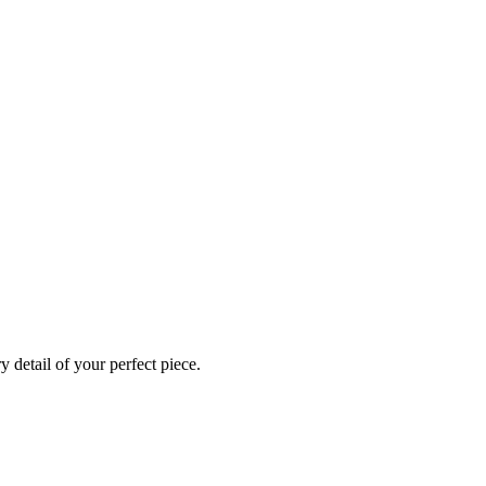
 detail of your perfect piece.