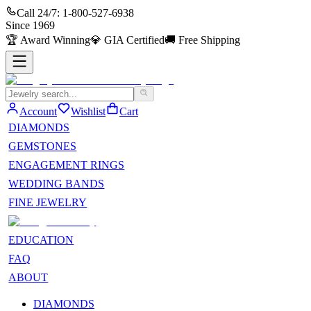
Call 24/7:
1-800-527-6938
Since
1969
🏆
Award Winning
💎
GIA Certified
🚚
Free Shipping
Account
Wishlist
Cart
DIAMONDS
GEMSTONES
ENGAGEMENT RINGS
WEDDING BANDS
FINE JEWELRY
EDUCATION
FAQ
ABOUT
DIAMONDS