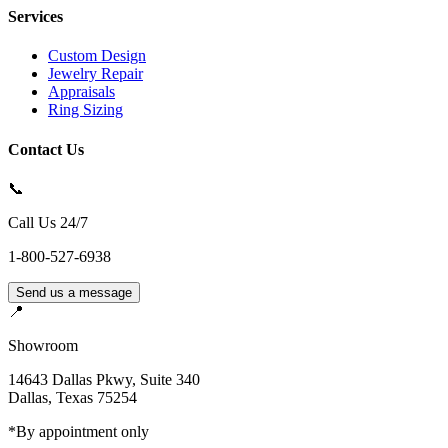
Services
Custom Design
Jewelry Repair
Appraisals
Ring Sizing
Contact Us
📞
Call Us 24/7
1-800-527-6938
Send us a message
📍
Showroom
14643 Dallas Pkwy, Suite 340
Dallas
,
Texas
75254
*By appointment only