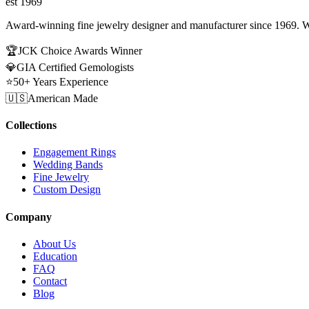
est 1969
Award-winning fine jewelry designer and manufacturer since 1969. W
🏆
JCK Choice Awards Winner
💎
GIA Certified Gemologists
⭐
50+ Years Experience
🇺🇸
American Made
Collections
Engagement Rings
Wedding Bands
Fine Jewelry
Custom Design
Company
About Us
Education
FAQ
Contact
Blog