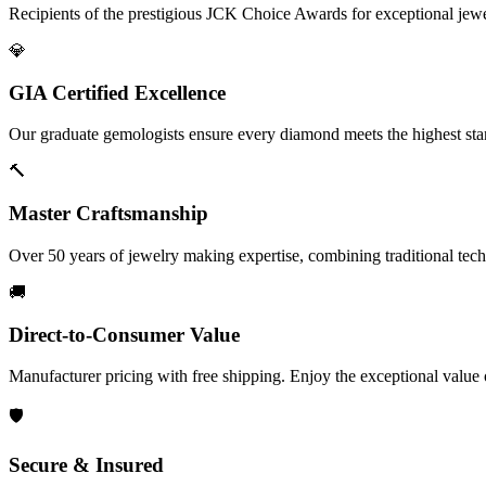
Recipients of the prestigious JCK Choice Awards for exceptional jew
💎
GIA Certified Excellence
Our graduate gemologists ensure every diamond meets the highest stan
🔨
Master Craftsmanship
Over 50 years of jewelry making expertise, combining traditional tec
🚚
Direct-to-Consumer Value
Manufacturer pricing with free shipping. Enjoy the exceptional value
🛡️
Secure & Insured