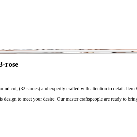
3-rose
und cut, (32 stones) and expertly crafted with attention to detail. Ite
is design to meet your desire. Our master craftspeople are ready to bring