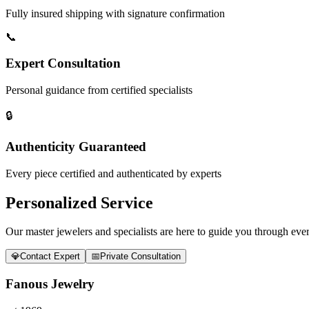
Fully insured shipping with signature confirmation
📞
Expert Consultation
Personal guidance from certified specialists
🔒
Authenticity Guaranteed
Every piece certified and authenticated by experts
Personalized Service
Our master jewelers and specialists are here to guide you through every
💎
Contact Expert
📅
Private Consultation
Fanous Jewelry