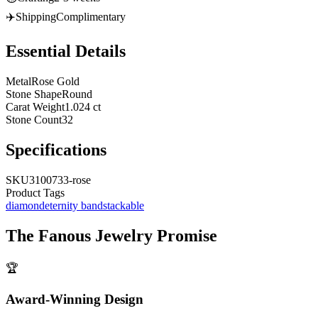
✈️
Shipping
Complimentary
Essential Details
Metal
Rose Gold
Stone Shape
Round
Carat Weight
1.024 ct
Stone Count
32
Specifications
SKU
3100733-rose
Product Tags
diamond
eternity band
stackable
The
Fanous Jewelry
Promise
🏆
Award-Winning Design