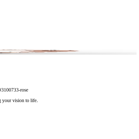
m #3100733-rose
 your vision to life.