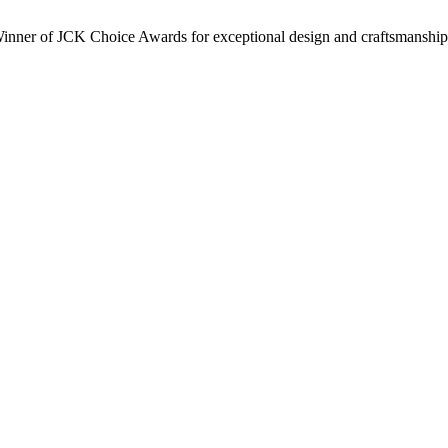
inner of JCK Choice Awards for exceptional design and craftsmanship