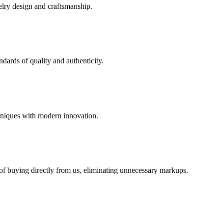
elry design and craftsmanship.
dards of quality and authenticity.
hniques with modern innovation.
 of buying directly from us, eliminating unnecessary markups.