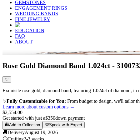
GEMSTONES
ENGAGEMENT RINGS
WEDDING BANDS
FINE JEWELRY
EDUCATION
FAQ
ABOUT
Rose Gold Diamond Band 1.024ct - 310073
♡
Exquisite rose gold, diamond band, featuring 1.024ct of diamond, in ro
✨
Fully Customizable for You:
From budget to design, we'll tailor th
Learn more about custom options →
$2,554.00
Get started with just a
$350
down payment
🛍️
Add to Collection
💬
Speak with Expert
🚚
Delivery
August 19, 2026
⏱️
Crafting
2-3 weeks