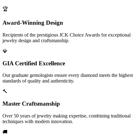
🏆
Award-Winning Design
Recipients of the prestigious JCK Choice Awards for exceptional
jewelry design and craftsmanship.
💎
GIA Certified Excellence
Our graduate gemologists ensure every diamond meets the highest
standards of quality and authenticity.
🔨
Master Craftsmanship
Over 50 years of jewelry making expertise, combining traditional
techniques with modern innovation.
🚚