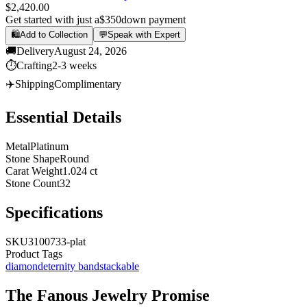
$2,420.00
Get started with just a
$350
down payment
🛍️
Add to Collection
💬
Speak with Expert
🚚
Delivery
August 24, 2026
⏱️
Crafting
2-3 weeks
✈️
Shipping
Complimentary
Essential Details
Metal
Platinum
Stone Shape
Round
Carat Weight
1.024 ct
Stone Count
32
Specifications
SKU
3100733-plat
Product Tags
diamond
eternity band
stackable
The
Fanous Jewelry
Promise