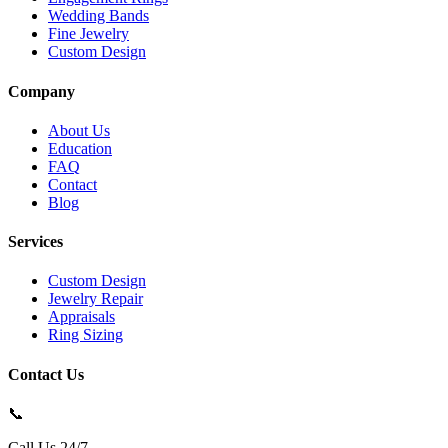
Wedding Bands
Fine Jewelry
Custom Design
Company
About Us
Education
FAQ
Contact
Blog
Services
Custom Design
Jewelry Repair
Appraisals
Ring Sizing
Contact Us
📞
Call Us 24/7