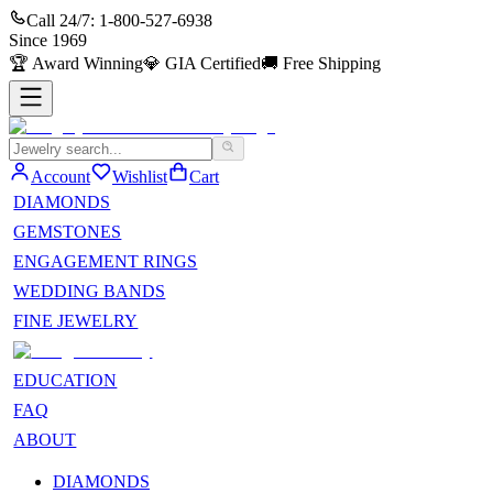
Call 24/7:
1-800-527-6938
Since
1969
🏆
Award Winning
💎
GIA Certified
🚚
Free Shipping
Account
Wishlist
Cart
DIAMONDS
GEMSTONES
ENGAGEMENT RINGS
WEDDING BANDS
FINE JEWELRY
EDUCATION
FAQ
ABOUT
DIAMONDS