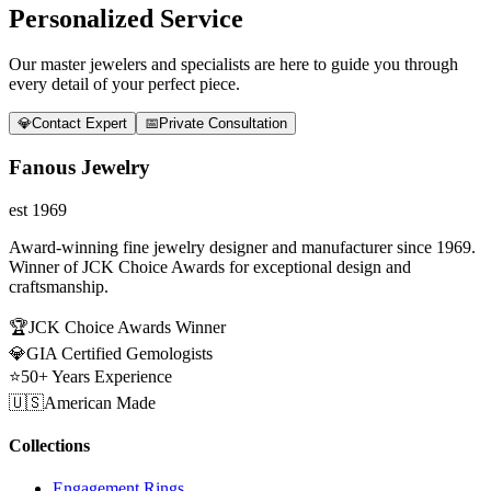
Personalized Service
Our master jewelers and specialists are here to guide you through
every detail of your perfect piece.
💎
Contact Expert
📅
Private Consultation
Fanous Jewelry
est 1969
Award-winning fine jewelry designer and manufacturer since 1969.
Winner of JCK Choice Awards for exceptional design and
craftsmanship.
🏆
JCK Choice Awards Winner
💎
GIA Certified Gemologists
⭐
50+ Years Experience
🇺🇸
American Made
Collections
Engagement Rings