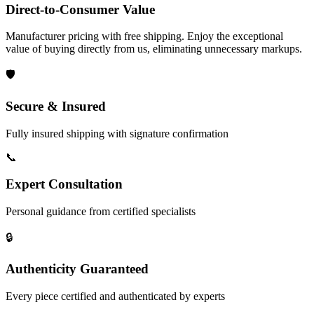
Direct-to-Consumer Value
Manufacturer pricing with free shipping. Enjoy the exceptional
value of buying directly from us, eliminating unnecessary markups.
🛡️
Secure & Insured
Fully insured shipping with signature confirmation
📞
Expert Consultation
Personal guidance from certified specialists
🔒
Authenticity Guaranteed
Every piece certified and authenticated by experts