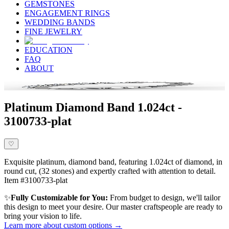
GEMSTONES
ENGAGEMENT RINGS
WEDDING BANDS
FINE JEWELRY
EDUCATION
FAQ
ABOUT
Platinum Diamond Band 1.024ct -
3100733-plat
♡
Exquisite platinum, diamond band, featuring 1.024ct of diamond, in
round cut, (32 stones) and expertly crafted with attention to detail.
Item #3100733-plat
✨
Fully Customizable for You:
From budget to design, we'll tailor
this design to meet your desire. Our master craftspeople are ready to
bring your vision to life.
Learn more about custom options →