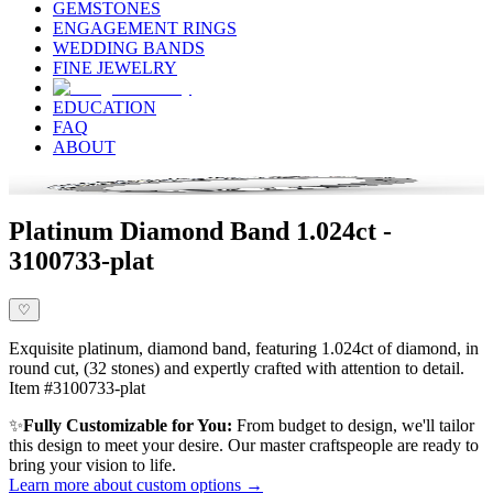
GEMSTONES
ENGAGEMENT RINGS
WEDDING BANDS
FINE JEWELRY
EDUCATION
FAQ
ABOUT
Platinum Diamond Band 1.024ct -
3100733-plat
♡
Exquisite platinum, diamond band, featuring 1.024ct of diamond, in
round cut, (32 stones) and expertly crafted with attention to detail.
Item #3100733-plat
✨
Fully Customizable for You:
From budget to design, we'll tailor
this design to meet your desire. Our master craftspeople are ready to
bring your vision to life.
Learn more about custom options →