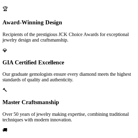
🏆
Award-Winning Design
Recipients of the prestigious JCK Choice Awards for exceptional
jewelry design and craftsmanship.
💎
GIA Certified Excellence
Our graduate gemologists ensure every diamond meets the highest
standards of quality and authenticity.
🔨
Master Craftsmanship
Over 50 years of jewelry making expertise, combining traditional
techniques with modern innovation.
🚚