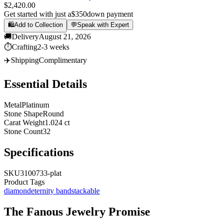
$2,420.00
Get started with just a
$350
down payment
🛍️
Add to Collection
💬
Speak with Expert
🚚
Delivery
August 21, 2026
⏱️
Crafting
2-3 weeks
✈️
Shipping
Complimentary
Essential Details
Metal
Platinum
Stone Shape
Round
Carat Weight
1.024 ct
Stone Count
32
Specifications
SKU
3100733-plat
Product Tags
diamond
eternity band
stackable
The
Fanous Jewelry
Promise