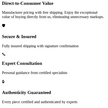
Direct-to-Consumer Value
Manufacturer pricing with free shipping. Enjoy the exceptional
value of buying directly from us, eliminating unnecessary markups.
🛡️
Secure & Insured
Fully insured shipping with signature confirmation
📞
Expert Consultation
Personal guidance from certified specialists
🔒
Authenticity Guaranteed
Every piece certified and authenticated by experts