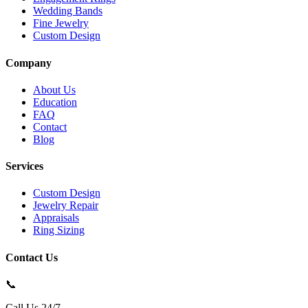
Wedding Bands
Fine Jewelry
Custom Design
Company
About Us
Education
FAQ
Contact
Blog
Services
Custom Design
Jewelry Repair
Appraisals
Ring Sizing
Contact Us
📞
Call Us 24/7