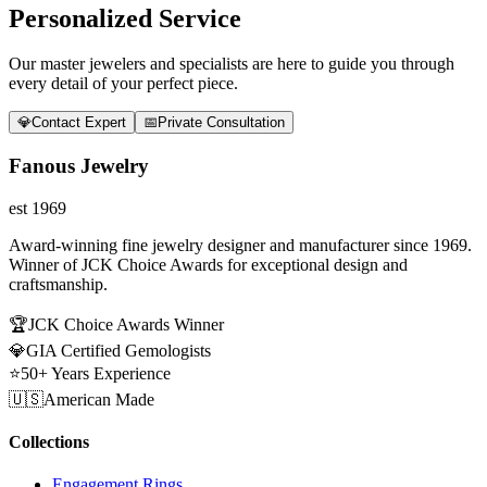
Personalized Service
Our master jewelers and specialists are here to guide you through
every detail of your perfect piece.
💎
Contact Expert
📅
Private Consultation
Fanous Jewelry
est 1969
Award-winning fine jewelry designer and manufacturer since 1969.
Winner of JCK Choice Awards for exceptional design and
craftsmanship.
🏆
JCK Choice Awards Winner
💎
GIA Certified Gemologists
⭐
50+ Years Experience
🇺🇸
American Made
Collections
Engagement Rings