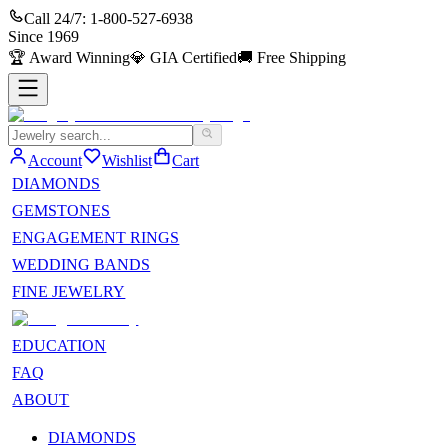
Call 24/7:
1-800-527-6938
Since
1969
🏆
Award Winning
💎
GIA Certified
🚚
Free Shipping
Account
Wishlist
Cart
DIAMONDS
GEMSTONES
ENGAGEMENT RINGS
WEDDING BANDS
FINE JEWELRY
EDUCATION
FAQ
ABOUT
DIAMONDS