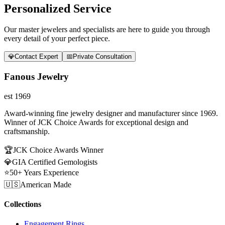
Personalized Service
Our master jewelers and specialists are here to guide you through
every detail of your perfect piece.
💎
Contact Expert
📅
Private Consultation
Fanous Jewelry
est 1969
Award-winning fine jewelry designer and manufacturer since 1969.
Winner of JCK Choice Awards for exceptional design and
craftsmanship.
🏆
JCK Choice Awards Winner
💎
GIA Certified Gemologists
⭐
50+ Years Experience
🇺🇸
American Made
Collections
Engagement Rings