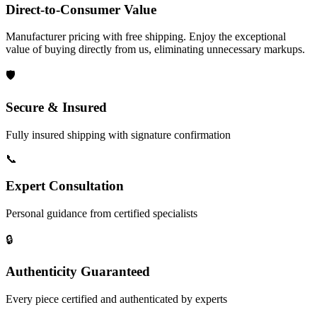
Direct-to-Consumer Value
Manufacturer pricing with free shipping. Enjoy the exceptional
value of buying directly from us, eliminating unnecessary markups.
🛡️
Secure & Insured
Fully insured shipping with signature confirmation
📞
Expert Consultation
Personal guidance from certified specialists
🔒
Authenticity Guaranteed
Every piece certified and authenticated by experts