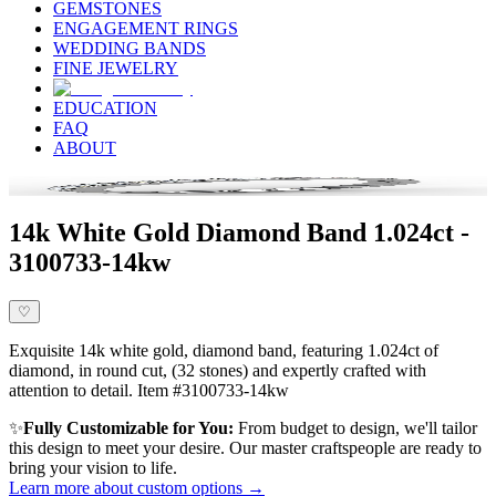
GEMSTONES
ENGAGEMENT RINGS
WEDDING BANDS
FINE JEWELRY
EDUCATION
FAQ
ABOUT
14k White Gold Diamond Band 1.024ct -
3100733-14kw
♡
Exquisite 14k white gold, diamond band, featuring 1.024ct of
diamond, in round cut, (32 stones) and expertly crafted with
attention to detail. Item #3100733-14kw
✨
Fully Customizable for You:
From budget to design, we'll tailor
this design to meet your desire. Our master craftspeople are ready to
bring your vision to life.
Learn more about custom options →