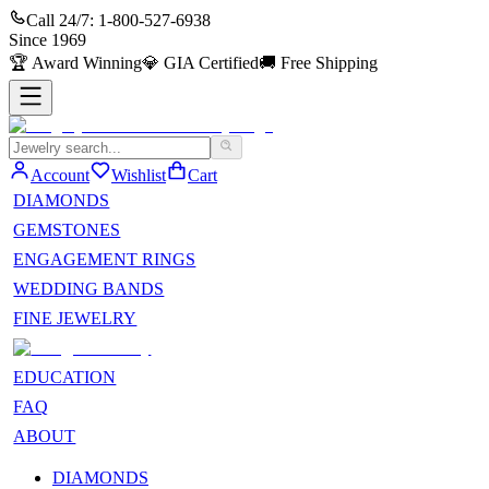
Call 24/7:
1-800-527-6938
Since
1969
🏆
Award Winning
💎
GIA Certified
🚚
Free Shipping
Account
Wishlist
Cart
DIAMONDS
GEMSTONES
ENGAGEMENT RINGS
WEDDING BANDS
FINE JEWELRY
EDUCATION
FAQ
ABOUT
DIAMONDS