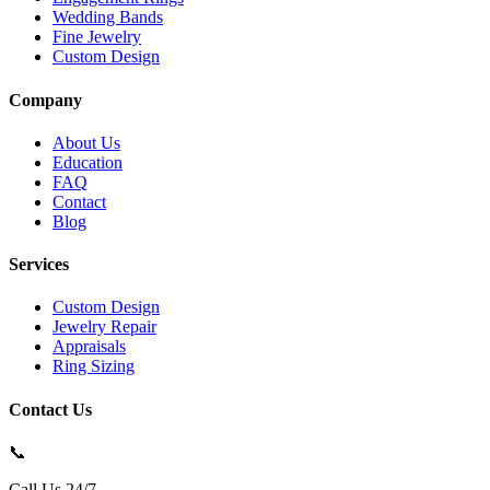
Wedding Bands
Fine Jewelry
Custom Design
Company
About Us
Education
FAQ
Contact
Blog
Services
Custom Design
Jewelry Repair
Appraisals
Ring Sizing
Contact Us
📞
Call Us 24/7