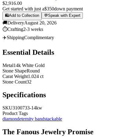
$2,916.00
Get started with just a
$350
down payment
🛍️
Add to Collection
💬
Speak with Expert
🚚
Delivery
August 20, 2026
⏱️
Crafting
2-3 weeks
✈️
Shipping
Complimentary
Essential Details
Metal
14k White Gold
Stone Shape
Round
Carat Weight
1.024 ct
Stone Count
32
Specifications
SKU
3100733-14kw
Product Tags
diamond
eternity band
stackable
The
Fanous Jewelry
Promise