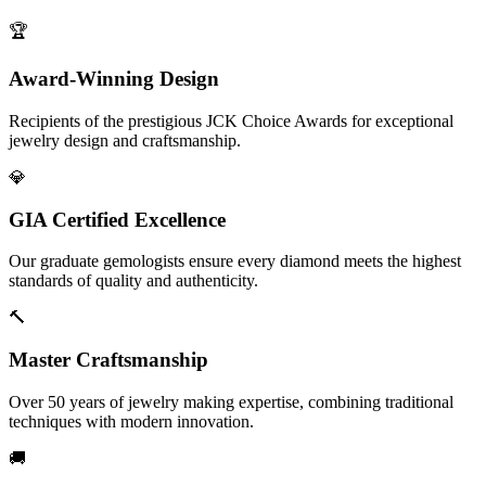
🏆
Award-Winning Design
Recipients of the prestigious JCK Choice Awards for exceptional
jewelry design and craftsmanship.
💎
GIA Certified Excellence
Our graduate gemologists ensure every diamond meets the highest
standards of quality and authenticity.
🔨
Master Craftsmanship
Over 50 years of jewelry making expertise, combining traditional
techniques with modern innovation.
🚚