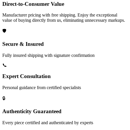
Direct-to-Consumer Value
Manufacturer pricing with free shipping. Enjoy the exceptional
value of buying directly from us, eliminating unnecessary markups.
🛡️
Secure & Insured
Fully insured shipping with signature confirmation
📞
Expert Consultation
Personal guidance from certified specialists
🔒
Authenticity Guaranteed
Every piece certified and authenticated by experts