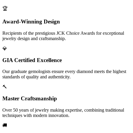
🏆
Award-Winning Design
Recipients of the prestigious JCK Choice Awards for exceptional
jewelry design and craftsmanship.
💎
GIA Certified Excellence
Our graduate gemologists ensure every diamond meets the highest
standards of quality and authenticity.
🔨
Master Craftsmanship
Over 50 years of jewelry making expertise, combining traditional
techniques with modern innovation.
🚚