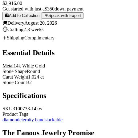
$2,916.00
Get started with just a
$350
down payment
🛍️
Add to Collection
💬
Speak with Expert
🚚
Delivery
August 20, 2026
⏱️
Crafting
2-3 weeks
✈️
Shipping
Complimentary
Essential Details
Metal
14k White Gold
Stone Shape
Round
Carat Weight
1.024 ct
Stone Count
32
Specifications
SKU
3100733-14kw
Product Tags
diamond
eternity band
stackable
The
Fanous Jewelry
Promise