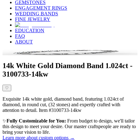
GEMSTONES
ENGAGEMENT RINGS
WEDDING BANDS
FINE JEWELRY
EDUCATION
FAQ
ABOUT
14k White Gold Diamond Band 1.024ct -
3100733-14kw
♡
Exquisite 14k white gold, diamond band, featuring 1.024ct of
diamond, in round cut, (32 stones) and expertly crafted with
attention to detail. Item #3100733-14kw
✨
Fully Customizable for You:
From budget to design, we'll tailor
this design to meet your desire. Our master craftspeople are ready to
bring your vision to life.
Learn more about custom options →