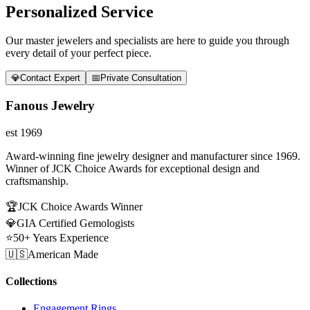
Personalized Service
Our master jewelers and specialists are here to guide you through
every detail of your perfect piece.
💎
Contact Expert
📅
Private Consultation
Fanous Jewelry
est 1969
Award-winning fine jewelry designer and manufacturer since 1969.
Winner of JCK Choice Awards for exceptional design and
craftsmanship.
🏆
JCK Choice Awards Winner
💎
GIA Certified Gemologists
⭐
50+ Years Experience
🇺🇸
American Made
Collections
Engagement Rings