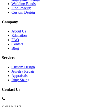
Wedding Bands
Fine Jewelry
Custom Design
Company
About Us
Education
FAQ
Contact
Blog
Services
Custom Design
Jewelry Repair
Appraisals
Ring Sizing
Contact Us
📞
Call Us 24/7