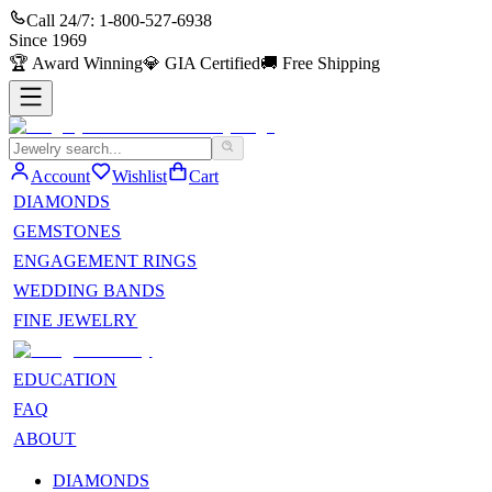
Call 24/7:
1-800-527-6938
Since
1969
🏆
Award Winning
💎
GIA Certified
🚚
Free Shipping
Account
Wishlist
Cart
DIAMONDS
GEMSTONES
ENGAGEMENT RINGS
WEDDING BANDS
FINE JEWELRY
EDUCATION
FAQ
ABOUT
DIAMONDS