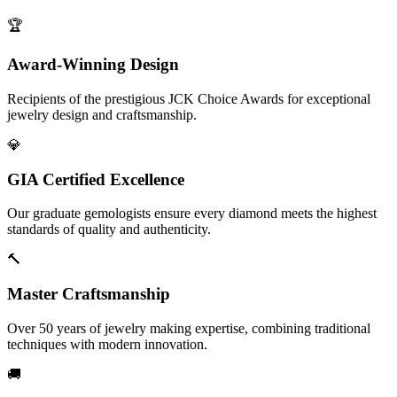
🏆
Award-Winning Design
Recipients of the prestigious JCK Choice Awards for exceptional
jewelry design and craftsmanship.
💎
GIA Certified Excellence
Our graduate gemologists ensure every diamond meets the highest
standards of quality and authenticity.
🔨
Master Craftsmanship
Over 50 years of jewelry making expertise, combining traditional
techniques with modern innovation.
🚚