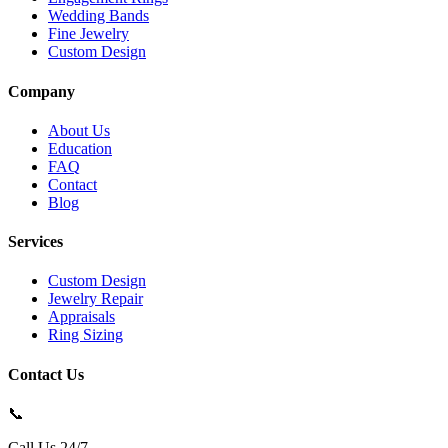
Wedding Bands
Fine Jewelry
Custom Design
Company
About Us
Education
FAQ
Contact
Blog
Services
Custom Design
Jewelry Repair
Appraisals
Ring Sizing
Contact Us
📞
Call Us 24/7