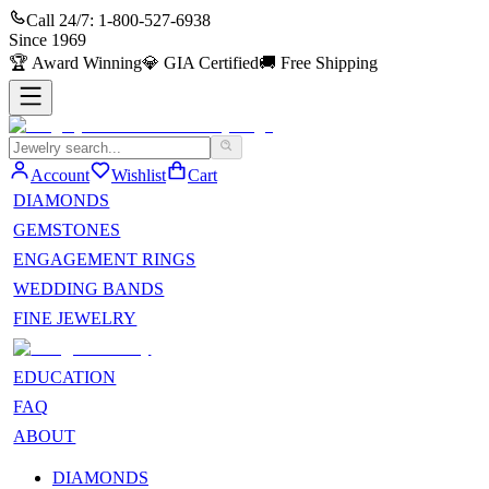
Call 24/7:
1-800-527-6938
Since
1969
🏆
Award Winning
💎
GIA Certified
🚚
Free Shipping
Account
Wishlist
Cart
DIAMONDS
GEMSTONES
ENGAGEMENT RINGS
WEDDING BANDS
FINE JEWELRY
EDUCATION
FAQ
ABOUT
DIAMONDS