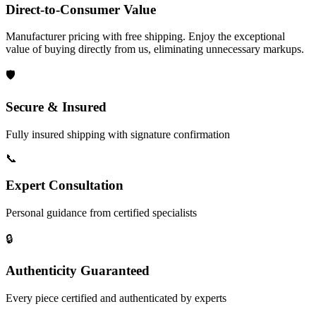
Direct-to-Consumer Value
Manufacturer pricing with free shipping. Enjoy the exceptional
value of buying directly from us, eliminating unnecessary markups.
🛡️
Secure & Insured
Fully insured shipping with signature confirmation
📞
Expert Consultation
Personal guidance from certified specialists
🔒
Authenticity Guaranteed
Every piece certified and authenticated by experts