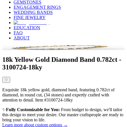
GEMSTONES
ENGAGEMENT RINGS
WEDDING BANDS
FINE JEWELRY
EDUCATION
FAQ
ABOUT
18k Yellow Gold Diamond Band 0.782ct -
3100724-18ky
♡
Exquisite 18k yellow gold, diamond band, featuring 0.782ct of
diamond, in round cut, (34 stones) and expertly crafted with
attention to detail. Item #3100724-18ky
✨
Fully Customizable for You:
From budget to design, we'll tailor
this design to meet your desire. Our master craftspeople are ready to
bring your vision to life.
Learn more about custom options →