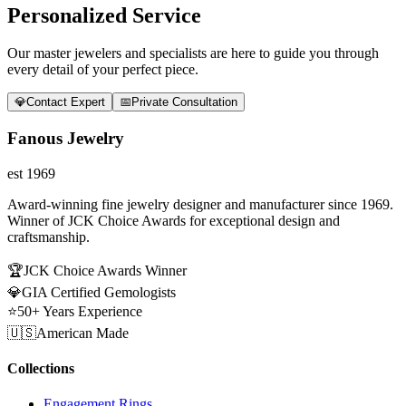
Personalized Service
Our master jewelers and specialists are here to guide you through
every detail of your perfect piece.
💎
Contact Expert
📅
Private Consultation
Fanous Jewelry
est 1969
Award-winning fine jewelry designer and manufacturer since 1969.
Winner of JCK Choice Awards for exceptional design and
craftsmanship.
🏆
JCK Choice Awards Winner
💎
GIA Certified Gemologists
⭐
50+ Years Experience
🇺🇸
American Made
Collections
Engagement Rings