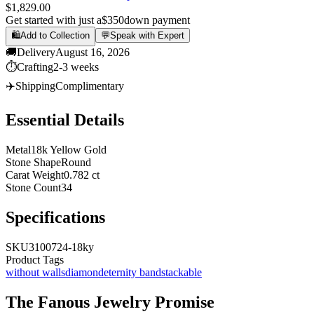
$1,829.00
Get started with just a
$350
down payment
🛍️
Add to Collection
💬
Speak with Expert
🚚
Delivery
August 16, 2026
⏱️
Crafting
2-3 weeks
✈️
Shipping
Complimentary
Essential Details
Metal
18k Yellow Gold
Stone Shape
Round
Carat Weight
0.782 ct
Stone Count
34
Specifications
SKU
3100724-18ky
Product Tags
without walls
diamond
eternity band
stackable
The
Fanous Jewelry
Promise