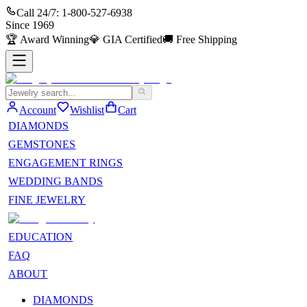
Call 24/7:
1-800-527-6938
Since
1969
🏆
Award Winning
💎
GIA Certified
🚚
Free Shipping
Account
Wishlist
Cart
DIAMONDS
GEMSTONES
ENGAGEMENT RINGS
WEDDING BANDS
FINE JEWELRY
EDUCATION
FAQ
ABOUT
DIAMONDS