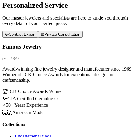
Personalized Service
Our master jewelers and specialists are here to guide you through
every detail of your perfect piece.
💎
Contact Expert
📅
Private Consultation
Fanous Jewelry
est 1969
Award-winning fine jewelry designer and manufacturer since 1969.
Winner of JCK Choice Awards for exceptional design and
craftsmanship.
🏆
JCK Choice Awards Winner
💎
GIA Certified Gemologists
⭐
50+ Years Experience
🇺🇸
American Made
Collections
Engagement Rings