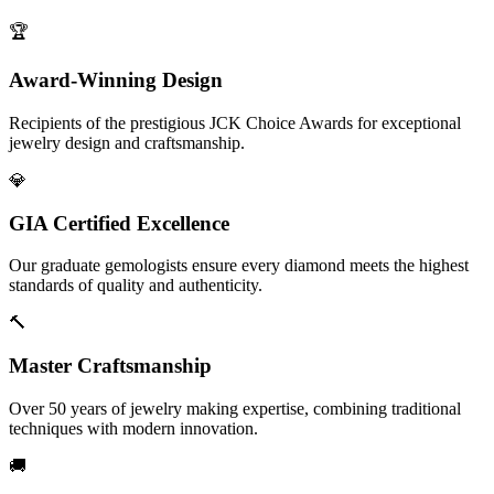
🏆
Award-Winning Design
Recipients of the prestigious JCK Choice Awards for exceptional
jewelry design and craftsmanship.
💎
GIA Certified Excellence
Our graduate gemologists ensure every diamond meets the highest
standards of quality and authenticity.
🔨
Master Craftsmanship
Over 50 years of jewelry making expertise, combining traditional
techniques with modern innovation.
🚚