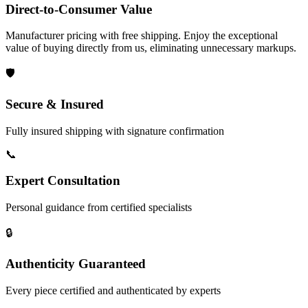
Direct-to-Consumer Value
Manufacturer pricing with free shipping. Enjoy the exceptional
value of buying directly from us, eliminating unnecessary markups.
🛡️
Secure & Insured
Fully insured shipping with signature confirmation
📞
Expert Consultation
Personal guidance from certified specialists
🔒
Authenticity Guaranteed
Every piece certified and authenticated by experts