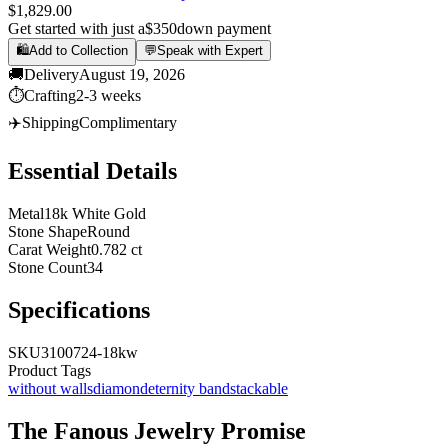
$1,829.00
Get started with just a
$350
down payment
🛍️
Add to Collection
💬
Speak with Expert
🚚
Delivery
August 19, 2026
⏱️
Crafting
2-3 weeks
✈️
Shipping
Complimentary
Essential Details
Metal
18k White Gold
Stone Shape
Round
Carat Weight
0.782 ct
Stone Count
34
Specifications
SKU
3100724-18kw
Product Tags
without walls
diamond
eternity band
stackable
The
Fanous Jewelry
Promise