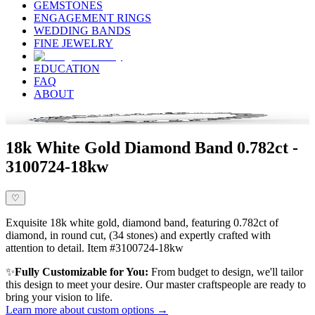
GEMSTONES
ENGAGEMENT RINGS
WEDDING BANDS
FINE JEWELRY
EDUCATION
FAQ
ABOUT
18k White Gold Diamond Band 0.782ct -
3100724-18kw
♡
Exquisite 18k white gold, diamond band, featuring 0.782ct of
diamond, in round cut, (34 stones) and expertly crafted with
attention to detail. Item #3100724-18kw
✨
Fully Customizable for You:
From budget to design, we'll tailor
this design to meet your desire. Our master craftspeople are ready to
bring your vision to life.
Learn more about custom options →