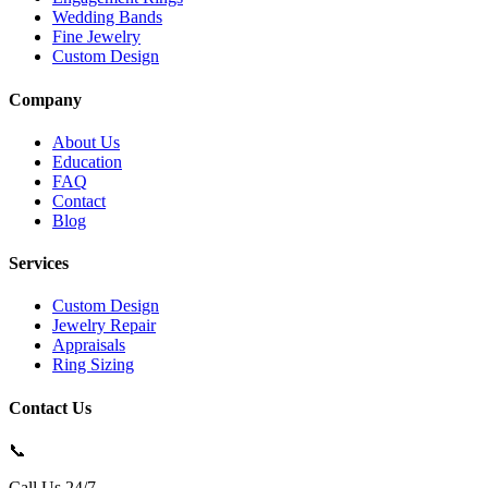
Wedding Bands
Fine Jewelry
Custom Design
Company
About Us
Education
FAQ
Contact
Blog
Services
Custom Design
Jewelry Repair
Appraisals
Ring Sizing
Contact Us
📞
Call Us 24/7