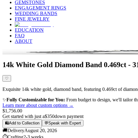
GEMSTONES
ENGAGEMENT RINGS
WEDDING BANDS
FINE JEWELRY
EDUCATION
FAQ
ABOUT
14k White Gold Diamond Band 0.469ct - 
♡
Exquisite 14k white gold, diamond band, featuring 0.469ct of diamond,
✨
Fully Customizable for You:
From budget to design, we'll tailor th
Learn more about custom options →
$1,756.00
Get started with just a
$350
down payment
🛍️
Add to Collection
💬
Speak with Expert
🚚
Delivery
August 20, 2026
⏱️
Crafting
2-3 weeks