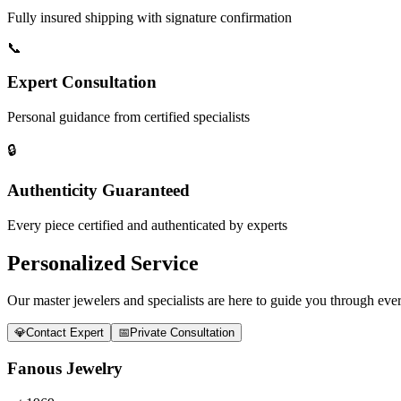
Fully insured shipping with signature confirmation
📞
Expert Consultation
Personal guidance from certified specialists
🔒
Authenticity Guaranteed
Every piece certified and authenticated by experts
Personalized Service
Our master jewelers and specialists are here to guide you through every
💎
Contact Expert
📅
Private Consultation
Fanous Jewelry