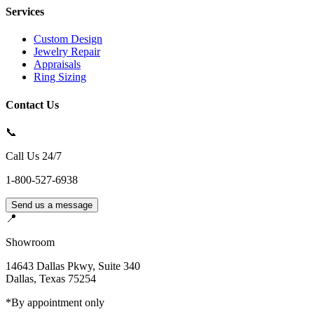
Services
Custom Design
Jewelry Repair
Appraisals
Ring Sizing
Contact Us
📞
Call Us 24/7
1-800-527-6938
Send us a message
📍
Showroom
14643 Dallas Pkwy, Suite 340
Dallas
,
Texas
75254
*By appointment only