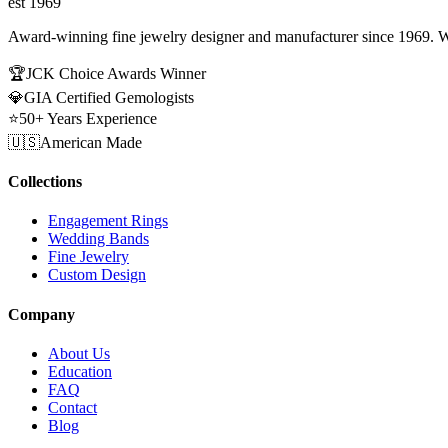
est 1969
Award-winning fine jewelry designer and manufacturer since 1969. W
🏆
JCK Choice Awards Winner
💎
GIA Certified Gemologists
⭐
50+ Years Experience
🇺🇸
American Made
Collections
Engagement Rings
Wedding Bands
Fine Jewelry
Custom Design
Company
About Us
Education
FAQ
Contact
Blog