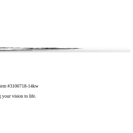
l. Item #3100718-14kw
 your vision to life.