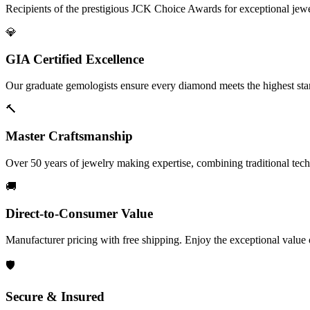
Recipients of the prestigious JCK Choice Awards for exceptional jew
💎
GIA Certified Excellence
Our graduate gemologists ensure every diamond meets the highest stan
🔨
Master Craftsmanship
Over 50 years of jewelry making expertise, combining traditional tec
🚚
Direct-to-Consumer Value
Manufacturer pricing with free shipping. Enjoy the exceptional value
🛡️
Secure & Insured