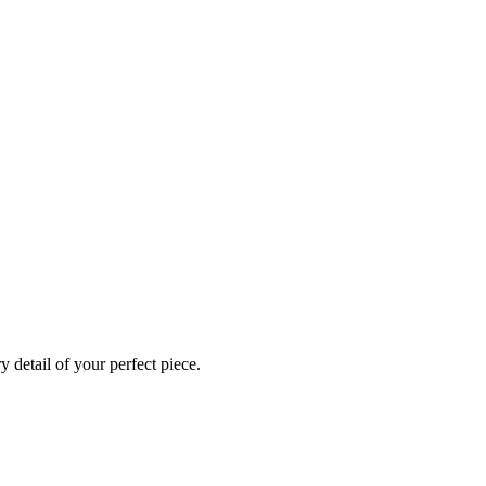
 detail of your perfect piece.