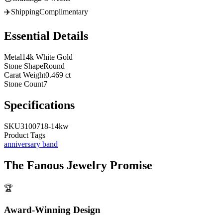
✈️
Shipping
Complimentary
Essential Details
Metal
14k White Gold
Stone Shape
Round
Carat Weight
0.469 ct
Stone Count
7
Specifications
SKU
3100718-14kw
Product Tags
anniversary band
The
Fanous Jewelry
Promise
🏆
Award-Winning Design