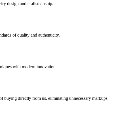
elry design and craftsmanship.
dards of quality and authenticity.
hniques with modern innovation.
 of buying directly from us, eliminating unnecessary markups.