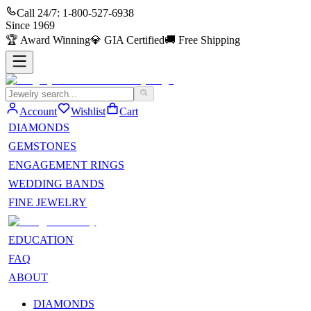
Call 24/7:
1-800-527-6938
Since
1969
🏆
Award Winning
💎
GIA Certified
🚚
Free Shipping
Account
Wishlist
Cart
DIAMONDS
GEMSTONES
ENGAGEMENT RINGS
WEDDING BANDS
FINE JEWELRY
EDUCATION
FAQ
ABOUT
DIAMONDS