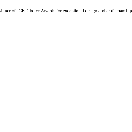
inner of JCK Choice Awards for exceptional design and craftsmanship