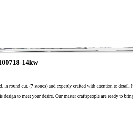
3100718-14kw
 in round cut, (7 stones) and expertly crafted with attention to detai
is design to meet your desire. Our master craftspeople are ready to bring