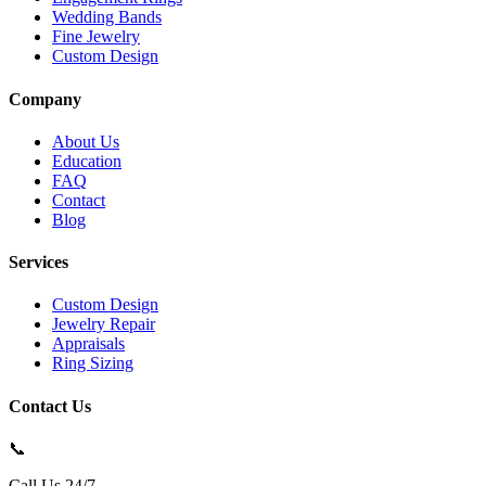
Wedding Bands
Fine Jewelry
Custom Design
Company
About Us
Education
FAQ
Contact
Blog
Services
Custom Design
Jewelry Repair
Appraisals
Ring Sizing
Contact Us
📞
Call Us 24/7