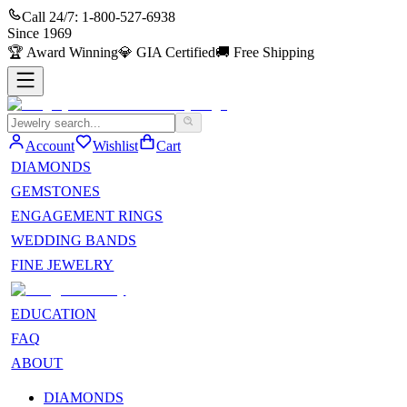
Call 24/7:
1-800-527-6938
Since
1969
🏆
Award Winning
💎
GIA Certified
🚚
Free Shipping
Account
Wishlist
Cart
DIAMONDS
GEMSTONES
ENGAGEMENT RINGS
WEDDING BANDS
FINE JEWELRY
EDUCATION
FAQ
ABOUT
DIAMONDS