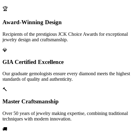
🏆
Award-Winning Design
Recipients of the prestigious JCK Choice Awards for exceptional
jewelry design and craftsmanship.
💎
GIA Certified Excellence
Our graduate gemologists ensure every diamond meets the highest
standards of quality and authenticity.
🔨
Master Craftsmanship
Over 50 years of jewelry making expertise, combining traditional
techniques with modern innovation.
🚚