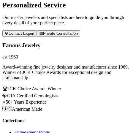
Personalized Service
Our master jewelers and specialists are here to guide you through
every detail of your perfect piece.
💎
Contact Expert
📅
Private Consultation
Fanous Jewelry
est 1969
Award-winning fine jewelry designer and manufacturer since 1969.
Winner of JCK Choice Awards for exceptional design and
craftsmanship.
🏆
JCK Choice Awards Winner
💎
GIA Certified Gemologists
⭐
50+ Years Experience
🇺🇸
American Made
Collections
Engagement Rings