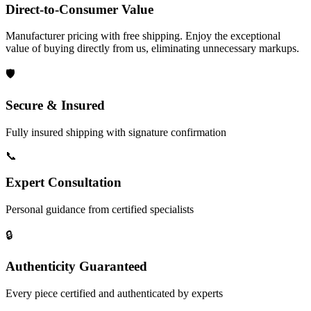
Direct-to-Consumer Value
Manufacturer pricing with free shipping. Enjoy the exceptional
value of buying directly from us, eliminating unnecessary markups.
🛡️
Secure & Insured
Fully insured shipping with signature confirmation
📞
Expert Consultation
Personal guidance from certified specialists
🔒
Authenticity Guaranteed
Every piece certified and authenticated by experts