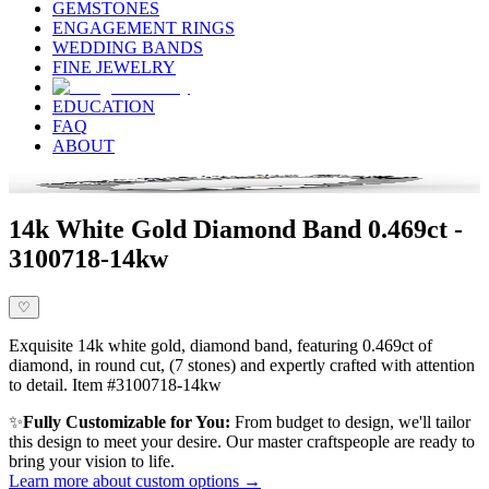
GEMSTONES
ENGAGEMENT RINGS
WEDDING BANDS
FINE JEWELRY
EDUCATION
FAQ
ABOUT
14k White Gold Diamond Band 0.469ct -
3100718-14kw
♡
Exquisite 14k white gold, diamond band, featuring 0.469ct of
diamond, in round cut, (7 stones) and expertly crafted with attention
to detail. Item #3100718-14kw
✨
Fully Customizable for You:
From budget to design, we'll tailor
this design to meet your desire. Our master craftspeople are ready to
bring your vision to life.
Learn more about custom options →