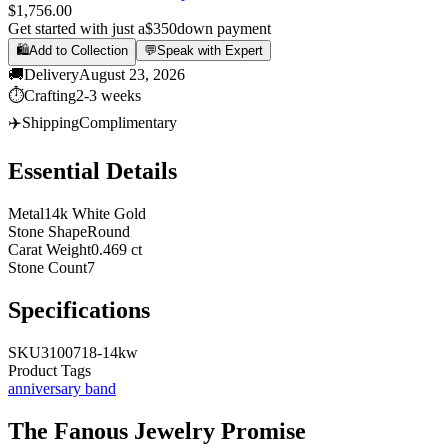
$1,756.00
Get started with just a
$350
down payment
🛍️
Add to Collection
💬
Speak with Expert
🚚
Delivery
August 23, 2026
⏱️
Crafting
2-3 weeks
✈️
Shipping
Complimentary
Essential Details
Metal
14k White Gold
Stone Shape
Round
Carat Weight
0.469 ct
Stone Count
7
Specifications
SKU
3100718-14kw
Product Tags
anniversary band
The
Fanous Jewelry
Promise