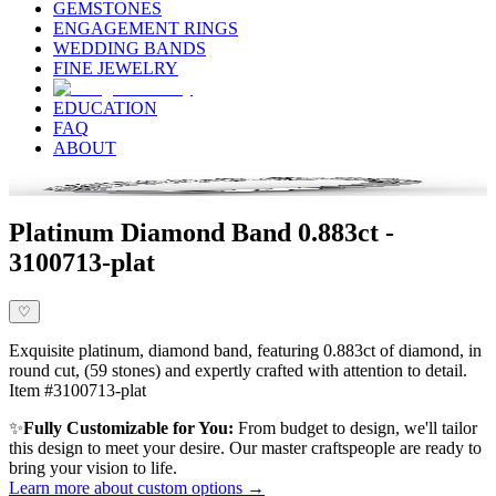
GEMSTONES
ENGAGEMENT RINGS
WEDDING BANDS
FINE JEWELRY
EDUCATION
FAQ
ABOUT
Platinum Diamond Band 0.883ct -
3100713-plat
♡
Exquisite platinum, diamond band, featuring 0.883ct of diamond, in
round cut, (59 stones) and expertly crafted with attention to detail.
Item #3100713-plat
✨
Fully Customizable for You:
From budget to design, we'll tailor
this design to meet your desire. Our master craftspeople are ready to
bring your vision to life.
Learn more about custom options →