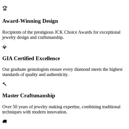
🏆
Award-Winning Design
Recipients of the prestigious JCK Choice Awards for exceptional
jewelry design and craftsmanship.
💎
GIA Certified Excellence
Our graduate gemologists ensure every diamond meets the highest
standards of quality and authenticity.
🔨
Master Craftsmanship
Over 50 years of jewelry making expertise, combining traditional
techniques with modern innovation.
🚚