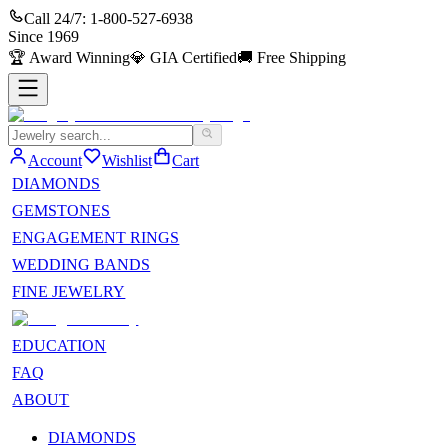
Call 24/7:
1-800-527-6938
Since
1969
🏆
Award Winning
💎
GIA Certified
🚚
Free Shipping
Account
Wishlist
Cart
DIAMONDS
GEMSTONES
ENGAGEMENT RINGS
WEDDING BANDS
FINE JEWELRY
EDUCATION
FAQ
ABOUT
DIAMONDS