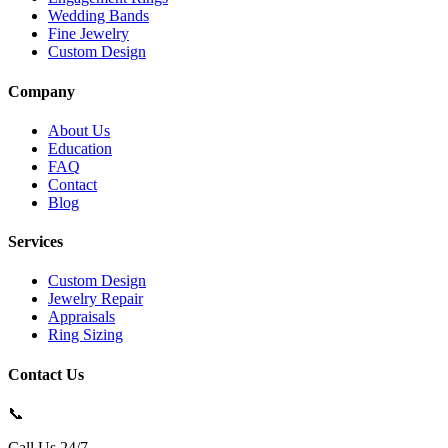
Wedding Bands
Fine Jewelry
Custom Design
Company
About Us
Education
FAQ
Contact
Blog
Services
Custom Design
Jewelry Repair
Appraisals
Ring Sizing
Contact Us
📞
Call Us 24/7