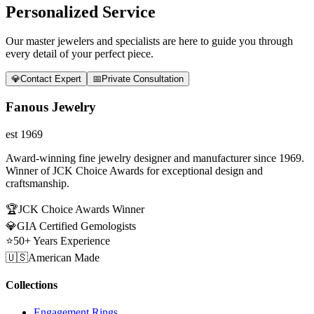
Personalized Service
Our master jewelers and specialists are here to guide you through
every detail of your perfect piece.
💎
Contact Expert
📅
Private Consultation
Fanous Jewelry
est 1969
Award-winning fine jewelry designer and manufacturer since 1969.
Winner of JCK Choice Awards for exceptional design and
craftsmanship.
🏆
JCK Choice Awards Winner
💎
GIA Certified Gemologists
⭐
50+ Years Experience
🇺🇸
American Made
Collections
Engagement Rings