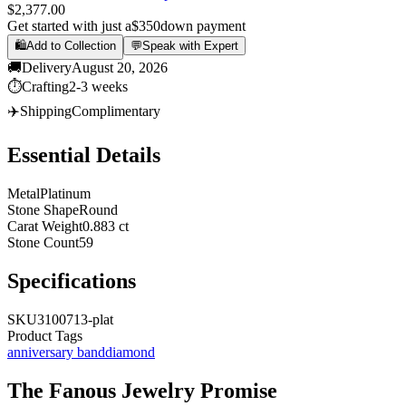
$2,377.00
Get started with just a
$350
down payment
🛍️
Add to Collection
💬
Speak with Expert
🚚
Delivery
August 20, 2026
⏱️
Crafting
2-3 weeks
✈️
Shipping
Complimentary
Essential Details
Metal
Platinum
Stone Shape
Round
Carat Weight
0.883 ct
Stone Count
59
Specifications
SKU
3100713-plat
Product Tags
anniversary band
diamond
The
Fanous Jewelry
Promise