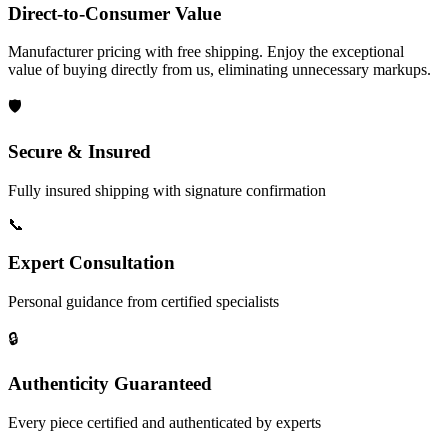
Direct-to-Consumer Value
Manufacturer pricing with free shipping. Enjoy the exceptional
value of buying directly from us, eliminating unnecessary markups.
🛡️
Secure & Insured
Fully insured shipping with signature confirmation
📞
Expert Consultation
Personal guidance from certified specialists
🔒
Authenticity Guaranteed
Every piece certified and authenticated by experts