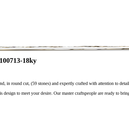
3100713-18ky
, in round cut, (59 stones) and expertly crafted with attention to det
is design to meet your desire. Our master craftspeople are ready to bring