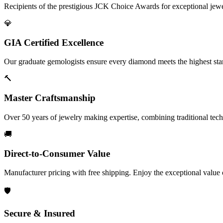
Recipients of the prestigious JCK Choice Awards for exceptional jew
💎
GIA Certified Excellence
Our graduate gemologists ensure every diamond meets the highest stan
🔨
Master Craftsmanship
Over 50 years of jewelry making expertise, combining traditional tec
🚚
Direct-to-Consumer Value
Manufacturer pricing with free shipping. Enjoy the exceptional value
🛡️
Secure & Insured