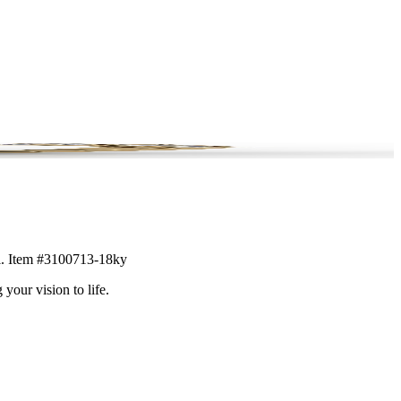
ail. Item #3100713-18ky
 your vision to life.