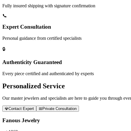
Fully insured shipping with signature confirmation
📞
Expert Consultation
Personal guidance from certified specialists
🔒
Authenticity Guaranteed
Every piece certified and authenticated by experts
Personalized Service
Our master jewelers and specialists are here to guide you through every
💎
Contact Expert
📅
Private Consultation
Fanous Jewelry