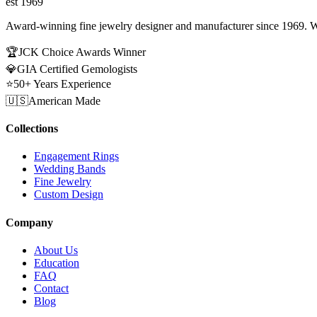
est 1969
Award-winning fine jewelry designer and manufacturer since 1969. W
🏆
JCK Choice Awards Winner
💎
GIA Certified Gemologists
⭐
50+ Years Experience
🇺🇸
American Made
Collections
Engagement Rings
Wedding Bands
Fine Jewelry
Custom Design
Company
About Us
Education
FAQ
Contact
Blog