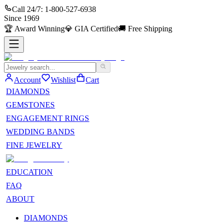
Call 24/7:
1-800-527-6938
Since
1969
🏆
Award Winning
💎
GIA Certified
🚚
Free Shipping
Account
Wishlist
Cart
DIAMONDS
GEMSTONES
ENGAGEMENT RINGS
WEDDING BANDS
FINE JEWELRY
EDUCATION
FAQ
ABOUT
DIAMONDS