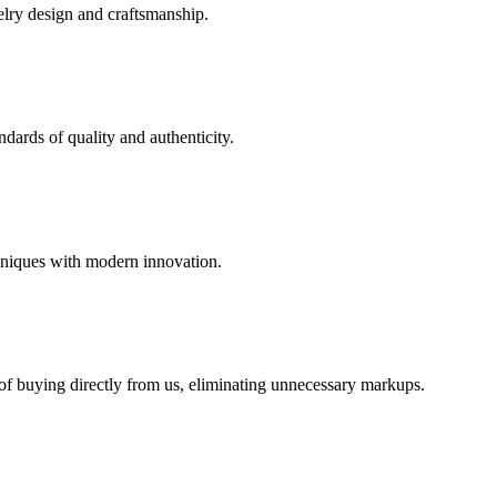
elry design and craftsmanship.
dards of quality and authenticity.
hniques with modern innovation.
 of buying directly from us, eliminating unnecessary markups.