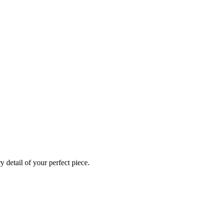
 detail of your perfect piece.