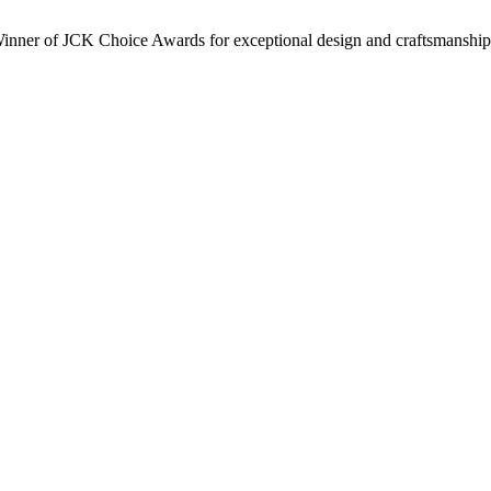
inner of JCK Choice Awards for exceptional design and craftsmanship