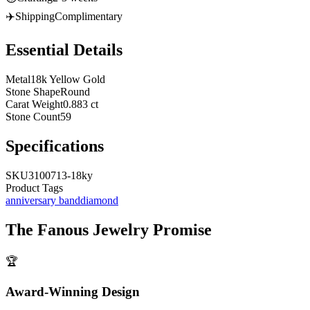
✈️
Shipping
Complimentary
Essential Details
Metal
18k Yellow Gold
Stone Shape
Round
Carat Weight
0.883 ct
Stone Count
59
Specifications
SKU
3100713-18ky
Product Tags
anniversary band
diamond
The
Fanous Jewelry
Promise
🏆
Award-Winning Design