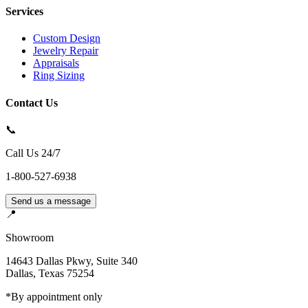
Services
Custom Design
Jewelry Repair
Appraisals
Ring Sizing
Contact Us
📞
Call Us 24/7
1-800-527-6938
Send us a message
📍
Showroom
14643 Dallas Pkwy, Suite 340
Dallas
,
Texas
75254
*By appointment only