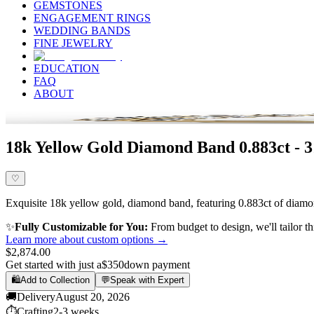
GEMSTONES
ENGAGEMENT RINGS
WEDDING BANDS
FINE JEWELRY
EDUCATION
FAQ
ABOUT
18k Yellow Gold Diamond Band 0.883ct - 
♡
Exquisite 18k yellow gold, diamond band, featuring 0.883ct of diamond
✨
Fully Customizable for You:
From budget to design, we'll tailor th
Learn more about custom options →
$2,874.00
Get started with just a
$350
down payment
🛍️
Add to Collection
💬
Speak with Expert
🚚
Delivery
August 20, 2026
⏱️
Crafting
2-3 weeks