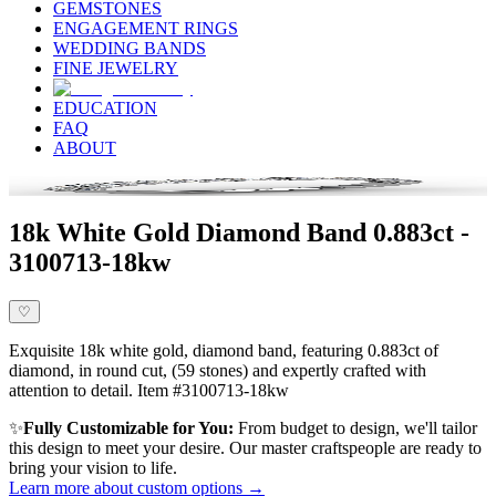
GEMSTONES
ENGAGEMENT RINGS
WEDDING BANDS
FINE JEWELRY
EDUCATION
FAQ
ABOUT
18k White Gold Diamond Band 0.883ct -
3100713-18kw
♡
Exquisite 18k white gold, diamond band, featuring 0.883ct of
diamond, in round cut, (59 stones) and expertly crafted with
attention to detail. Item #3100713-18kw
✨
Fully Customizable for You:
From budget to design, we'll tailor
this design to meet your desire. Our master craftspeople are ready to
bring your vision to life.
Learn more about custom options →