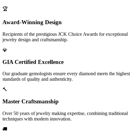
🏆
Award-Winning Design
Recipients of the prestigious JCK Choice Awards for exceptional
jewelry design and craftsmanship.
💎
GIA Certified Excellence
Our graduate gemologists ensure every diamond meets the highest
standards of quality and authenticity.
🔨
Master Craftsmanship
Over 50 years of jewelry making expertise, combining traditional
techniques with modern innovation.
🚚