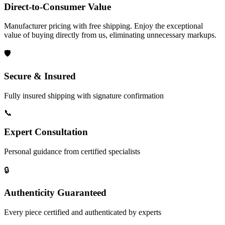
Direct-to-Consumer Value
Manufacturer pricing with free shipping. Enjoy the exceptional
value of buying directly from us, eliminating unnecessary markups.
🛡️
Secure & Insured
Fully insured shipping with signature confirmation
📞
Expert Consultation
Personal guidance from certified specialists
🔒
Authenticity Guaranteed
Every piece certified and authenticated by experts