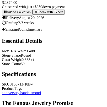
$2,874.00
Get started with just a
$350
down payment
🛍️
Add to Collection
💬
Speak with Expert
🚚
Delivery
August 20, 2026
⏱️
Crafting
2-3 weeks
✈️
Shipping
Complimentary
Essential Details
Metal
18k White Gold
Stone Shape
Round
Carat Weight
0.883 ct
Stone Count
59
Specifications
SKU
3100713-18kw
Product Tags
anniversary band
diamond
The
Fanous Jewelry
Promise