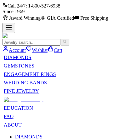
Call 24/7:
1-800-527-6938
Since
1969
🏆
Award Winning
💎
GIA Certified
🚚
Free Shipping
Account
Wishlist
Cart
DIAMONDS
GEMSTONES
ENGAGEMENT RINGS
WEDDING BANDS
FINE JEWELRY
EDUCATION
FAQ
ABOUT
DIAMONDS