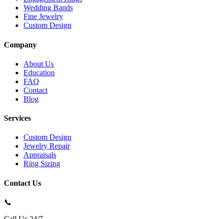
Wedding Bands
Fine Jewelry
Custom Design
Company
About Us
Education
FAQ
Contact
Blog
Services
Custom Design
Jewelry Repair
Appraisals
Ring Sizing
Contact Us
📞
Call Us 24/7