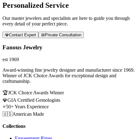
Personalized Service
Our master jewelers and specialists are here to guide you through
every detail of your perfect piece.
💎
Contact Expert
📅
Private Consultation
Fanous Jewelry
est 1969
Award-winning fine jewelry designer and manufacturer since 1969.
Winner of JCK Choice Awards for exceptional design and
craftsmanship.
🏆
JCK Choice Awards Winner
💎
GIA Certified Gemologists
⭐
50+ Years Experience
🇺🇸
American Made
Collections
Engagement Rings