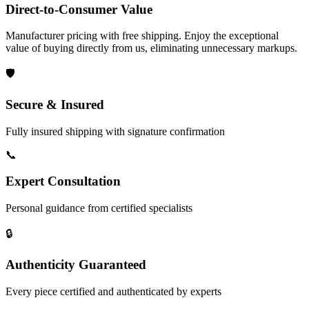
Direct-to-Consumer Value
Manufacturer pricing with free shipping. Enjoy the exceptional
value of buying directly from us, eliminating unnecessary markups.
🛡️
Secure & Insured
Fully insured shipping with signature confirmation
📞
Expert Consultation
Personal guidance from certified specialists
🔒
Authenticity Guaranteed
Every piece certified and authenticated by experts