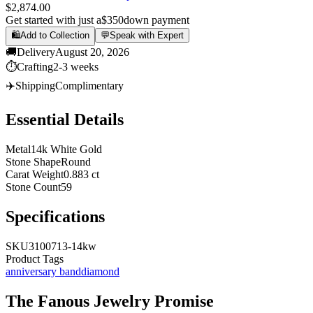
$2,874.00
Get started with just a
$350
down payment
🛍️
Add to Collection
💬
Speak with Expert
🚚
Delivery
August 20, 2026
⏱️
Crafting
2-3 weeks
✈️
Shipping
Complimentary
Essential Details
Metal
14k White Gold
Stone Shape
Round
Carat Weight
0.883 ct
Stone Count
59
Specifications
SKU
3100713-14kw
Product Tags
anniversary band
diamond
The
Fanous Jewelry
Promise