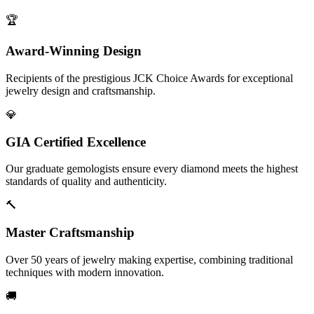
🏆
Award-Winning Design
Recipients of the prestigious JCK Choice Awards for exceptional
jewelry design and craftsmanship.
💎
GIA Certified Excellence
Our graduate gemologists ensure every diamond meets the highest
standards of quality and authenticity.
🔨
Master Craftsmanship
Over 50 years of jewelry making expertise, combining traditional
techniques with modern innovation.
🚚