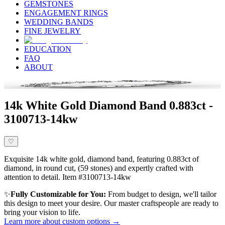
GEMSTONES
ENGAGEMENT RINGS
WEDDING BANDS
FINE JEWELRY
EDUCATION
FAQ
ABOUT
14k White Gold Diamond Band 0.883ct -
3100713-14kw
♡
Exquisite 14k white gold, diamond band, featuring 0.883ct of
diamond, in round cut, (59 stones) and expertly crafted with
attention to detail. Item #3100713-14kw
✨
Fully Customizable for You:
From budget to design, we'll tailor
this design to meet your desire. Our master craftspeople are ready to
bring your vision to life.
Learn more about custom options →