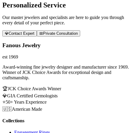
Personalized Service
Our master jewelers and specialists are here to guide you through
every detail of your perfect piece.
💎
Contact Expert
📅
Private Consultation
Fanous Jewelry
est 1969
Award-winning fine jewelry designer and manufacturer since 1969.
Winner of JCK Choice Awards for exceptional design and
craftsmanship.
🏆
JCK Choice Awards Winner
💎
GIA Certified Gemologists
⭐
50+ Years Experience
🇺🇸
American Made
Collections
Engagement Rings