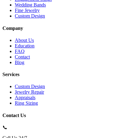
Wedding Bands
Fine Jewelry
Custom Design
Company
About Us
Education
FAQ
Contact
Blog
Services
Custom Design
Jewelry Repair
Appraisals
Ring Sizing
Contact Us
📞
Call Us 24/7