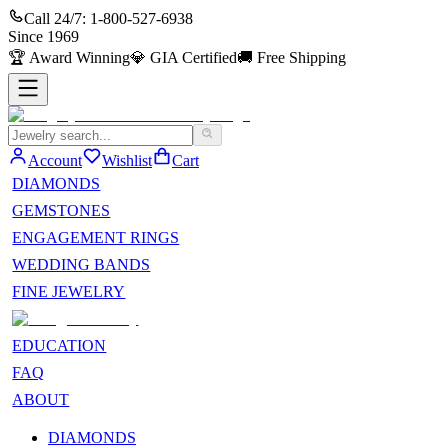
Call 24/7:
1-800-527-6938
Since
1969
🏆
Award Winning
💎
GIA Certified
🚚
Free Shipping
Account
Wishlist
Cart
DIAMONDS
GEMSTONES
ENGAGEMENT RINGS
WEDDING BANDS
FINE JEWELRY
EDUCATION
FAQ
ABOUT
DIAMONDS