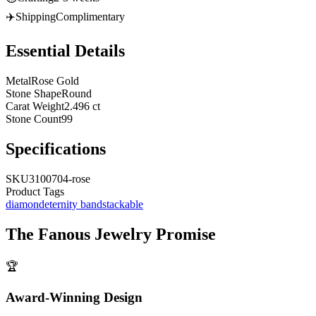
✈️
Shipping
Complimentary
Essential Details
Metal
Rose Gold
Stone Shape
Round
Carat Weight
2.496 ct
Stone Count
99
Specifications
SKU
3100704-rose
Product Tags
diamond
eternity band
stackable
The
Fanous Jewelry
Promise
🏆
Award-Winning Design