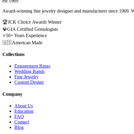
est 1969
Award-winning fine jewelry designer and manufacturer since 1969. W
🏆
JCK Choice Awards Winner
💎
GIA Certified Gemologists
⭐
50+ Years Experience
🇺🇸
American Made
Collections
Engagement Rings
Wedding Bands
Fine Jewelry
Custom Design
Company
About Us
Education
FAQ
Contact
Blog