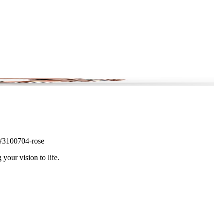
m #3100704-rose
 your vision to life.