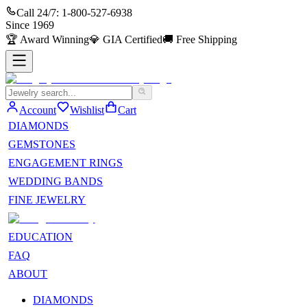
Call 24/7:
1-800-527-6938
Since
1969
🏆
Award Winning
💎
GIA Certified
🚚
Free Shipping
Account
Wishlist
Cart
DIAMONDS
GEMSTONES
ENGAGEMENT RINGS
WEDDING BANDS
FINE JEWELRY
EDUCATION
FAQ
ABOUT
DIAMONDS