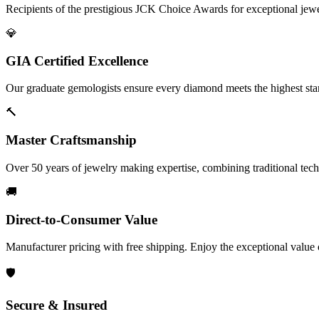
Recipients of the prestigious JCK Choice Awards for exceptional jew
💎
GIA Certified Excellence
Our graduate gemologists ensure every diamond meets the highest stan
🔨
Master Craftsmanship
Over 50 years of jewelry making expertise, combining traditional tec
🚚
Direct-to-Consumer Value
Manufacturer pricing with free shipping. Enjoy the exceptional value
🛡️
Secure & Insured