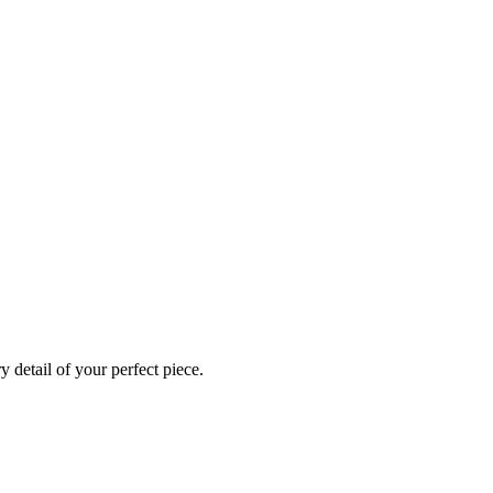
 detail of your perfect piece.