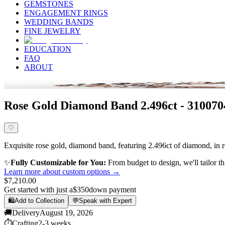
GEMSTONES
ENGAGEMENT RINGS
WEDDING BANDS
FINE JEWELRY
EDUCATION
FAQ
ABOUT
Rose Gold Diamond Band 2.496ct - 310070
♡
Exquisite rose gold, diamond band, featuring 2.496ct of diamond, in ro
✨
Fully Customizable for You:
From budget to design, we'll tailor th
Learn more about custom options →
$7,210.00
Get started with just a
$350
down payment
🛍️
Add to Collection
💬
Speak with Expert
🚚
Delivery
August 19, 2026
⏱️
Crafting
2-3 weeks