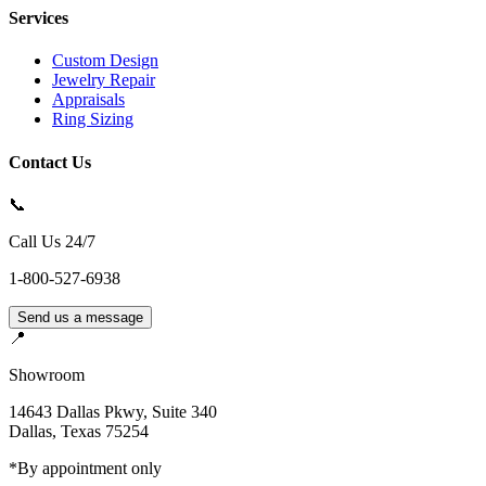
Services
Custom Design
Jewelry Repair
Appraisals
Ring Sizing
Contact Us
📞
Call Us 24/7
1-800-527-6938
Send us a message
📍
Showroom
14643 Dallas Pkwy, Suite 340
Dallas
,
Texas
75254
*By appointment only