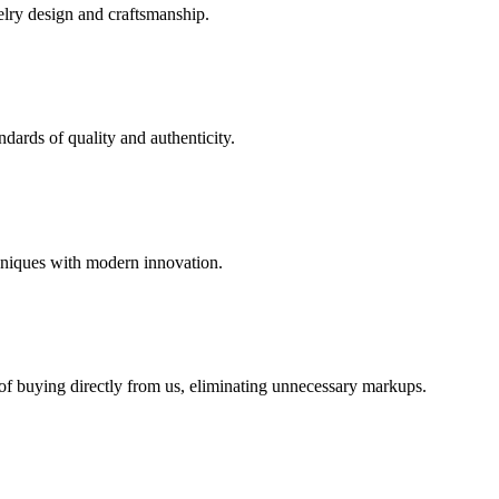
elry design and craftsmanship.
dards of quality and authenticity.
hniques with modern innovation.
 of buying directly from us, eliminating unnecessary markups.