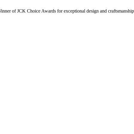
inner of JCK Choice Awards for exceptional design and craftsmanship