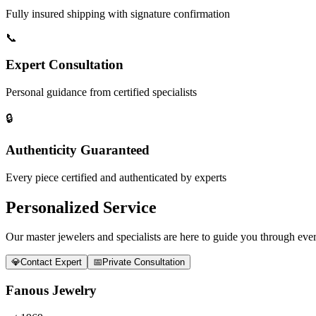
Fully insured shipping with signature confirmation
📞
Expert Consultation
Personal guidance from certified specialists
🔒
Authenticity Guaranteed
Every piece certified and authenticated by experts
Personalized Service
Our master jewelers and specialists are here to guide you through every
💎
Contact Expert
📅
Private Consultation
Fanous Jewelry