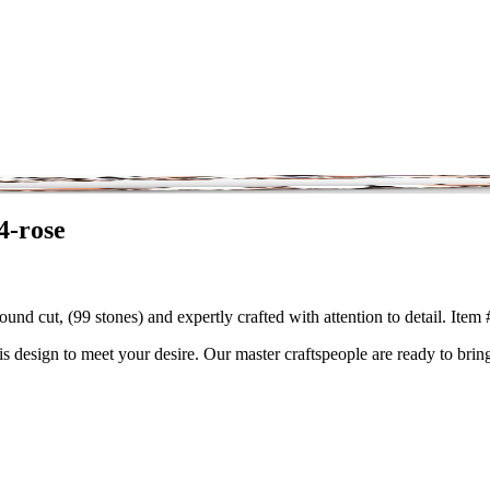
4-rose
und cut, (99 stones) and expertly crafted with attention to detail. Ite
is design to meet your desire. Our master craftspeople are ready to bring