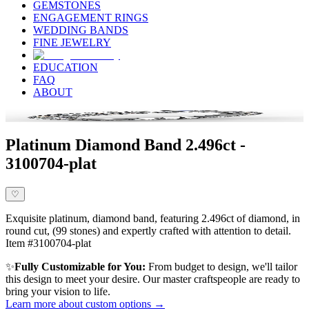
GEMSTONES
ENGAGEMENT RINGS
WEDDING BANDS
FINE JEWELRY
EDUCATION
FAQ
ABOUT
Platinum Diamond Band 2.496ct -
3100704-plat
♡
Exquisite platinum, diamond band, featuring 2.496ct of diamond, in
round cut, (99 stones) and expertly crafted with attention to detail.
Item #3100704-plat
✨
Fully Customizable for You:
From budget to design, we'll tailor
this design to meet your desire. Our master craftspeople are ready to
bring your vision to life.
Learn more about custom options →