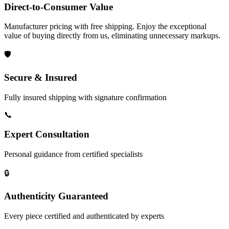
Direct-to-Consumer Value
Manufacturer pricing with free shipping. Enjoy the exceptional
value of buying directly from us, eliminating unnecessary markups.
🛡️
Secure & Insured
Fully insured shipping with signature confirmation
📞
Expert Consultation
Personal guidance from certified specialists
🔒
Authenticity Guaranteed
Every piece certified and authenticated by experts