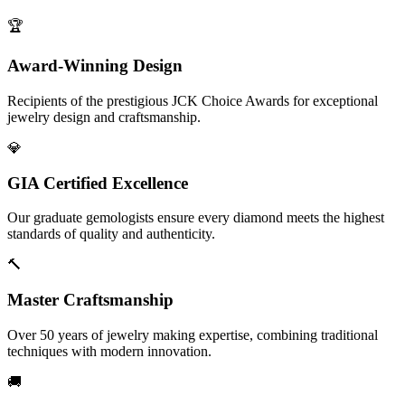
🏆
Award-Winning Design
Recipients of the prestigious JCK Choice Awards for exceptional
jewelry design and craftsmanship.
💎
GIA Certified Excellence
Our graduate gemologists ensure every diamond meets the highest
standards of quality and authenticity.
🔨
Master Craftsmanship
Over 50 years of jewelry making expertise, combining traditional
techniques with modern innovation.
🚚