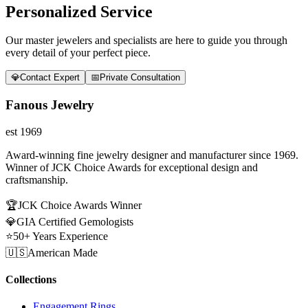
Personalized Service
Our master jewelers and specialists are here to guide you through
every detail of your perfect piece.
💎
Contact Expert
📅
Private Consultation
Fanous Jewelry
est 1969
Award-winning fine jewelry designer and manufacturer since 1969.
Winner of JCK Choice Awards for exceptional design and
craftsmanship.
🏆
JCK Choice Awards Winner
💎
GIA Certified Gemologists
⭐
50+ Years Experience
🇺🇸
American Made
Collections
Engagement Rings