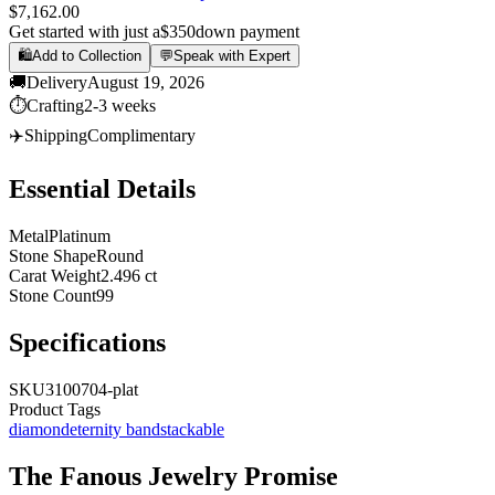
$7,162.00
Get started with just a
$350
down payment
🛍️
Add to Collection
💬
Speak with Expert
🚚
Delivery
August 19, 2026
⏱️
Crafting
2-3 weeks
✈️
Shipping
Complimentary
Essential Details
Metal
Platinum
Stone Shape
Round
Carat Weight
2.496 ct
Stone Count
99
Specifications
SKU
3100704-plat
Product Tags
diamond
eternity band
stackable
The
Fanous Jewelry
Promise