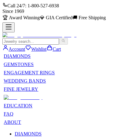
Call 24/7:
1-800-527-6938
Since
1969
🏆
Award Winning
💎
GIA Certified
🚚
Free Shipping
Account
Wishlist
Cart
DIAMONDS
GEMSTONES
ENGAGEMENT RINGS
WEDDING BANDS
FINE JEWELRY
EDUCATION
FAQ
ABOUT
DIAMONDS