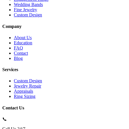
Wedding Bands
Fine Jewelry
Custom Design
Company
About Us
Education
FAQ
Contact
Blog
Services
Custom Design
Jewelry Repair
Appraisals
Ring Sizing
Contact Us
📞
Call Us 24/7