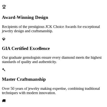
🏆
Award-Winning Design
Recipients of the prestigious JCK Choice Awards for exceptional
jewelry design and craftsmanship.
💎
GIA Certified Excellence
Our graduate gemologists ensure every diamond meets the highest
standards of quality and authenticity.
🔨
Master Craftsmanship
Over 50 years of jewelry making expertise, combining traditional
techniques with modern innovation.
🚚