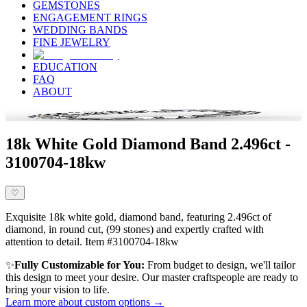
GEMSTONES
ENGAGEMENT RINGS
WEDDING BANDS
FINE JEWELRY
EDUCATION
FAQ
ABOUT
18k White Gold Diamond Band 2.496ct -
3100704-18kw
♡
Exquisite 18k white gold, diamond band, featuring 2.496ct of
diamond, in round cut, (99 stones) and expertly crafted with
attention to detail. Item #3100704-18kw
✨
Fully Customizable for You:
From budget to design, we'll tailor
this design to meet your desire. Our master craftspeople are ready to
bring your vision to life.
Learn more about custom options →