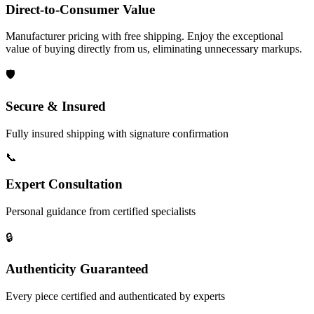
Direct-to-Consumer Value
Manufacturer pricing with free shipping. Enjoy the exceptional
value of buying directly from us, eliminating unnecessary markups.
🛡️
Secure & Insured
Fully insured shipping with signature confirmation
📞
Expert Consultation
Personal guidance from certified specialists
🔒
Authenticity Guaranteed
Every piece certified and authenticated by experts