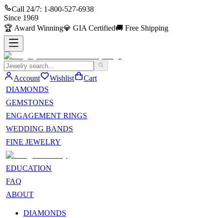
Call 24/7:
1-800-527-6938
Since
1969
🏆
Award Winning
💎
GIA Certified
🚚
Free Shipping
Account
Wishlist
Cart
DIAMONDS
GEMSTONES
ENGAGEMENT RINGS
WEDDING BANDS
FINE JEWELRY
EDUCATION
FAQ
ABOUT
DIAMONDS