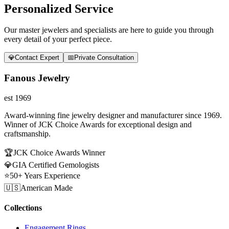
Personalized Service
Our master jewelers and specialists are here to guide you through
every detail of your perfect piece.
💎
Contact Expert
📅
Private Consultation
Fanous Jewelry
est 1969
Award-winning fine jewelry designer and manufacturer since 1969.
Winner of JCK Choice Awards for exceptional design and
craftsmanship.
🏆
JCK Choice Awards Winner
💎
GIA Certified Gemologists
⭐
50+ Years Experience
🇺🇸
American Made
Collections
Engagement Rings