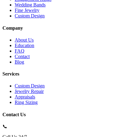
Wedding Bands
Fine Jewelry
Custom Design
Company
About Us
Education
FAQ
Contact
Blog
Services
Custom Design
Jewelry Repair
Appraisals
Ring Sizing
Contact Us
📞
Call Us 24/7