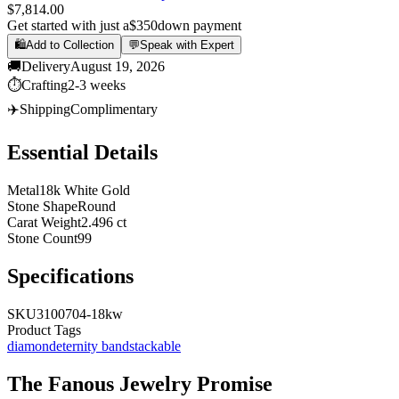
$7,814.00
Get started with just a
$350
down payment
🛍️
Add to Collection
💬
Speak with Expert
🚚
Delivery
August 19, 2026
⏱️
Crafting
2-3 weeks
✈️
Shipping
Complimentary
Essential Details
Metal
18k White Gold
Stone Shape
Round
Carat Weight
2.496 ct
Stone Count
99
Specifications
SKU
3100704-18kw
Product Tags
diamond
eternity band
stackable
The
Fanous Jewelry
Promise