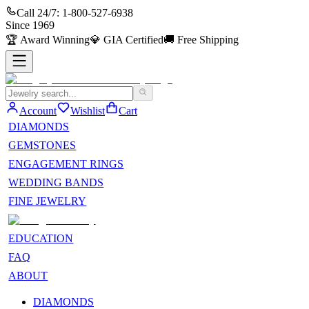
Call 24/7:
1-800-527-6938
Since
1969
🏆
Award Winning
💎
GIA Certified
🚚
Free Shipping
Account
Wishlist
Cart
DIAMONDS
GEMSTONES
ENGAGEMENT RINGS
WEDDING BANDS
FINE JEWELRY
EDUCATION
FAQ
ABOUT
DIAMONDS