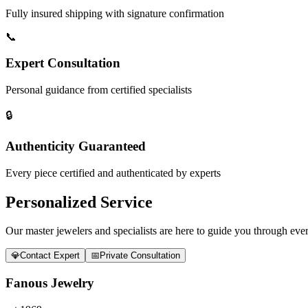
Fully insured shipping with signature confirmation
📞
Expert Consultation
Personal guidance from certified specialists
🔒
Authenticity Guaranteed
Every piece certified and authenticated by experts
Personalized Service
Our master jewelers and specialists are here to guide you through every
💎
Contact Expert
📅
Private Consultation
Fanous Jewelry