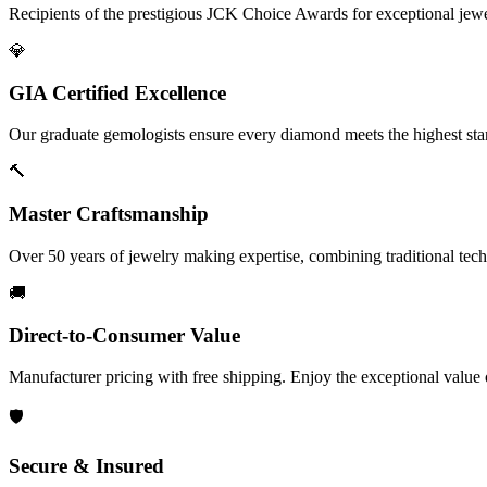
Recipients of the prestigious JCK Choice Awards for exceptional jew
💎
GIA Certified Excellence
Our graduate gemologists ensure every diamond meets the highest stan
🔨
Master Craftsmanship
Over 50 years of jewelry making expertise, combining traditional tec
🚚
Direct-to-Consumer Value
Manufacturer pricing with free shipping. Enjoy the exceptional value
🛡️
Secure & Insured