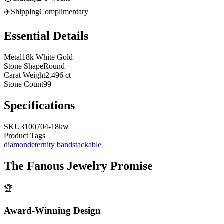
✈️
Shipping
Complimentary
Essential Details
Metal
18k White Gold
Stone Shape
Round
Carat Weight
2.496 ct
Stone Count
99
Specifications
SKU
3100704-18kw
Product Tags
diamond
eternity band
stackable
The
Fanous Jewelry
Promise
🏆
Award-Winning Design