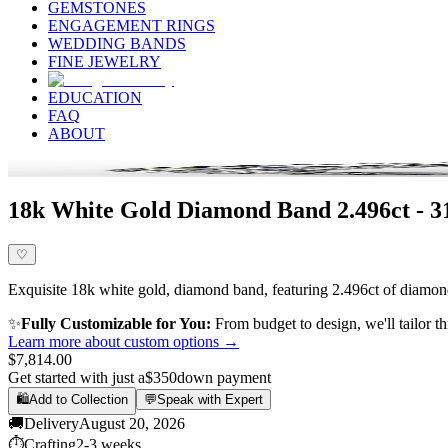
GEMSTONES
ENGAGEMENT RINGS
WEDDING BANDS
FINE JEWELRY
EDUCATION
FAQ
ABOUT
18k White Gold Diamond Band 2.496ct - 
♡
Exquisite 18k white gold, diamond band, featuring 2.496ct of diamond,
✨
Fully Customizable for You:
From budget to design, we'll tailor th
Learn more about custom options →
$7,814.00
Get started with just a
$350
down payment
🛍️
Add to Collection
💬
Speak with Expert
🚚
Delivery
August 20, 2026
⏱️
Crafting
2-3 weeks