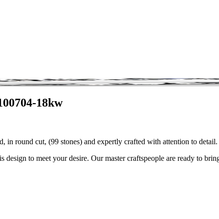
3100704-18kw
 in round cut, (99 stones) and expertly crafted with attention to deta
is design to meet your desire. Our master craftspeople are ready to bring