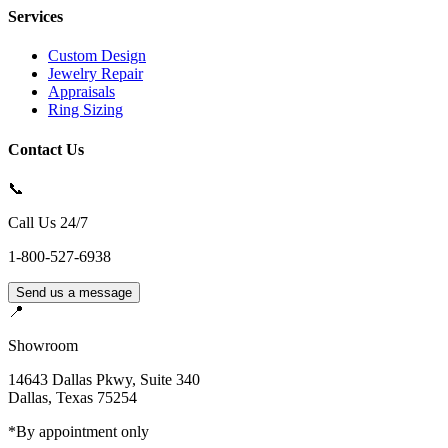
Services
Custom Design
Jewelry Repair
Appraisals
Ring Sizing
Contact Us
📞
Call Us 24/7
1-800-527-6938
Send us a message
📍
Showroom
14643 Dallas Pkwy, Suite 340
Dallas
,
Texas
75254
*By appointment only