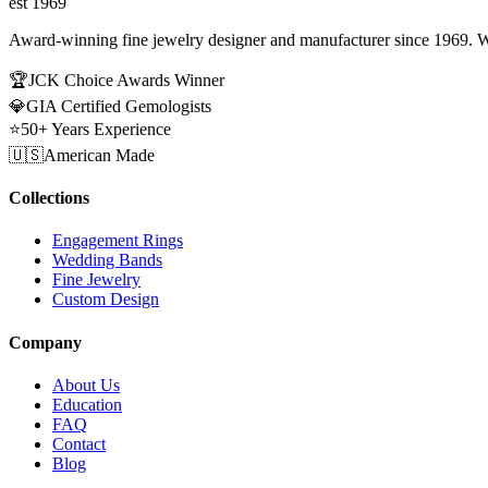
est 1969
Award-winning fine jewelry designer and manufacturer since 1969. W
🏆
JCK Choice Awards Winner
💎
GIA Certified Gemologists
⭐
50+ Years Experience
🇺🇸
American Made
Collections
Engagement Rings
Wedding Bands
Fine Jewelry
Custom Design
Company
About Us
Education
FAQ
Contact
Blog