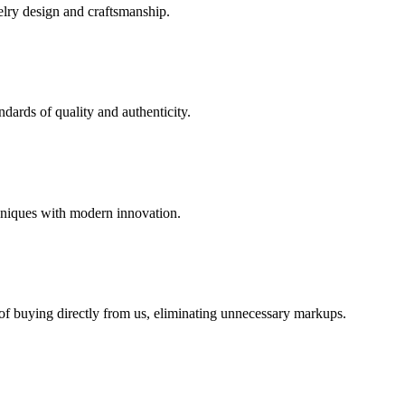
elry design and craftsmanship.
dards of quality and authenticity.
hniques with modern innovation.
 of buying directly from us, eliminating unnecessary markups.