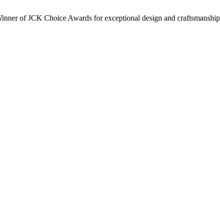
inner of JCK Choice Awards for exceptional design and craftsmanship