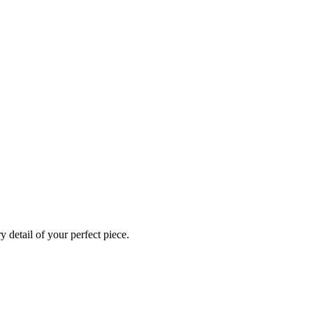
 detail of your perfect piece.