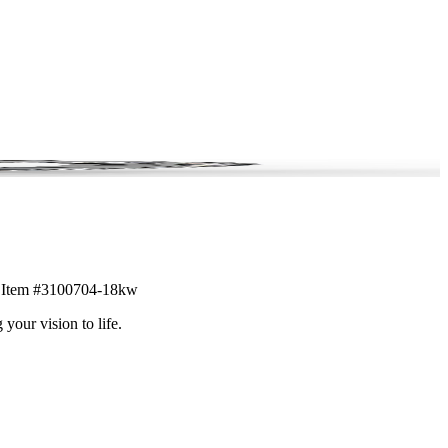
il. Item #3100704-18kw
 your vision to life.