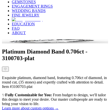
GEMSTONES
ENGAGEMENT RINGS
WEDDING BANDS
FINE JEWELRY
EDUCATION
FAQ
ABOUT
Platinum Diamond Band 0.706ct -
3100703-plat
♡
Exquisite platinum, diamond band, featuring 0.706ct of diamond, in
round cut, (35 stones) and expertly crafted with attention to detail.
Item #3100703-plat
✨
Fully Customizable for You:
From budget to design, we'll tailor
this design to meet your desire. Our master craftspeople are ready to
bring your vision to life.
Learn more about custom options →