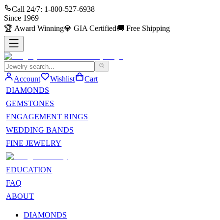
Call 24/7:
1-800-527-6938
Since
1969
🏆
Award Winning
💎
GIA Certified
🚚
Free Shipping
Account
Wishlist
Cart
DIAMONDS
GEMSTONES
ENGAGEMENT RINGS
WEDDING BANDS
FINE JEWELRY
EDUCATION
FAQ
ABOUT
DIAMONDS