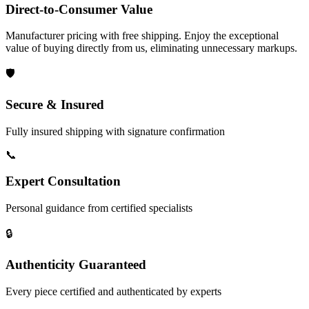
Direct-to-Consumer Value
Manufacturer pricing with free shipping. Enjoy the exceptional
value of buying directly from us, eliminating unnecessary markups.
🛡️
Secure & Insured
Fully insured shipping with signature confirmation
📞
Expert Consultation
Personal guidance from certified specialists
🔒
Authenticity Guaranteed
Every piece certified and authenticated by experts