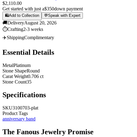
$2,110.00
Get started with just a
$350
down payment
🛍️
Add to Collection
💬
Speak with Expert
🚚
Delivery
August 20, 2026
⏱️
Crafting
2-3 weeks
✈️
Shipping
Complimentary
Essential Details
Metal
Platinum
Stone Shape
Round
Carat Weight
0.706 ct
Stone Count
35
Specifications
SKU
3100703-plat
Product Tags
anniversary band
The
Fanous Jewelry
Promise