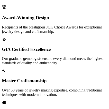
🏆
Award-Winning Design
Recipients of the prestigious JCK Choice Awards for exceptional
jewelry design and craftsmanship.
💎
GIA Certified Excellence
Our graduate gemologists ensure every diamond meets the highest
standards of quality and authenticity.
🔨
Master Craftsmanship
Over 50 years of jewelry making expertise, combining traditional
techniques with modern innovation.
🚚