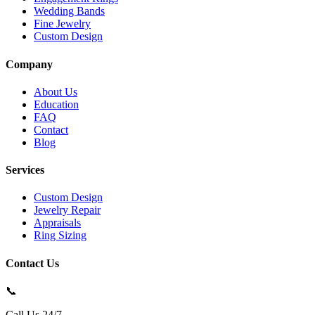
Wedding Bands
Fine Jewelry
Custom Design
Company
About Us
Education
FAQ
Contact
Blog
Services
Custom Design
Jewelry Repair
Appraisals
Ring Sizing
Contact Us
📞
Call Us 24/7