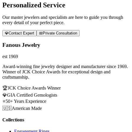
Personalized Service
Our master jewelers and specialists are here to guide you through
every detail of your perfect piece.
💎
Contact Expert
📅
Private Consultation
Fanous Jewelry
est 1969
Award-winning fine jewelry designer and manufacturer since 1969.
Winner of JCK Choice Awards for exceptional design and
craftsmanship.
🏆
JCK Choice Awards Winner
💎
GIA Certified Gemologists
⭐
50+ Years Experience
🇺🇸
American Made
Collections
Engagement Rings