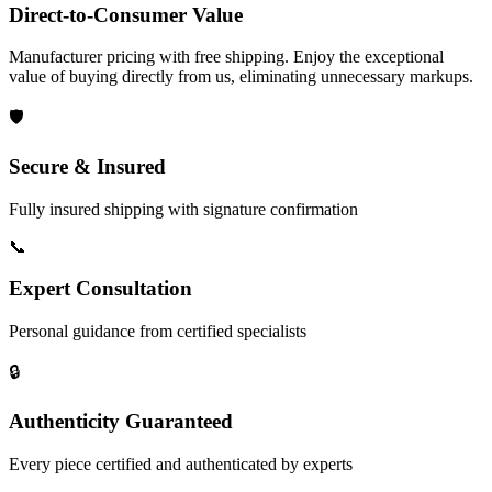
Direct-to-Consumer Value
Manufacturer pricing with free shipping. Enjoy the exceptional
value of buying directly from us, eliminating unnecessary markups.
🛡️
Secure & Insured
Fully insured shipping with signature confirmation
📞
Expert Consultation
Personal guidance from certified specialists
🔒
Authenticity Guaranteed
Every piece certified and authenticated by experts