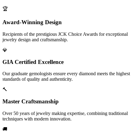
🏆
Award-Winning Design
Recipients of the prestigious JCK Choice Awards for exceptional
jewelry design and craftsmanship.
💎
GIA Certified Excellence
Our graduate gemologists ensure every diamond meets the highest
standards of quality and authenticity.
🔨
Master Craftsmanship
Over 50 years of jewelry making expertise, combining traditional
techniques with modern innovation.
🚚