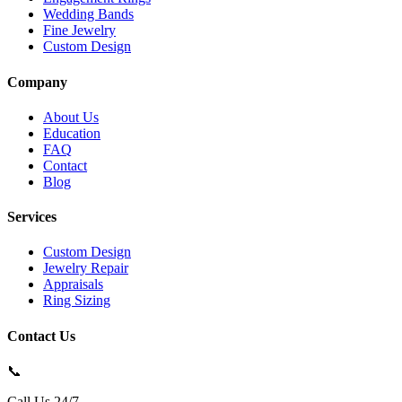
Wedding Bands
Fine Jewelry
Custom Design
Company
About Us
Education
FAQ
Contact
Blog
Services
Custom Design
Jewelry Repair
Appraisals
Ring Sizing
Contact Us
📞
Call Us 24/7