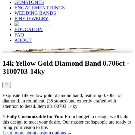
GEMSTONES
ENGAGEMENT RINGS
WEDDING BANDS
FINE JEWELRY
EDUCATION
FAQ
ABOUT
14k Yellow Gold Diamond Band 0.706ct -
3100703-14ky
♡
Exquisite 14k yellow gold, diamond band, featuring 0.706ct of
diamond, in round cut, (35 stones) and expertly crafted with
attention to detail. Item #3100703-14ky
✨
Fully Customizable for You:
From budget to design, we'll tailor
this design to meet your desire. Our master craftspeople are ready to
bring your vision to life.
Learn more about custom options →