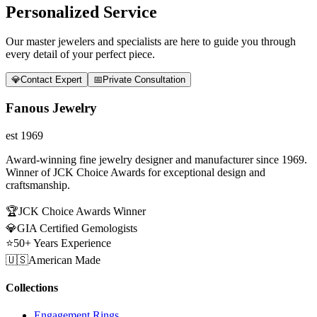
Personalized Service
Our master jewelers and specialists are here to guide you through
every detail of your perfect piece.
💎
Contact Expert
📅
Private Consultation
Fanous Jewelry
est 1969
Award-winning fine jewelry designer and manufacturer since 1969.
Winner of JCK Choice Awards for exceptional design and
craftsmanship.
🏆
JCK Choice Awards Winner
💎
GIA Certified Gemologists
⭐
50+ Years Experience
🇺🇸
American Made
Collections
Engagement Rings