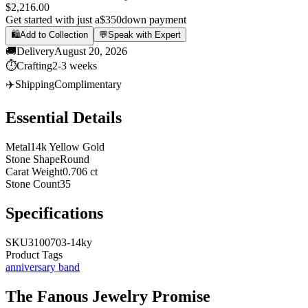
$2,216.00
Get started with just a
$350
down payment
🛍️
Add to Collection
💬
Speak with Expert
🚚
Delivery
August 20, 2026
⏱️
Crafting
2-3 weeks
✈️
Shipping
Complimentary
Essential Details
Metal
14k Yellow Gold
Stone Shape
Round
Carat Weight
0.706 ct
Stone Count
35
Specifications
SKU
3100703-14ky
Product Tags
anniversary band
The
Fanous Jewelry
Promise