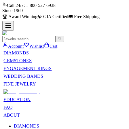
Call 24/7:
1-800-527-6938
Since
1969
🏆
Award Winning
💎
GIA Certified
🚚
Free Shipping
Account
Wishlist
Cart
DIAMONDS
GEMSTONES
ENGAGEMENT RINGS
WEDDING BANDS
FINE JEWELRY
EDUCATION
FAQ
ABOUT
DIAMONDS