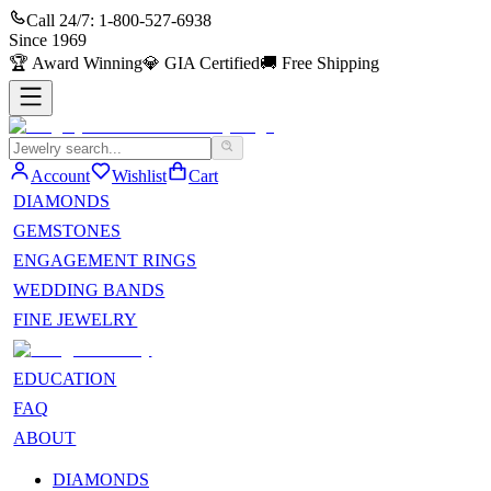
Call 24/7:
1-800-527-6938
Since
1969
🏆
Award Winning
💎
GIA Certified
🚚
Free Shipping
Account
Wishlist
Cart
DIAMONDS
GEMSTONES
ENGAGEMENT RINGS
WEDDING BANDS
FINE JEWELRY
EDUCATION
FAQ
ABOUT
DIAMONDS