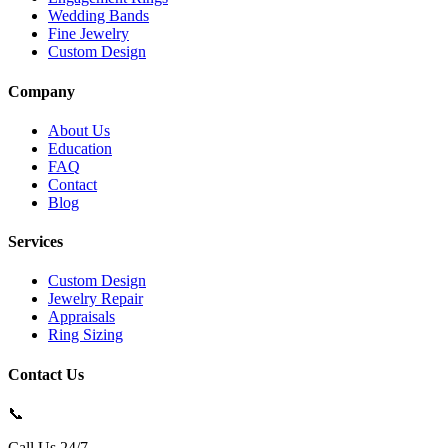
Wedding Bands
Fine Jewelry
Custom Design
Company
About Us
Education
FAQ
Contact
Blog
Services
Custom Design
Jewelry Repair
Appraisals
Ring Sizing
Contact Us
📞
Call Us 24/7