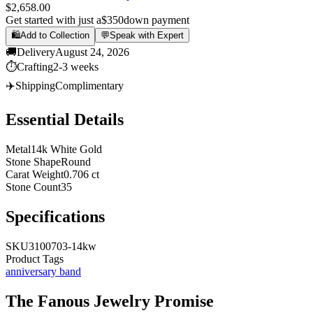
$2,658.00
Get started with just a
$350
down payment
🛍️
Add to Collection
💬
Speak with Expert
🚚
Delivery
August 24, 2026
⏱️
Crafting
2-3 weeks
✈️
Shipping
Complimentary
Essential Details
Metal
14k White Gold
Stone Shape
Round
Carat Weight
0.706 ct
Stone Count
35
Specifications
SKU
3100703-14kw
Product Tags
anniversary band
The
Fanous Jewelry
Promise