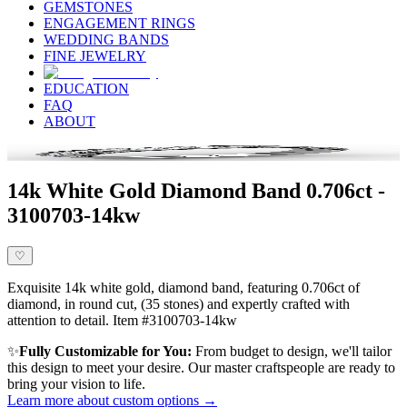
GEMSTONES
ENGAGEMENT RINGS
WEDDING BANDS
FINE JEWELRY
EDUCATION
FAQ
ABOUT
14k White Gold Diamond Band 0.706ct -
3100703-14kw
♡
Exquisite 14k white gold, diamond band, featuring 0.706ct of
diamond, in round cut, (35 stones) and expertly crafted with
attention to detail. Item #3100703-14kw
✨
Fully Customizable for You:
From budget to design, we'll tailor
this design to meet your desire. Our master craftspeople are ready to
bring your vision to life.
Learn more about custom options →