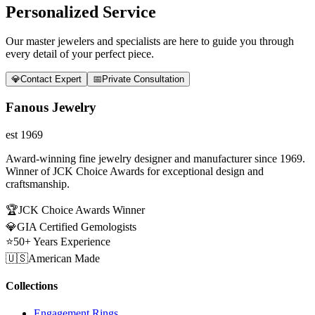
Personalized Service
Our master jewelers and specialists are here to guide you through
every detail of your perfect piece.
💎
Contact Expert
📅
Private Consultation
Fanous Jewelry
est 1969
Award-winning fine jewelry designer and manufacturer since 1969.
Winner of JCK Choice Awards for exceptional design and
craftsmanship.
🏆
JCK Choice Awards Winner
💎
GIA Certified Gemologists
⭐
50+ Years Experience
🇺🇸
American Made
Collections
Engagement Rings