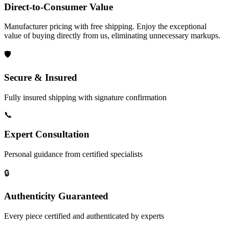
Direct-to-Consumer Value
Manufacturer pricing with free shipping. Enjoy the exceptional
value of buying directly from us, eliminating unnecessary markups.
🛡️
Secure & Insured
Fully insured shipping with signature confirmation
📞
Expert Consultation
Personal guidance from certified specialists
🔒
Authenticity Guaranteed
Every piece certified and authenticated by experts