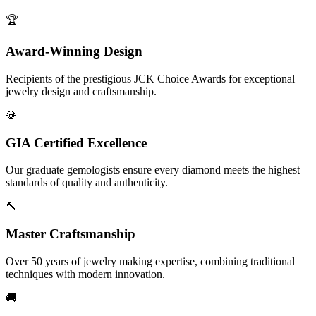
🏆
Award-Winning Design
Recipients of the prestigious JCK Choice Awards for exceptional
jewelry design and craftsmanship.
💎
GIA Certified Excellence
Our graduate gemologists ensure every diamond meets the highest
standards of quality and authenticity.
🔨
Master Craftsmanship
Over 50 years of jewelry making expertise, combining traditional
techniques with modern innovation.
🚚