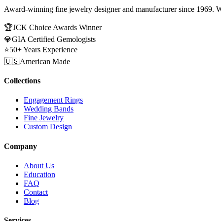
Award-winning fine jewelry designer and manufacturer since 1969. W
🏆
JCK Choice Awards Winner
💎
GIA Certified Gemologists
⭐
50+ Years Experience
🇺🇸
American Made
Collections
Engagement Rings
Wedding Bands
Fine Jewelry
Custom Design
Company
About Us
Education
FAQ
Contact
Blog
Services