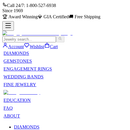
Call 24/7:
1-800-527-6938
Since
1969
🏆
Award Winning
💎
GIA Certified
🚚
Free Shipping
Account
Wishlist
Cart
DIAMONDS
GEMSTONES
ENGAGEMENT RINGS
WEDDING BANDS
FINE JEWELRY
EDUCATION
FAQ
ABOUT
DIAMONDS