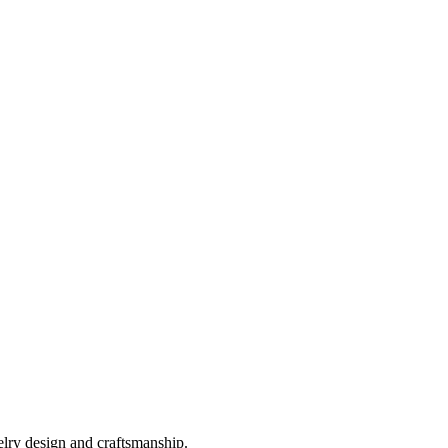
elry design and craftsmanship.