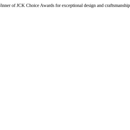
inner of JCK Choice Awards for exceptional design and craftsmanship