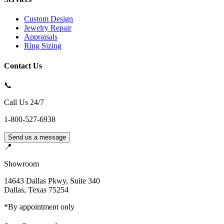
Custom Design
Jewelry Repair
Appraisals
Ring Sizing
Contact Us
📞
Call Us 24/7
1-800-527-6938
Send us a message
📍
Showroom
14643 Dallas Pkwy, Suite 340
Dallas
,
Texas
75254
*By appointment only