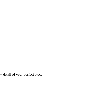
 detail of your perfect piece.