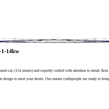
7-1-14kw
ound cut, (114 stones) and expertly crafted with attention to detail. I
is design to meet your desire. Our master craftspeople are ready to bring