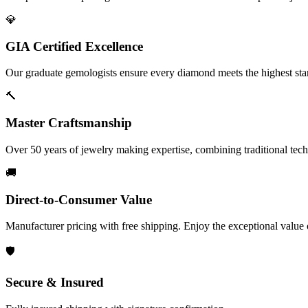
💎
GIA Certified Excellence
Our graduate gemologists ensure every diamond meets the highest stan
🔨
Master Craftsmanship
Over 50 years of jewelry making expertise, combining traditional tec
🚚
Direct-to-Consumer Value
Manufacturer pricing with free shipping. Enjoy the exceptional value
🛡️
Secure & Insured