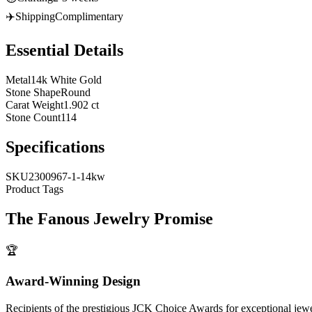
✈️
Shipping
Complimentary
Essential Details
Metal
14k White Gold
Stone Shape
Round
Carat Weight
1.902 ct
Stone Count
114
Specifications
SKU
2300967-1-14kw
Product Tags
The
Fanous Jewelry
Promise
🏆
Award-Winning Design
Recipients of the prestigious JCK Choice Awards for exceptional jew