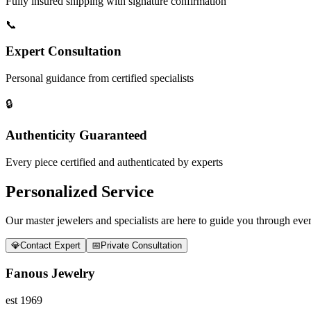
Fully insured shipping with signature confirmation
📞
Expert Consultation
Personal guidance from certified specialists
🔒
Authenticity Guaranteed
Every piece certified and authenticated by experts
Personalized Service
Our master jewelers and specialists are here to guide you through every
💎
Contact Expert
📅
Private Consultation
Fanous Jewelry
est 1969