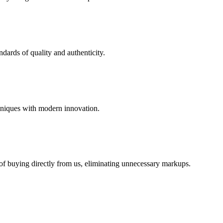
dards of quality and authenticity.
hniques with modern innovation.
 of buying directly from us, eliminating unnecessary markups.