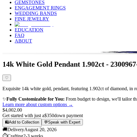
GEMSTONES
ENGAGEMENT RINGS
WEDDING BANDS
FINE JEWELRY
EDUCATION
FAQ
ABOUT
14k White Gold Pendant 1.902ct - 230096
♡
Exquisite 14k white gold, pendant, featuring 1.902ct of diamond, in r
✨
Fully Customizable for You:
From budget to design, we'll tailor th
Learn more about custom options →
$4,002.00
Get started with just a
$350
down payment
🛍️
Add to Collection
💬
Speak with Expert
🚚
Delivery
August 20, 2026
⏱️
Crafting
2-3 weeks