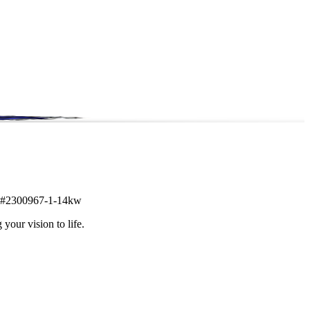
tem #2300967-1-14kw
 your vision to life.