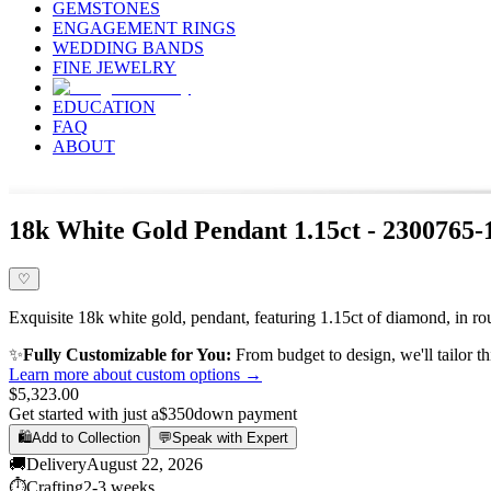
GEMSTONES
ENGAGEMENT RINGS
WEDDING BANDS
FINE JEWELRY
EDUCATION
FAQ
ABOUT
18k White Gold Pendant 1.15ct - 2300765
♡
Exquisite 18k white gold, pendant, featuring 1.15ct of diamond, in ro
✨
Fully Customizable for You:
From budget to design, we'll tailor th
Learn more about custom options →
$5,323.00
Get started with just a
$350
down payment
🛍️
Add to Collection
💬
Speak with Expert
🚚
Delivery
August 22, 2026
⏱️
Crafting
2-3 weeks