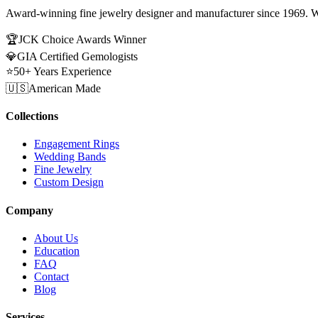
Award-winning fine jewelry designer and manufacturer since 1969. W
🏆
JCK Choice Awards Winner
💎
GIA Certified Gemologists
⭐
50+ Years Experience
🇺🇸
American Made
Collections
Engagement Rings
Wedding Bands
Fine Jewelry
Custom Design
Company
About Us
Education
FAQ
Contact
Blog
Services