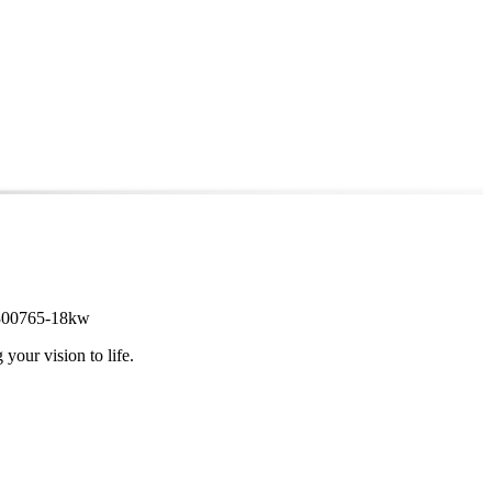
 #2300765-18kw
 your vision to life.