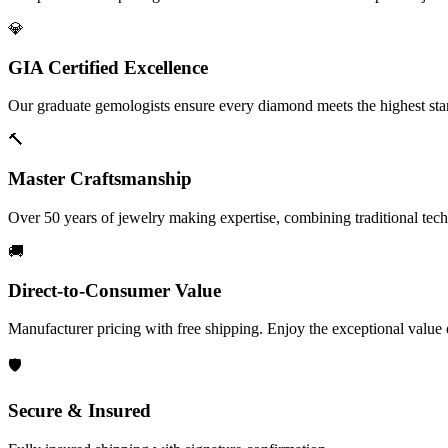
💎
GIA Certified Excellence
Our graduate gemologists ensure every diamond meets the highest stan
🔨
Master Craftsmanship
Over 50 years of jewelry making expertise, combining traditional tec
🚚
Direct-to-Consumer Value
Manufacturer pricing with free shipping. Enjoy the exceptional value
🛡️
Secure & Insured