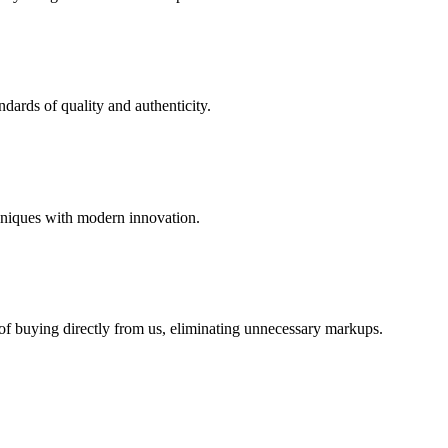
dards of quality and authenticity.
hniques with modern innovation.
 of buying directly from us, eliminating unnecessary markups.