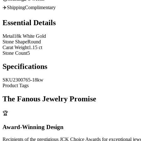
✈️
Shipping
Complimentary
Essential Details
Metal
18k White Gold
Stone Shape
Round
Carat Weight
1.15 ct
Stone Count
5
Specifications
SKU
2300765-18kw
Product Tags
The
Fanous Jewelry
Promise
🏆
Award-Winning Design
Recipients of the prestigious JCK Choice Awards for exceptional jew