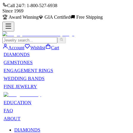
Call 24/7:
1-800-527-6938
Since
1969
🏆
Award Winning
💎
GIA Certified
🚚
Free Shipping
Account
Wishlist
Cart
DIAMONDS
GEMSTONES
ENGAGEMENT RINGS
WEDDING BANDS
FINE JEWELRY
EDUCATION
FAQ
ABOUT
DIAMONDS