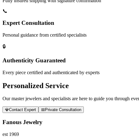
Fully insured shipping with signature confirmation
📞
Expert Consultation
Personal guidance from certified specialists
🔒
Authenticity Guaranteed
Every piece certified and authenticated by experts
Personalized Service
Our master jewelers and specialists are here to guide you through every
💎
Contact Expert
📅
Private Consultation
Fanous Jewelry
est 1969