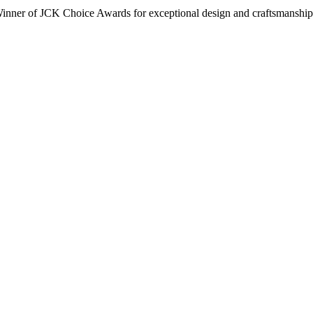
inner of JCK Choice Awards for exceptional design and craftsmanship