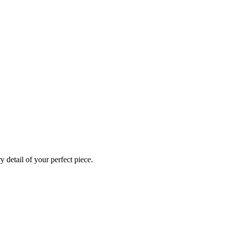
 detail of your perfect piece.