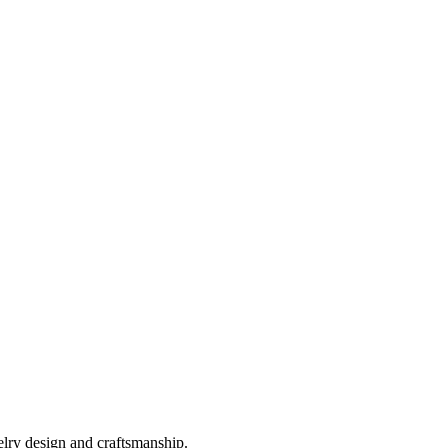
elry design and craftsmanship.