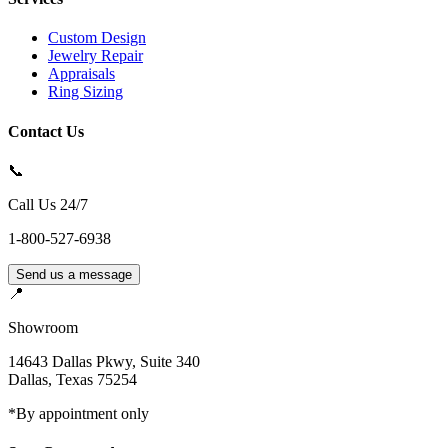
Custom Design
Jewelry Repair
Appraisals
Ring Sizing
Contact Us
📞
Call Us 24/7
1-800-527-6938
Send us a message
📍
Showroom
14643 Dallas Pkwy, Suite 340
Dallas
,
Texas
75254
*By appointment only