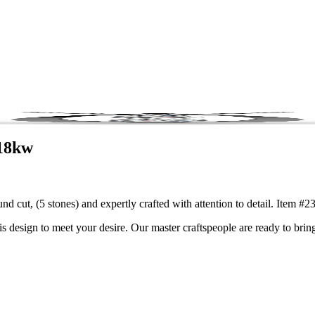
-18kw
und cut, (5 stones) and expertly crafted with attention to detail. Item
is design to meet your desire. Our master craftspeople are ready to bring