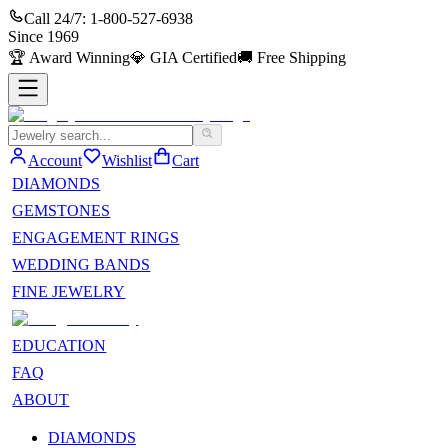
Call 24/7:
1-800-527-6938
Since
1969
🏆
Award Winning
💎
GIA Certified
🚚
Free Shipping
Account
Wishlist
Cart
DIAMONDS
GEMSTONES
ENGAGEMENT RINGS
WEDDING BANDS
FINE JEWELRY
EDUCATION
FAQ
ABOUT
DIAMONDS