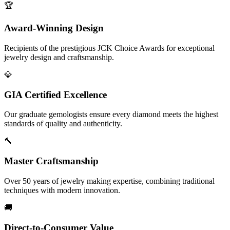
🏆
Award-Winning Design
Recipients of the prestigious JCK Choice Awards for exceptional
jewelry design and craftsmanship.
💎
GIA Certified Excellence
Our graduate gemologists ensure every diamond meets the highest
standards of quality and authenticity.
🔨
Master Craftsmanship
Over 50 years of jewelry making expertise, combining traditional
techniques with modern innovation.
🚚
Direct-to-Consumer Value