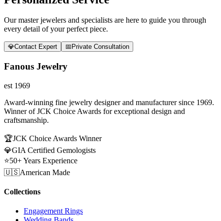
Our master jewelers and specialists are here to guide you through
every detail of your perfect piece.
💎
Contact Expert
📅
Private Consultation
Fanous Jewelry
est 1969
Award-winning fine jewelry designer and manufacturer since 1969.
Winner of JCK Choice Awards for exceptional design and
craftsmanship.
🏆
JCK Choice Awards Winner
💎
GIA Certified Gemologists
⭐
50+ Years Experience
🇺🇸
American Made
Collections
Engagement Rings
Wedding Bands