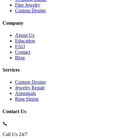
Fine Jewelry
Custom Design
Company
About Us
Education
FAQ
Contact
Blog
Services
Custom Design
Jewelry Repair
Appraisals
Ring Sizing
Contact Us
📞
Call Us 24/7