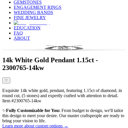
GEMSTONES
ENGAGEMENT RINGS
WEDDING BANDS
FINE JEWELRY
EDUCATION
FAQ
ABOUT
14k White Gold Pendant 1.15ct -
2300765-14kw
♡
Exquisite 14k white gold, pendant, featuring 1.15ct of diamond, in
round cut, (5 stones) and expertly crafted with attention to detail.
Item #2300765-14kw
✨
Fully Customizable for You:
From budget to design, we'll tailor
this design to meet your desire. Our master craftspeople are ready to
bring your vision to life.
Learn more about custom options →