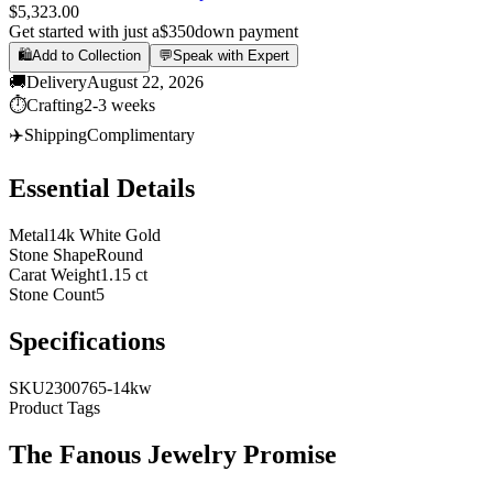
$5,323.00
Get started with just a
$350
down payment
🛍️
Add to Collection
💬
Speak with Expert
🚚
Delivery
August 22, 2026
⏱️
Crafting
2-3 weeks
✈️
Shipping
Complimentary
Essential Details
Metal
14k White Gold
Stone Shape
Round
Carat Weight
1.15 ct
Stone Count
5
Specifications
SKU
2300765-14kw
Product Tags
The
Fanous Jewelry
Promise