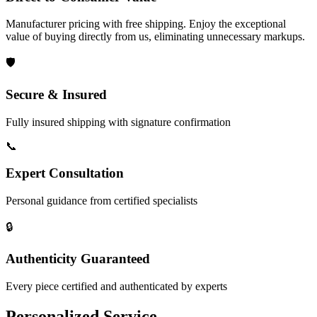
Manufacturer pricing with free shipping. Enjoy the exceptional
value of buying directly from us, eliminating unnecessary markups.
🛡️
Secure & Insured
Fully insured shipping with signature confirmation
📞
Expert Consultation
Personal guidance from certified specialists
🔒
Authenticity Guaranteed
Every piece certified and authenticated by experts
Personalized Service