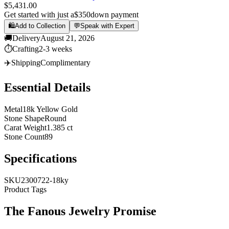
$5,431.00
Get started with just a
$350
down payment
🛍️
Add to Collection
💬
Speak with Expert
🚚
Delivery
August 21, 2026
⏱️
Crafting
2-3 weeks
✈️
Shipping
Complimentary
Essential Details
Metal
18k Yellow Gold
Stone Shape
Round
Carat Weight
1.385 ct
Stone Count
89
Specifications
SKU
2300722-18ky
Product Tags
The
Fanous Jewelry
Promise