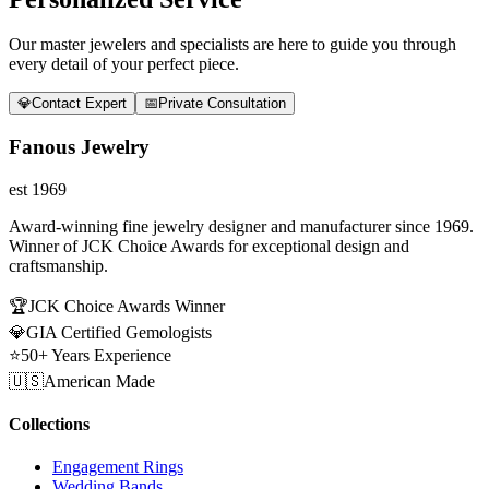
Our master jewelers and specialists are here to guide you through
every detail of your perfect piece.
💎
Contact Expert
📅
Private Consultation
Fanous Jewelry
est 1969
Award-winning fine jewelry designer and manufacturer since 1969.
Winner of JCK Choice Awards for exceptional design and
craftsmanship.
🏆
JCK Choice Awards Winner
💎
GIA Certified Gemologists
⭐
50+ Years Experience
🇺🇸
American Made
Collections
Engagement Rings
Wedding Bands