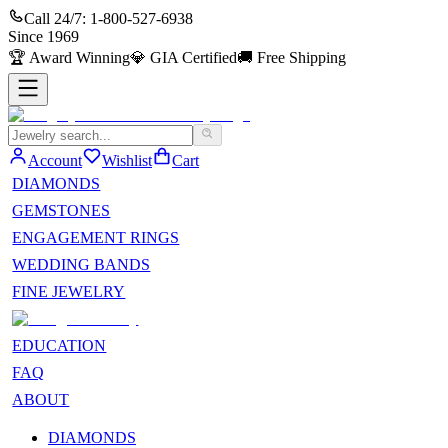
Call 24/7:
1-800-527-6938
Since
1969
🏆
Award Winning
💎
GIA Certified
🚚
Free Shipping
Account
Wishlist
Cart
DIAMONDS
GEMSTONES
ENGAGEMENT RINGS
WEDDING BANDS
FINE JEWELRY
EDUCATION
FAQ
ABOUT
DIAMONDS