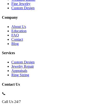
Fine Jewelry
Custom Design
Company
About Us
Education
FAQ
Contact
Blog
Services
Custom Design
Jewelry Repair
Appraisals
Ring Sizing
Contact Us
📞
Call Us 24/7