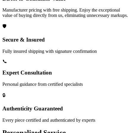
Manufacturer pricing with free shipping. Enjoy the exceptional
value of buying directly from us, eliminating unnecessary markups.
🛡️
Secure & Insured
Fully insured shipping with signature confirmation
📞
Expert Consultation
Personal guidance from certified specialists
🔒
Authenticity Guaranteed
Every piece certified and authenticated by experts
Personalized Service