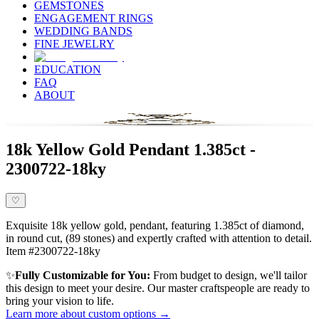
GEMSTONES
ENGAGEMENT RINGS
WEDDING BANDS
FINE JEWELRY
EDUCATION
FAQ
ABOUT
18k Yellow Gold Pendant 1.385ct -
2300722-18ky
♡
Exquisite 18k yellow gold, pendant, featuring 1.385ct of diamond,
in round cut, (89 stones) and expertly crafted with attention to detail.
Item #2300722-18ky
✨
Fully Customizable for You:
From budget to design, we'll tailor
this design to meet your desire. Our master craftspeople are ready to
bring your vision to life.
Learn more about custom options →