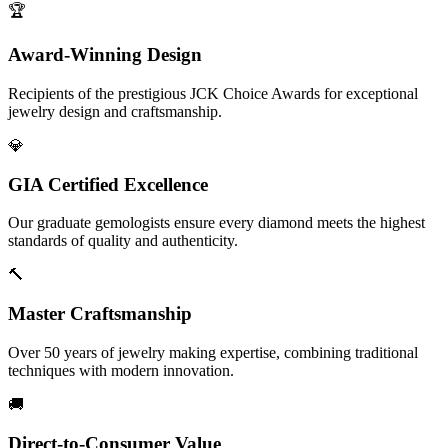
🏆
Award-Winning Design
Recipients of the prestigious JCK Choice Awards for exceptional
jewelry design and craftsmanship.
💎
GIA Certified Excellence
Our graduate gemologists ensure every diamond meets the highest
standards of quality and authenticity.
🔨
Master Craftsmanship
Over 50 years of jewelry making expertise, combining traditional
techniques with modern innovation.
🚚
Direct-to-Consumer Value