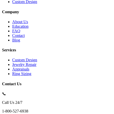
Custom Design
Company
About Us
Education
FAQ
Contact
Blog
Services
Custom Design
Jewelry Repair
Appraisals
Ring Sizing
Contact Us
📞
Call Us 24/7
1-800-527-6938