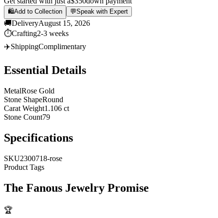
Get started with just a
$350
down payment
🛍️
Add to Collection
💬
Speak with Expert
🚚
Delivery
August 15, 2026
⏱️
Crafting
2-3 weeks
✈️
Shipping
Complimentary
Essential Details
Metal
Rose Gold
Stone Shape
Round
Carat Weight
1.106 ct
Stone Count
79
Specifications
SKU
2300718-rose
Product Tags
The
Fanous Jewelry
Promise
🏆