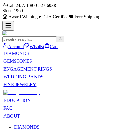
Call 24/7:
1-800-527-6938
Since
1969
🏆
Award Winning
💎
GIA Certified
🚚
Free Shipping
Account
Wishlist
Cart
DIAMONDS
GEMSTONES
ENGAGEMENT RINGS
WEDDING BANDS
FINE JEWELRY
EDUCATION
FAQ
ABOUT
DIAMONDS