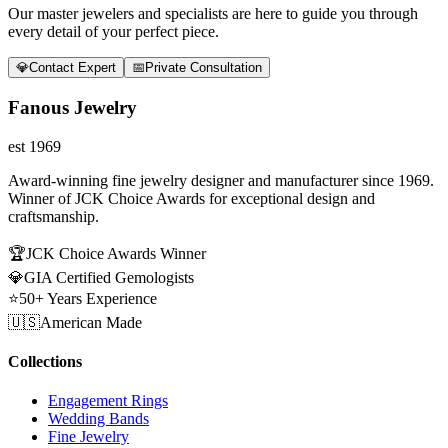
Our master jewelers and specialists are here to guide you through
every detail of your perfect piece.
💎
Contact Expert
📅
Private Consultation
Fanous Jewelry
est 1969
Award-winning fine jewelry designer and manufacturer since 1969.
Winner of JCK Choice Awards for exceptional design and
craftsmanship.
🏆
JCK Choice Awards Winner
💎
GIA Certified Gemologists
⭐
50+ Years Experience
🇺🇸
American Made
Collections
Engagement Rings
Wedding Bands
Fine Jewelry