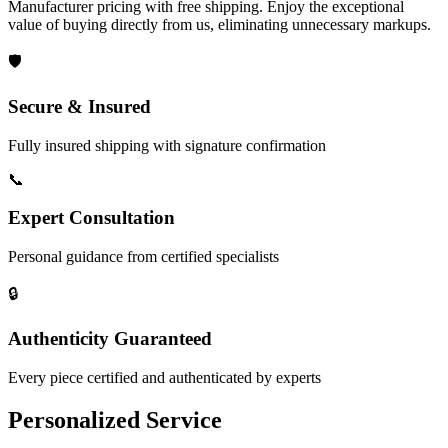
Manufacturer pricing with free shipping. Enjoy the exceptional
value of buying directly from us, eliminating unnecessary markups.
🛡️
Secure & Insured
Fully insured shipping with signature confirmation
📞
Expert Consultation
Personal guidance from certified specialists
🔒
Authenticity Guaranteed
Every piece certified and authenticated by experts
Personalized Service