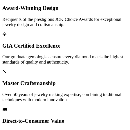
Award-Winning Design
Recipients of the prestigious JCK Choice Awards for exceptional
jewelry design and craftsmanship.
💎
GIA Certified Excellence
Our graduate gemologists ensure every diamond meets the highest
standards of quality and authenticity.
🔨
Master Craftsmanship
Over 50 years of jewelry making expertise, combining traditional
techniques with modern innovation.
🚚
Direct-to-Consumer Value