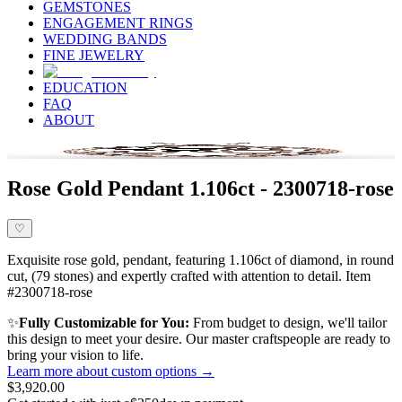
GEMSTONES
ENGAGEMENT RINGS
WEDDING BANDS
FINE JEWELRY
EDUCATION
FAQ
ABOUT
Rose Gold Pendant 1.106ct - 2300718-rose
♡
Exquisite rose gold, pendant, featuring 1.106ct of diamond, in round
cut, (79 stones) and expertly crafted with attention to detail. Item
#2300718-rose
✨
Fully Customizable for You:
From budget to design, we'll tailor
this design to meet your desire. Our master craftspeople are ready to
bring your vision to life.
Learn more about custom options →
$3,920.00