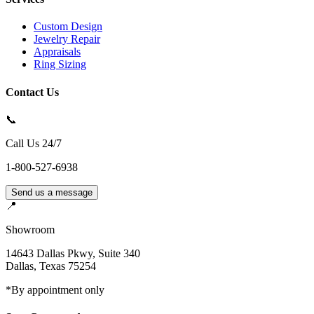
Custom Design
Jewelry Repair
Appraisals
Ring Sizing
Contact Us
📞
Call Us 24/7
1-800-527-6938
Send us a message
📍
Showroom
14643 Dallas Pkwy, Suite 340
Dallas
,
Texas
75254
*By appointment only