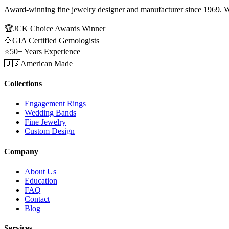
Award-winning fine jewelry designer and manufacturer since 1969. W
🏆
JCK Choice Awards Winner
💎
GIA Certified Gemologists
⭐
50+ Years Experience
🇺🇸
American Made
Collections
Engagement Rings
Wedding Bands
Fine Jewelry
Custom Design
Company
About Us
Education
FAQ
Contact
Blog
Services