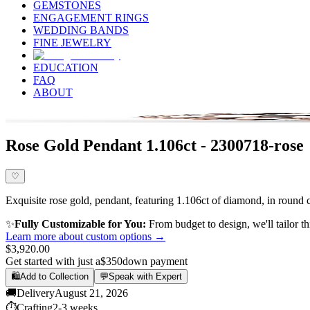
GEMSTONES
ENGAGEMENT RINGS
WEDDING BANDS
FINE JEWELRY
EDUCATION
FAQ
ABOUT
Rose Gold Pendant 1.106ct - 2300718-rose
♡
Exquisite rose gold, pendant, featuring 1.106ct of diamond, in round c
✨
Fully Customizable for You:
From budget to design, we'll tailor th
Learn more about custom options →
$3,920.00
Get started with just a
$350
down payment
🛍️
Add to Collection
💬
Speak with Expert
🚚
Delivery
August 21, 2026
⏱️
Crafting
2-3 weeks