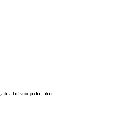
 detail of your perfect piece.