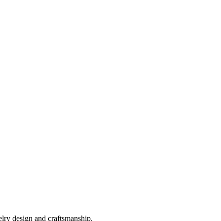
elry design and craftsmanship.