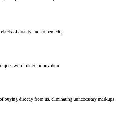
dards of quality and authenticity.
hniques with modern innovation.
 of buying directly from us, eliminating unnecessary markups.