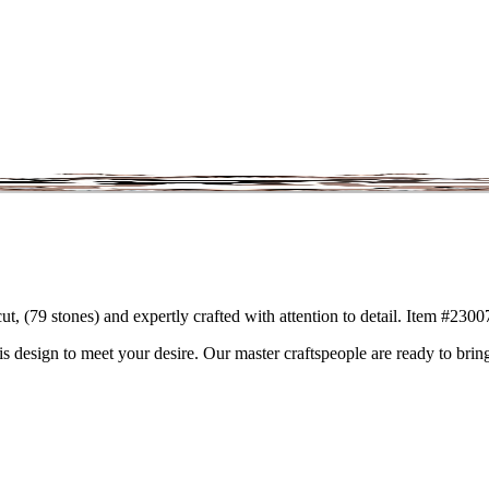
ut, (79 stones) and expertly crafted with attention to detail. Item #230
is design to meet your desire. Our master craftspeople are ready to bring