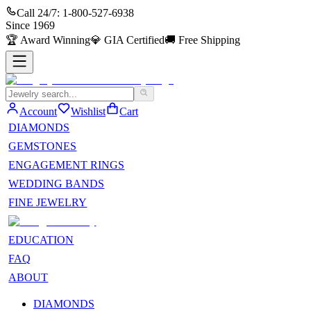
Call 24/7:
1-800-527-6938
Since
1969
🏆
Award Winning
💎
GIA Certified
🚚
Free Shipping
Account
Wishlist
Cart
DIAMONDS
GEMSTONES
ENGAGEMENT RINGS
WEDDING BANDS
FINE JEWELRY
EDUCATION
FAQ
ABOUT
DIAMONDS