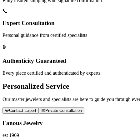
Fully insured shipping with signature confirmation
📞
Expert Consultation
Personal guidance from certified specialists
🔒
Authenticity Guaranteed
Every piece certified and authenticated by experts
Personalized Service
Our master jewelers and specialists are here to guide you through every
💎
Contact Expert
📅
Private Consultation
Fanous Jewelry
est 1969