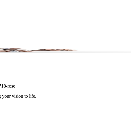
0718-rose
 your vision to life.