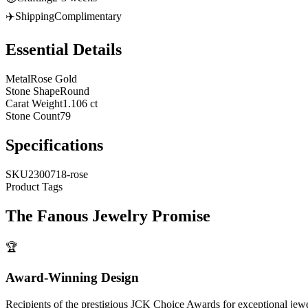
✈️
Shipping
Complimentary
Essential Details
Metal
Rose Gold
Stone Shape
Round
Carat Weight
1.106 ct
Stone Count
79
Specifications
SKU
2300718-rose
Product Tags
The
Fanous Jewelry
Promise
🏆
Award-Winning Design
Recipients of the prestigious JCK Choice Awards for exceptional jew