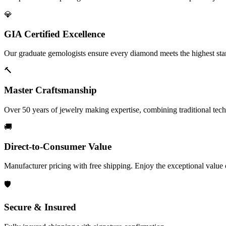
💎
GIA Certified Excellence
Our graduate gemologists ensure every diamond meets the highest stan
🔨
Master Craftsmanship
Over 50 years of jewelry making expertise, combining traditional tec
🚚
Direct-to-Consumer Value
Manufacturer pricing with free shipping. Enjoy the exceptional value
🛡️
Secure & Insured