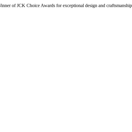
inner of JCK Choice Awards for exceptional design and craftsmanship