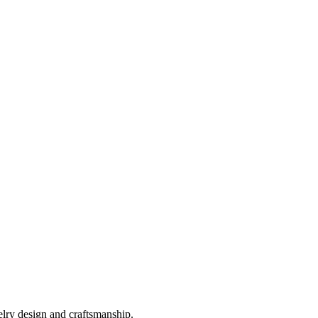
elry design and craftsmanship.