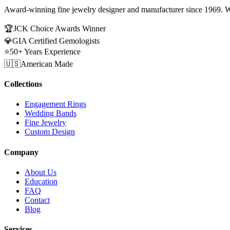
Award-winning fine jewelry designer and manufacturer since 1969. W
🏆
JCK Choice Awards Winner
💎
GIA Certified Gemologists
⭐
50+ Years Experience
🇺🇸
American Made
Collections
Engagement Rings
Wedding Bands
Fine Jewelry
Custom Design
Company
About Us
Education
FAQ
Contact
Blog
Services