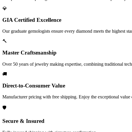
💎
GIA Certified Excellence
Our graduate gemologists ensure every diamond meets the highest stan
🔨
Master Craftsmanship
Over 50 years of jewelry making expertise, combining traditional tec
🚚
Direct-to-Consumer Value
Manufacturer pricing with free shipping. Enjoy the exceptional value
🛡️
Secure & Insured