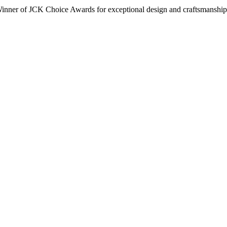
inner of JCK Choice Awards for exceptional design and craftsmanship