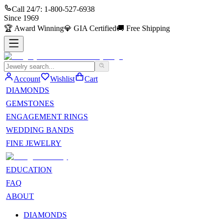
Call 24/7:
1-800-527-6938
Since
1969
🏆
Award Winning
💎
GIA Certified
🚚
Free Shipping
Account
Wishlist
Cart
DIAMONDS
GEMSTONES
ENGAGEMENT RINGS
WEDDING BANDS
FINE JEWELRY
EDUCATION
FAQ
ABOUT
DIAMONDS