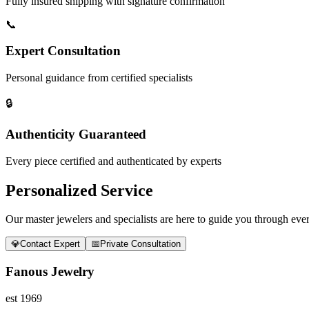
Fully insured shipping with signature confirmation
📞
Expert Consultation
Personal guidance from certified specialists
🔒
Authenticity Guaranteed
Every piece certified and authenticated by experts
Personalized Service
Our master jewelers and specialists are here to guide you through every
💎
Contact Expert
📅
Private Consultation
Fanous Jewelry
est 1969