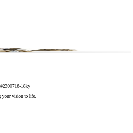
tem #2300718-18ky
 your vision to life.