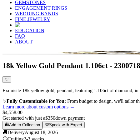
GEMSTONES
ENGAGEMENT RINGS
WEDDING BANDS
FINE JEWELRY
EDUCATION
FAQ
ABOUT
18k Yellow Gold Pendant 1.106ct - 230071
♡
Exquisite 18k yellow gold, pendant, featuring 1.106ct of diamond, in 
✨
Fully Customizable for You:
From budget to design, we'll tailor th
Learn more about custom options →
$4,558.00
Get started with just a
$350
down payment
🛍️
Add to Collection
💬
Speak with Expert
🚚
Delivery
August 18, 2026
⏱️
Crafting
2-3 weeks