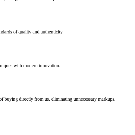
dards of quality and authenticity.
hniques with modern innovation.
 of buying directly from us, eliminating unnecessary markups.