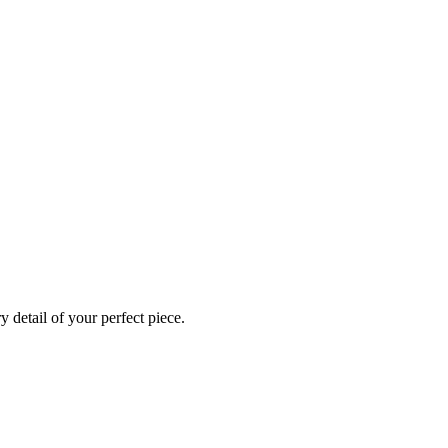
 detail of your perfect piece.