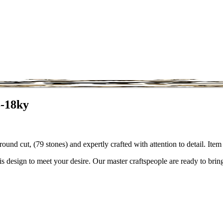
8-18ky
round cut, (79 stones) and expertly crafted with attention to detail. I
is design to meet your desire. Our master craftspeople are ready to bring