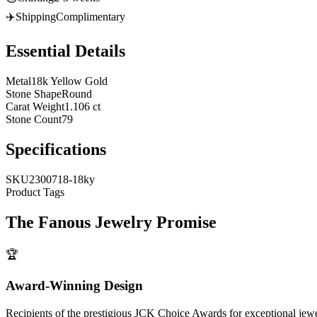
✈️
Shipping
Complimentary
Essential Details
Metal
18k Yellow Gold
Stone Shape
Round
Carat Weight
1.106 ct
Stone Count
79
Specifications
SKU
2300718-18ky
Product Tags
The
Fanous Jewelry
Promise
🏆
Award-Winning Design
Recipients of the prestigious JCK Choice Awards for exceptional jew