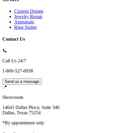
Custom Design
Jewelry Repair
Appraisals
Ring Sizing
Contact Us
📞
Call Us 24/7
1-800-527-6938
Send us a message
📍
Showroom
14643 Dallas Pkwy, Suite 340
Dallas
,
Texas
75254
*By appointment only