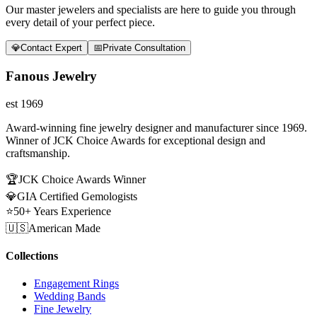
Our master jewelers and specialists are here to guide you through
every detail of your perfect piece.
💎
Contact Expert
📅
Private Consultation
Fanous Jewelry
est 1969
Award-winning fine jewelry designer and manufacturer since 1969.
Winner of JCK Choice Awards for exceptional design and
craftsmanship.
🏆
JCK Choice Awards Winner
💎
GIA Certified Gemologists
⭐
50+ Years Experience
🇺🇸
American Made
Collections
Engagement Rings
Wedding Bands
Fine Jewelry