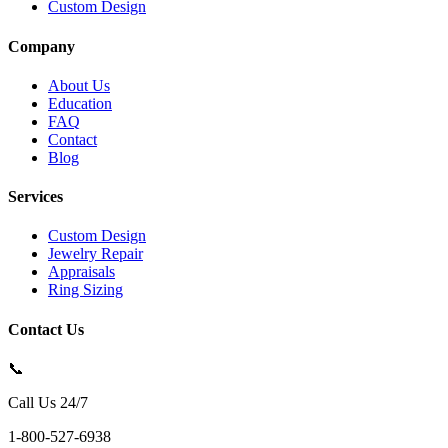
Custom Design
Company
About Us
Education
FAQ
Contact
Blog
Services
Custom Design
Jewelry Repair
Appraisals
Ring Sizing
Contact Us
📞
Call Us 24/7
1-800-527-6938