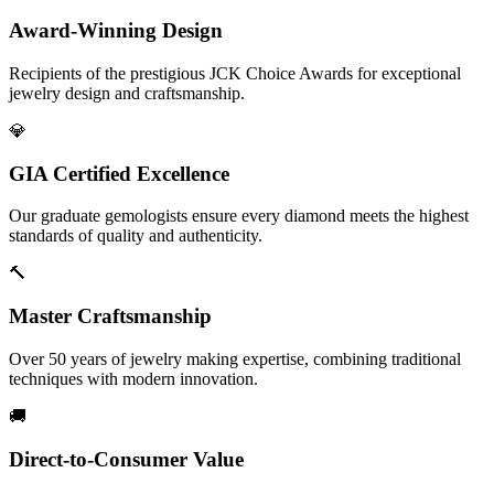
Award-Winning Design
Recipients of the prestigious JCK Choice Awards for exceptional
jewelry design and craftsmanship.
💎
GIA Certified Excellence
Our graduate gemologists ensure every diamond meets the highest
standards of quality and authenticity.
🔨
Master Craftsmanship
Over 50 years of jewelry making expertise, combining traditional
techniques with modern innovation.
🚚
Direct-to-Consumer Value