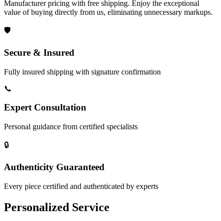
Manufacturer pricing with free shipping. Enjoy the exceptional
value of buying directly from us, eliminating unnecessary markups.
🛡️
Secure & Insured
Fully insured shipping with signature confirmation
📞
Expert Consultation
Personal guidance from certified specialists
🔒
Authenticity Guaranteed
Every piece certified and authenticated by experts
Personalized Service