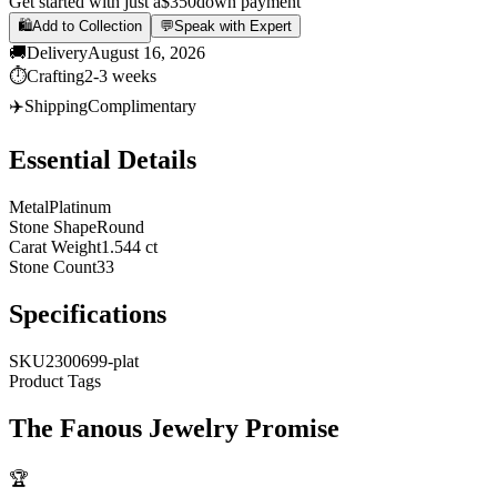
Get started with just a
$350
down payment
🛍️
Add to Collection
💬
Speak with Expert
🚚
Delivery
August 16, 2026
⏱️
Crafting
2-3 weeks
✈️
Shipping
Complimentary
Essential Details
Metal
Platinum
Stone Shape
Round
Carat Weight
1.544 ct
Stone Count
33
Specifications
SKU
2300699-plat
Product Tags
The
Fanous Jewelry
Promise
🏆