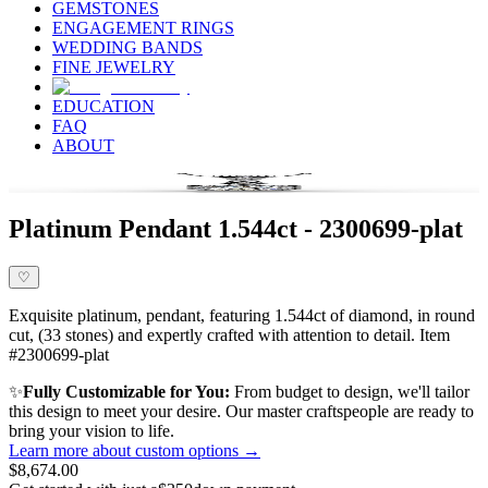
GEMSTONES
ENGAGEMENT RINGS
WEDDING BANDS
FINE JEWELRY
EDUCATION
FAQ
ABOUT
Platinum Pendant 1.544ct - 2300699-plat
♡
Exquisite platinum, pendant, featuring 1.544ct of diamond, in round
cut, (33 stones) and expertly crafted with attention to detail. Item
#2300699-plat
✨
Fully Customizable for You:
From budget to design, we'll tailor
this design to meet your desire. Our master craftspeople are ready to
bring your vision to life.
Learn more about custom options →
$8,674.00