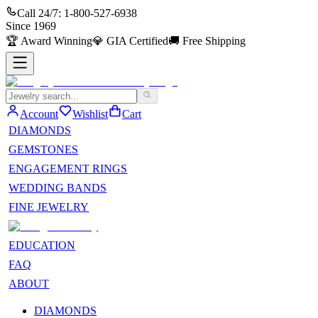
Call 24/7:
1-800-527-6938
Since
1969
🏆
Award Winning
💎
GIA Certified
🚚
Free Shipping
Account
Wishlist
Cart
DIAMONDS
GEMSTONES
ENGAGEMENT RINGS
WEDDING BANDS
FINE JEWELRY
EDUCATION
FAQ
ABOUT
DIAMONDS