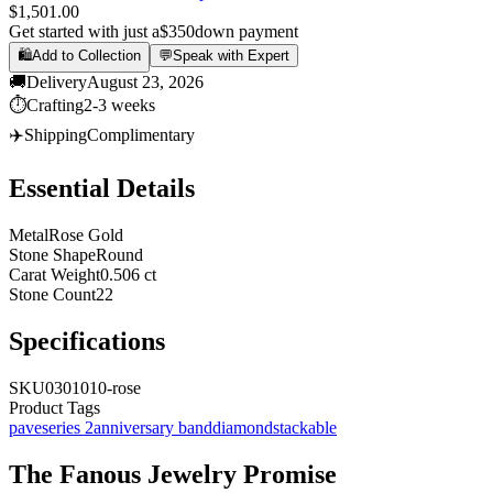
$1,501.00
Get started with just a
$350
down payment
🛍️
Add to Collection
💬
Speak with Expert
🚚
Delivery
August 23, 2026
⏱️
Crafting
2-3 weeks
✈️
Shipping
Complimentary
Essential Details
Metal
Rose Gold
Stone Shape
Round
Carat Weight
0.506 ct
Stone Count
22
Specifications
SKU
0301010-rose
Product Tags
pave
series 2
anniversary band
diamond
stackable
The
Fanous Jewelry
Promise