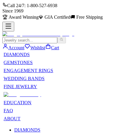
Call 24/7:
1-800-527-6938
Since
1969
🏆
Award Winning
💎
GIA Certified
🚚
Free Shipping
Account
Wishlist
Cart
DIAMONDS
GEMSTONES
ENGAGEMENT RINGS
WEDDING BANDS
FINE JEWELRY
EDUCATION
FAQ
ABOUT
DIAMONDS