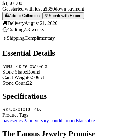
$1,501.00
Get started with just a
$350
down payment
🛍️
Add to Collection
💬
Speak with Expert
🚚
Delivery
August 21, 2026
⏱️
Crafting
2-3 weeks
✈️
Shipping
Complimentary
Essential Details
Metal
14k Yellow Gold
Stone Shape
Round
Carat Weight
0.506 ct
Stone Count
22
Specifications
SKU
0301010-14ky
Product Tags
pave
series 2
anniversary band
diamond
stackable
The
Fanous Jewelry
Promise