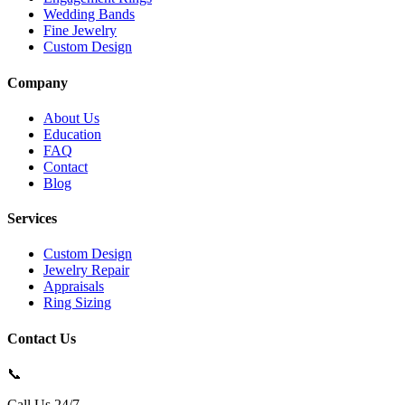
Wedding Bands
Fine Jewelry
Custom Design
Company
About Us
Education
FAQ
Contact
Blog
Services
Custom Design
Jewelry Repair
Appraisals
Ring Sizing
Contact Us
📞
Call Us 24/7