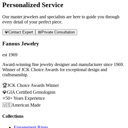
Personalized Service
Our master jewelers and specialists are here to guide you through
every detail of your perfect piece.
💎
Contact Expert
📅
Private Consultation
Fanous Jewelry
est 1969
Award-winning fine jewelry designer and manufacturer since 1969.
Winner of JCK Choice Awards for exceptional design and
craftsmanship.
🏆
JCK Choice Awards Winner
💎
GIA Certified Gemologists
⭐
50+ Years Experience
🇺🇸
American Made
Collections
Engagement Rings