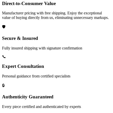
Direct-to-Consumer Value
Manufacturer pricing with free shipping. Enjoy the exceptional
value of buying directly from us, eliminating unnecessary markups.
🛡️
Secure & Insured
Fully insured shipping with signature confirmation
📞
Expert Consultation
Personal guidance from certified specialists
🔒
Authenticity Guaranteed
Every piece certified and authenticated by experts