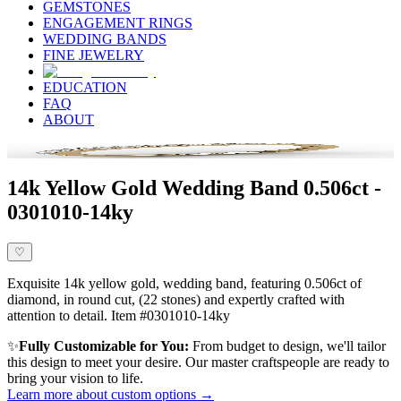
GEMSTONES
ENGAGEMENT RINGS
WEDDING BANDS
FINE JEWELRY
EDUCATION
FAQ
ABOUT
14k Yellow Gold Wedding Band 0.506ct -
0301010-14ky
♡
Exquisite 14k yellow gold, wedding band, featuring 0.506ct of
diamond, in round cut, (22 stones) and expertly crafted with
attention to detail. Item #0301010-14ky
✨
Fully Customizable for You:
From budget to design, we'll tailor
this design to meet your desire. Our master craftspeople are ready to
bring your vision to life.
Learn more about custom options →