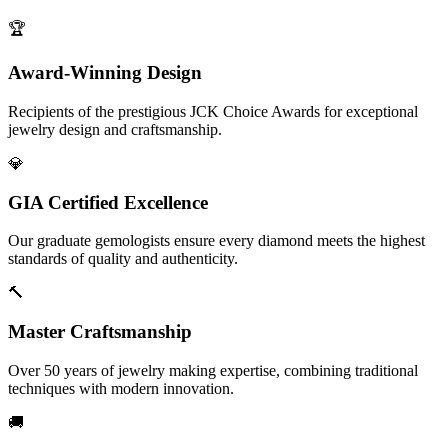
🏆
Award-Winning Design
Recipients of the prestigious JCK Choice Awards for exceptional
jewelry design and craftsmanship.
💎
GIA Certified Excellence
Our graduate gemologists ensure every diamond meets the highest
standards of quality and authenticity.
🔨
Master Craftsmanship
Over 50 years of jewelry making expertise, combining traditional
techniques with modern innovation.
🚚