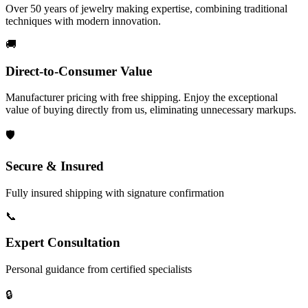
Over 50 years of jewelry making expertise, combining traditional
techniques with modern innovation.
🚚
Direct-to-Consumer Value
Manufacturer pricing with free shipping. Enjoy the exceptional
value of buying directly from us, eliminating unnecessary markups.
🛡️
Secure & Insured
Fully insured shipping with signature confirmation
📞
Expert Consultation
Personal guidance from certified specialists
🔒