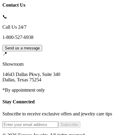
Contact Us
📞
Call Us 24/7
1-800-527-6938
Send us a message
📍
Showroom
14643 Dallas Pkwy, Suite 340
Dallas
,
Texas
75254
*By appointment only
Stay Connected
Subscribe to receive exclusive offers and jewelry care tips
Subscribe