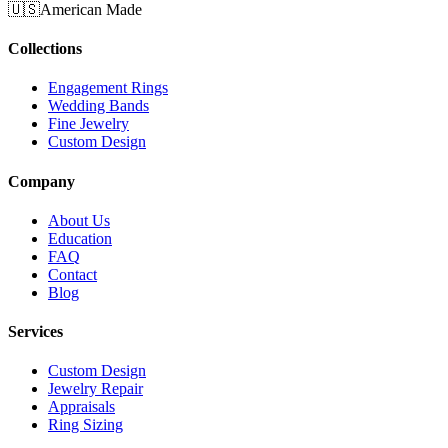
🇺🇸
American Made
Collections
Engagement Rings
Wedding Bands
Fine Jewelry
Custom Design
Company
About Us
Education
FAQ
Contact
Blog
Services
Custom Design
Jewelry Repair
Appraisals
Ring Sizing