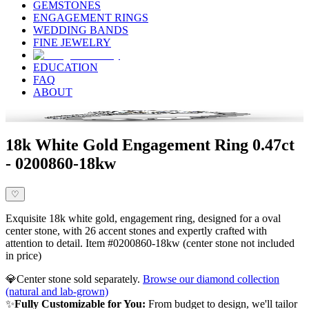
GEMSTONES
ENGAGEMENT RINGS
WEDDING BANDS
FINE JEWELRY
EDUCATION
FAQ
ABOUT
18k White Gold Engagement Ring 0.47ct
- 0200860-18kw
♡
Exquisite 18k white gold, engagement ring, designed for a oval
center stone, with 26 accent stones and expertly crafted with
attention to detail. Item #0200860-18kw (center stone not included
in price)
💎
Center stone sold separately.
Browse our diamond collection
(natural and lab-grown)
✨
Fully Customizable for You:
From budget to design, we'll tailor