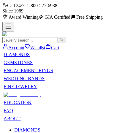
Call 24/7:
1-800-527-6938
Since
1969
🏆
Award Winning
💎
GIA Certified
🚚
Free Shipping
Account
Wishlist
Cart
DIAMONDS
GEMSTONES
ENGAGEMENT RINGS
WEDDING BANDS
FINE JEWELRY
EDUCATION
FAQ
ABOUT
DIAMONDS