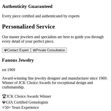
Authenticity Guaranteed
Every piece certified and authenticated by experts
Personalized Service
Our master jewelers and specialists are here to guide you through
every detail of your perfect piece.
💎
Contact Expert
📅
Private Consultation
Fanous Jewelry
est 1969
Award-winning fine jewelry designer and manufacturer since 1969.
Winner of JCK Choice Awards for exceptional design and
craftsmanship.
🏆
JCK Choice Awards Winner
💎
GIA Certified Gemologists
⭐
50+ Years Experience