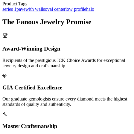
Product Tags
series 1
pave
with walls
oval center
low profile
halo
The
Fanous Jewelry
Promise
🏆
Award-Winning Design
Recipients of the prestigious JCK Choice Awards for exceptional
jewelry design and craftsmanship.
💎
GIA Certified Excellence
Our graduate gemologists ensure every diamond meets the highest
standards of quality and authenticity.
🔨
Master Craftsmanship