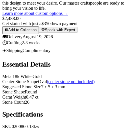
this design to meet your desire. Our master craftspeople are ready to
bring your vision to life.
Learn more about custom options →
$2,488.00
Get started with just a
$350
down payment
🛍️
Add to Collection
💬
Speak with Expert
🚚
Delivery
August 19, 2026
⏱️
Crafting
2-3 weeks
✈️
Shipping
Complimentary
Essential Details
Metal
18k White Gold
Center Stone Shape
Oval
(center stone not included)
Suggested Stone Size
7 x 5 x 3 mm
Stone Shape
Round
Carat Weight
0.47 ct
Stone Count
26
Specifications
SKU
0200860-18kw