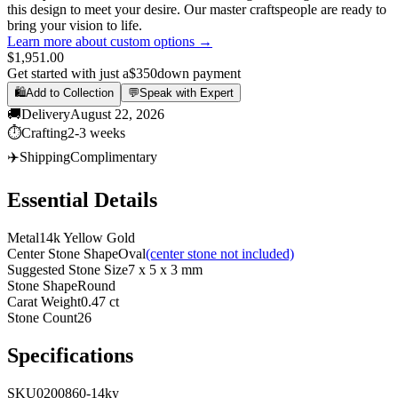
this design to meet your desire. Our master craftspeople are ready to
bring your vision to life.
Learn more about custom options →
$1,951.00
Get started with just a
$350
down payment
🛍️
Add to Collection
💬
Speak with Expert
🚚
Delivery
August 22, 2026
⏱️
Crafting
2-3 weeks
✈️
Shipping
Complimentary
Essential Details
Metal
14k Yellow Gold
Center Stone Shape
Oval
(center stone not included)
Suggested Stone Size
7 x 5 x 3 mm
Stone Shape
Round
Carat Weight
0.47 ct
Stone Count
26
Specifications
SKU
0200860-14ky