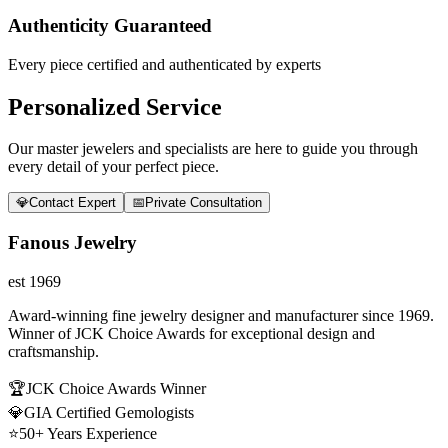
Authenticity Guaranteed
Every piece certified and authenticated by experts
Personalized Service
Our master jewelers and specialists are here to guide you through
every detail of your perfect piece.
💎
Contact Expert
📅
Private Consultation
Fanous Jewelry
est 1969
Award-winning fine jewelry designer and manufacturer since 1969.
Winner of JCK Choice Awards for exceptional design and
craftsmanship.
🏆
JCK Choice Awards Winner
💎
GIA Certified Gemologists
⭐
50+ Years Experience