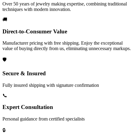
Over 50 years of jewelry making expertise, combining traditional
techniques with modern innovation.
🚚
Direct-to-Consumer Value
Manufacturer pricing with free shipping. Enjoy the exceptional
value of buying directly from us, eliminating unnecessary markups.
🛡️
Secure & Insured
Fully insured shipping with signature confirmation
📞
Expert Consultation
Personal guidance from certified specialists
🔒