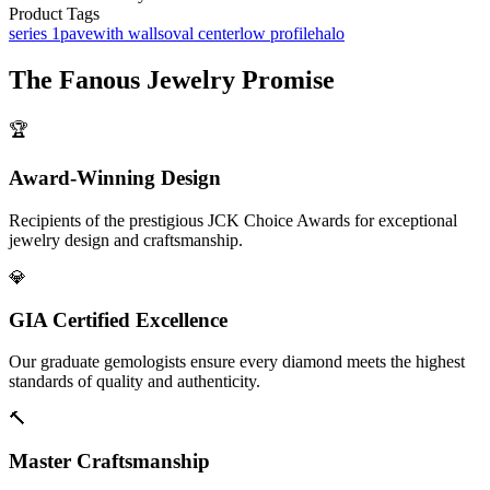
Product Tags
series 1
pave
with walls
oval center
low profile
halo
The
Fanous Jewelry
Promise
🏆
Award-Winning Design
Recipients of the prestigious JCK Choice Awards for exceptional
jewelry design and craftsmanship.
💎
GIA Certified Excellence
Our graduate gemologists ensure every diamond meets the highest
standards of quality and authenticity.
🔨
Master Craftsmanship