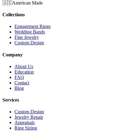
🇺🇸
American Made
Collections
Engagement Rings
Wedding Bands
Fine Jewelry
Custom Design
Company
About Us
Education
FAQ
Contact
Blog
Services
Custom Design
Jewelry Repair
Appraisals
Ring Sizing