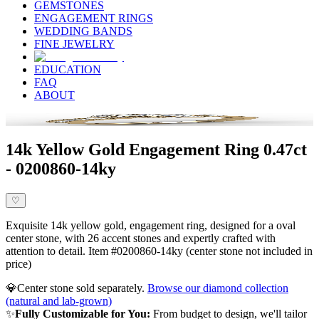
GEMSTONES
ENGAGEMENT RINGS
WEDDING BANDS
FINE JEWELRY
EDUCATION
FAQ
ABOUT
14k Yellow Gold Engagement Ring 0.47ct
- 0200860-14ky
♡
Exquisite 14k yellow gold, engagement ring, designed for a oval
center stone, with 26 accent stones and expertly crafted with
attention to detail. Item #0200860-14ky (center stone not included in
price)
💎
Center stone sold separately.
Browse our diamond collection
(natural and lab-grown)
✨
Fully Customizable for You:
From budget to design, we'll tailor