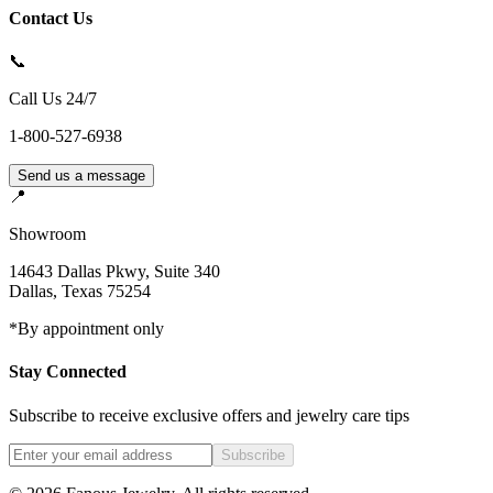
Contact Us
📞
Call Us 24/7
1-800-527-6938
Send us a message
📍
Showroom
14643 Dallas Pkwy, Suite 340
Dallas
,
Texas
75254
*By appointment only
Stay Connected
Subscribe to receive exclusive offers and jewelry care tips
Subscribe