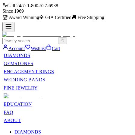
Call 24/7:
1-800-527-6938
Since
1969
🏆
Award Winning
💎
GIA Certified
🚚
Free Shipping
Account
Wishlist
Cart
DIAMONDS
GEMSTONES
ENGAGEMENT RINGS
WEDDING BANDS
FINE JEWELRY
EDUCATION
FAQ
ABOUT
DIAMONDS