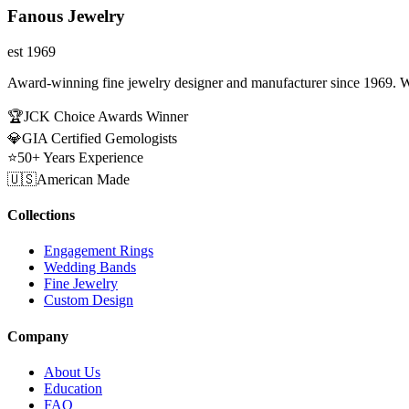
Fanous Jewelry
est 1969
Award-winning fine jewelry designer and manufacturer since 1969. W
🏆
JCK Choice Awards Winner
💎
GIA Certified Gemologists
⭐
50+ Years Experience
🇺🇸
American Made
Collections
Engagement Rings
Wedding Bands
Fine Jewelry
Custom Design
Company
About Us
Education
FAQ