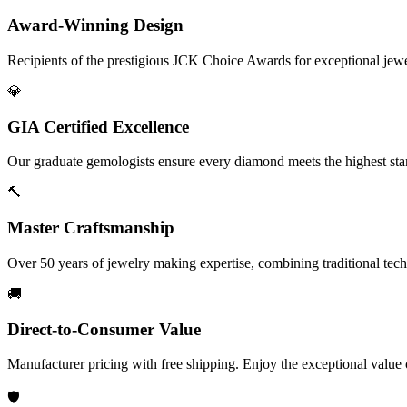
Award-Winning Design
Recipients of the prestigious JCK Choice Awards for exceptional jew
💎
GIA Certified Excellence
Our graduate gemologists ensure every diamond meets the highest stan
🔨
Master Craftsmanship
Over 50 years of jewelry making expertise, combining traditional tec
🚚
Direct-to-Consumer Value
Manufacturer pricing with free shipping. Enjoy the exceptional value
🛡️