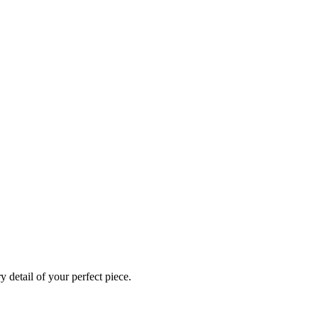
 detail of your perfect piece.