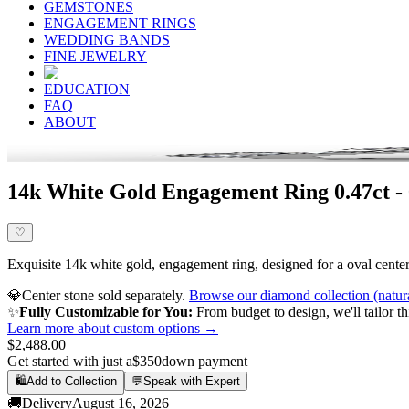
GEMSTONES
ENGAGEMENT RINGS
WEDDING BANDS
FINE JEWELRY
EDUCATION
FAQ
ABOUT
14k White Gold Engagement Ring 0.47ct -
♡
Exquisite 14k white gold, engagement ring, designed for a oval center 
💎
Center stone sold separately.
Browse our diamond collection (natur
✨
Fully Customizable for You:
From budget to design, we'll tailor th
Learn more about custom options →
$2,488.00
Get started with just a
$350
down payment
🛍️
Add to Collection
💬
Speak with Expert
🚚
Delivery
August 16, 2026