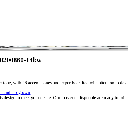
 0200860-14kw
stone, with 26 accent stones and expertly crafted with attention to det
al and lab-grown)
is design to meet your desire. Our master craftspeople are ready to bring