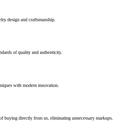
elry design and craftsmanship.
dards of quality and authenticity.
hniques with modern innovation.
 of buying directly from us, eliminating unnecessary markups.