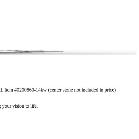
ail. Item #0200860-14kw (center stone not included in price)
 your vision to life.