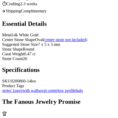
⏱️
Crafting
2-3 weeks
✈️
Shipping
Complimentary
Essential Details
Metal
14k White Gold
Center Stone Shape
Oval
(center stone not included)
Suggested Stone Size
7 x 5 x 3 mm
Stone Shape
Round
Carat Weight
0.47 ct
Stone Count
26
Specifications
SKU
0200860-14kw
Product Tags
series 1
pave
with walls
oval center
low profile
halo
The
Fanous Jewelry
Promise
🏆