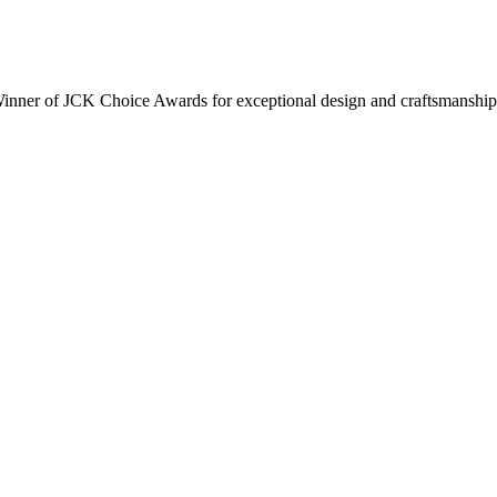
inner of JCK Choice Awards for exceptional design and craftsmanship