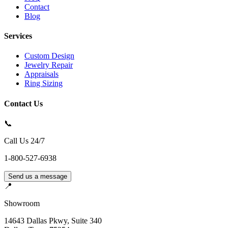
Contact
Blog
Services
Custom Design
Jewelry Repair
Appraisals
Ring Sizing
Contact Us
📞
Call Us 24/7
1-800-527-6938
Send us a message
📍
Showroom
14643 Dallas Pkwy, Suite 340