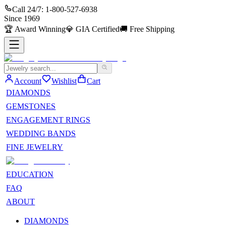
Call 24/7:
1-800-527-6938
Since
1969
🏆
Award Winning
💎
GIA Certified
🚚
Free Shipping
Account
Wishlist
Cart
DIAMONDS
GEMSTONES
ENGAGEMENT RINGS
WEDDING BANDS
FINE JEWELRY
EDUCATION
FAQ
ABOUT
DIAMONDS