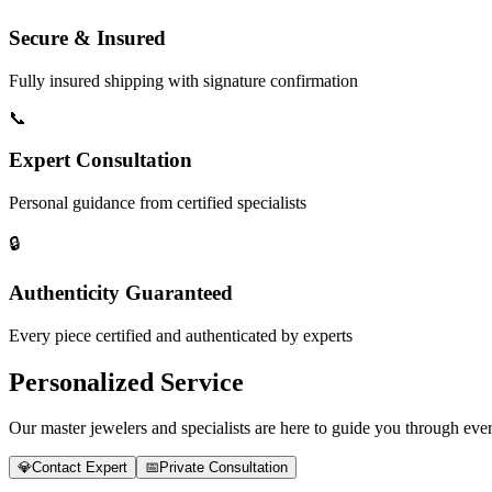
Secure & Insured
Fully insured shipping with signature confirmation
📞
Expert Consultation
Personal guidance from certified specialists
🔒
Authenticity Guaranteed
Every piece certified and authenticated by experts
Personalized Service
Our master jewelers and specialists are here to guide you through every
💎
Contact Expert
📅
Private Consultation