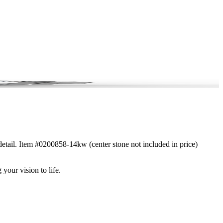
 detail. Item #0200858-14kw (center stone not included in price)
 your vision to life.