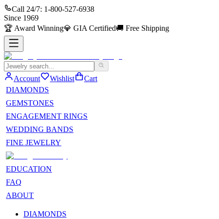
Call 24/7:
1-800-527-6938
Since
1969
🏆
Award Winning
💎
GIA Certified
🚚
Free Shipping
Account
Wishlist
Cart
DIAMONDS
GEMSTONES
ENGAGEMENT RINGS
WEDDING BANDS
FINE JEWELRY
EDUCATION
FAQ
ABOUT
DIAMONDS