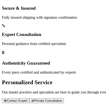
Secure & Insured
Fully insured shipping with signature confirmation
📞
Expert Consultation
Personal guidance from certified specialists
🔒
Authenticity Guaranteed
Every piece certified and authenticated by experts
Personalized Service
Our master jewelers and specialists are here to guide you through every
💎
Contact Expert
📅
Private Consultation