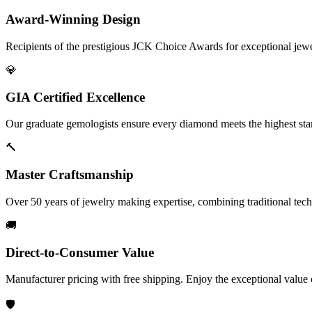
Award-Winning Design
Recipients of the prestigious JCK Choice Awards for exceptional jew
💎
GIA Certified Excellence
Our graduate gemologists ensure every diamond meets the highest stan
🔨
Master Craftsmanship
Over 50 years of jewelry making expertise, combining traditional tec
🚚
Direct-to-Consumer Value
Manufacturer pricing with free shipping. Enjoy the exceptional value
🛡️