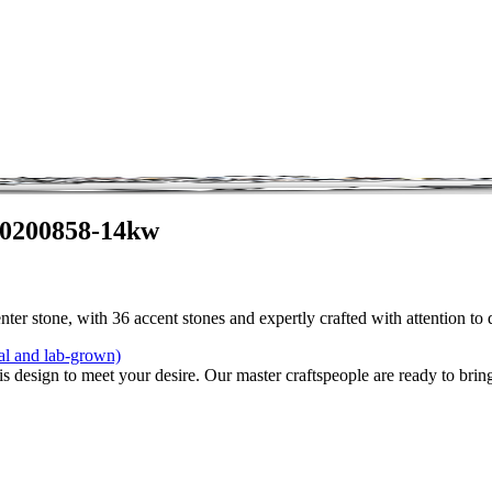
 0200858-14kw
ter stone, with 36 accent stones and expertly crafted with attention to
al and lab-grown)
is design to meet your desire. Our master craftspeople are ready to bring