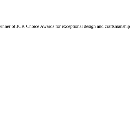
inner of JCK Choice Awards for exceptional design and craftsmanship