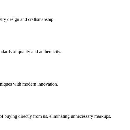
elry design and craftsmanship.
dards of quality and authenticity.
hniques with modern innovation.
 of buying directly from us, eliminating unnecessary markups.