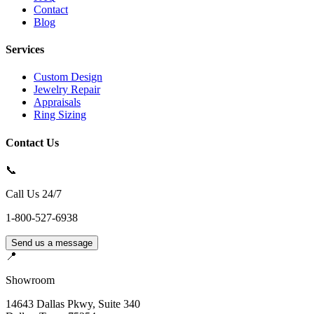
Contact
Blog
Services
Custom Design
Jewelry Repair
Appraisals
Ring Sizing
Contact Us
📞
Call Us 24/7
1-800-527-6938
Send us a message
📍
Showroom
14643 Dallas Pkwy, Suite 340