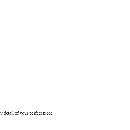
 detail of your perfect piece.