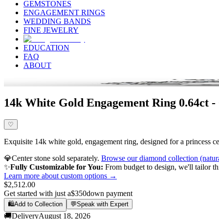
GEMSTONES
ENGAGEMENT RINGS
WEDDING BANDS
FINE JEWELRY
EDUCATION
FAQ
ABOUT
14k White Gold Engagement Ring 0.64ct -
♡
Exquisite 14k white gold, engagement ring, designed for a princess cen
💎
Center stone sold separately.
Browse our diamond collection (natur
✨
Fully Customizable for You:
From budget to design, we'll tailor th
Learn more about custom options →
$2,512.00
Get started with just a
$350
down payment
🛍️
Add to Collection
💬
Speak with Expert
🚚
Delivery
August 18, 2026