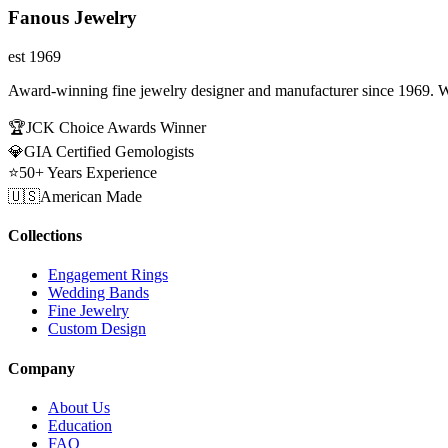
Fanous Jewelry
est 1969
Award-winning fine jewelry designer and manufacturer since 1969. W
🏆
JCK Choice Awards Winner
💎
GIA Certified Gemologists
⭐
50+ Years Experience
🇺🇸
American Made
Collections
Engagement Rings
Wedding Bands
Fine Jewelry
Custom Design
Company
About Us
Education
FAQ