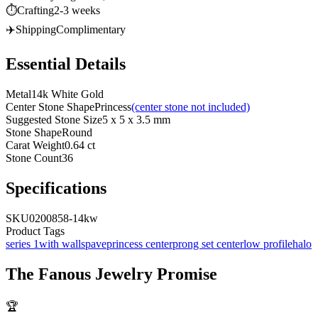
⏱️
Crafting
2-3 weeks
✈️
Shipping
Complimentary
Essential Details
Metal
14k White Gold
Center Stone Shape
Princess
(center stone not included)
Suggested Stone Size
5 x 5 x 3.5 mm
Stone Shape
Round
Carat Weight
0.64 ct
Stone Count
36
Specifications
SKU
0200858-14kw
Product Tags
series 1
with walls
pave
princess center
prong set center
low profile
halo
The
Fanous Jewelry
Promise
🏆