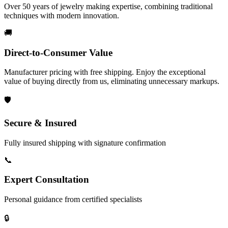
Over 50 years of jewelry making expertise, combining traditional
techniques with modern innovation.
🚚
Direct-to-Consumer Value
Manufacturer pricing with free shipping. Enjoy the exceptional
value of buying directly from us, eliminating unnecessary markups.
🛡️
Secure & Insured
Fully insured shipping with signature confirmation
📞
Expert Consultation
Personal guidance from certified specialists
🔒