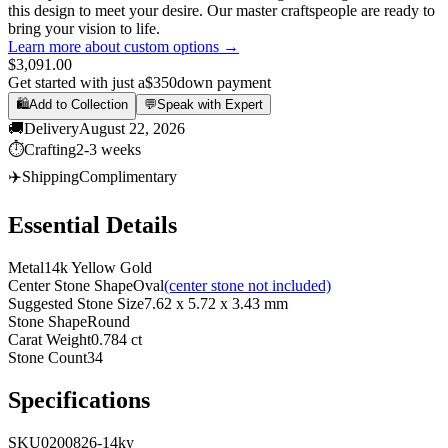
this design to meet your desire. Our master craftspeople are ready to
bring your vision to life.
Learn more about custom options →
$3,091.00
Get started with just a
$350
down payment
🛍️
Add to Collection
💬
Speak with Expert
🚚
Delivery
August 22, 2026
⏱️
Crafting
2-3 weeks
✈️
Shipping
Complimentary
Essential Details
Metal
14k Yellow Gold
Center Stone Shape
Oval
(center stone not included)
Suggested Stone Size
7.62 x 5.72 x 3.43 mm
Stone Shape
Round
Carat Weight
0.784 ct
Stone Count
34
Specifications
SKU
0200826-14ky