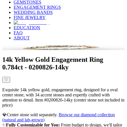
GEMSTONES
ENGAGEMENT RINGS
WEDDING BANDS
FINE JEWELRY
EDUCATION
FAQ
ABOUT
14k Yellow Gold Engagement Ring
0.784ct - 0200826-14ky
♡
Exquisite 14k yellow gold, engagement ring, designed for a oval
center stone, with 34 accent stones and expertly crafted with
attention to detail. Item #0200826-14ky (center stone not included in
price)
💎
Center stone sold separately.
Browse our diamond collection
(natural and lab-grown)
✨
Fully Customizable for You:
From budget to design, we'll tailor