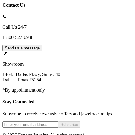
Contact Us
📞
Call Us 24/7
1-800-527-6938
Send us a message
📍
Showroom
14643 Dallas Pkwy, Suite 340
Dallas
,
Texas
75254
*By appointment only
Stay Connected
Subscribe to receive exclusive offers and jewelry care tips
Subscribe