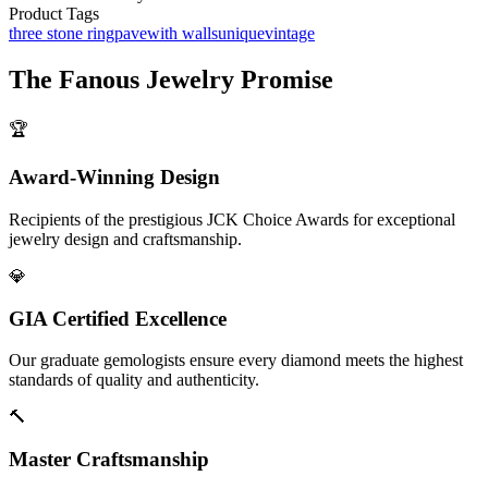
Product Tags
three stone ring
pave
with walls
unique
vintage
The
Fanous Jewelry
Promise
🏆
Award-Winning Design
Recipients of the prestigious JCK Choice Awards for exceptional
jewelry design and craftsmanship.
💎
GIA Certified Excellence
Our graduate gemologists ensure every diamond meets the highest
standards of quality and authenticity.
🔨
Master Craftsmanship