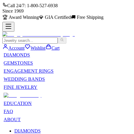
Call 24/7:
1-800-527-6938
Since
1969
🏆
Award Winning
💎
GIA Certified
🚚
Free Shipping
Account
Wishlist
Cart
DIAMONDS
GEMSTONES
ENGAGEMENT RINGS
WEDDING BANDS
FINE JEWELRY
EDUCATION
FAQ
ABOUT
DIAMONDS