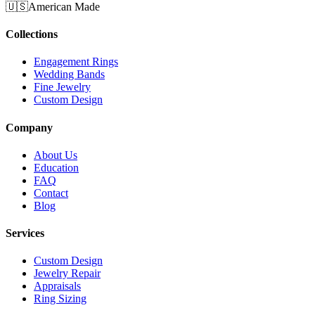
🇺🇸
American Made
Collections
Engagement Rings
Wedding Bands
Fine Jewelry
Custom Design
Company
About Us
Education
FAQ
Contact
Blog
Services
Custom Design
Jewelry Repair
Appraisals
Ring Sizing