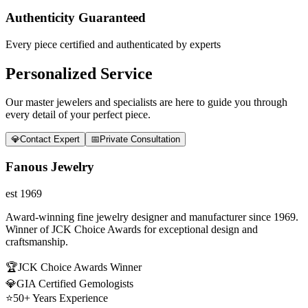
Authenticity Guaranteed
Every piece certified and authenticated by experts
Personalized Service
Our master jewelers and specialists are here to guide you through
every detail of your perfect piece.
💎
Contact Expert
📅
Private Consultation
Fanous Jewelry
est 1969
Award-winning fine jewelry designer and manufacturer since 1969.
Winner of JCK Choice Awards for exceptional design and
craftsmanship.
🏆
JCK Choice Awards Winner
💎
GIA Certified Gemologists
⭐
50+ Years Experience