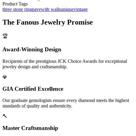
Product Tags
three stone ring
pave
with walls
unique
vintage
The
Fanous Jewelry
Promise
🏆
Award-Winning Design
Recipients of the prestigious JCK Choice Awards for exceptional
jewelry design and craftsmanship.
💎
GIA Certified Excellence
Our graduate gemologists ensure every diamond meets the highest
standards of quality and authenticity.
🔨
Master Craftsmanship