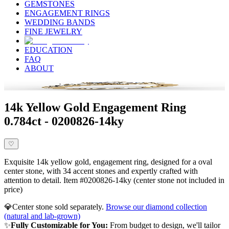
GEMSTONES
ENGAGEMENT RINGS
WEDDING BANDS
FINE JEWELRY
EDUCATION
FAQ
ABOUT
14k Yellow Gold Engagement Ring
0.784ct - 0200826-14ky
♡
Exquisite 14k yellow gold, engagement ring, designed for a oval
center stone, with 34 accent stones and expertly crafted with
attention to detail. Item #0200826-14ky (center stone not included in
price)
💎
Center stone sold separately.
Browse our diamond collection
(natural and lab-grown)
✨
Fully Customizable for You:
From budget to design, we'll tailor