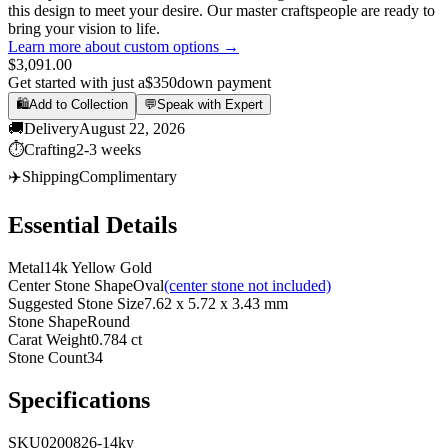
this design to meet your desire. Our master craftspeople are ready to
bring your vision to life.
Learn more about custom options →
$3,091.00
Get started with just a
$350
down payment
🛍️
Add to Collection
💬
Speak with Expert
🚚
Delivery
August 22, 2026
⏱️
Crafting
2-3 weeks
✈️
Shipping
Complimentary
Essential Details
Metal
14k Yellow Gold
Center Stone Shape
Oval
(center stone not included)
Suggested Stone Size
7.62 x 5.72 x 3.43 mm
Stone Shape
Round
Carat Weight
0.784 ct
Stone Count
34
Specifications
SKU
0200826-14ky