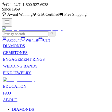
Call 24/7:
1-800-527-6938
Since
1969
🏆
Award Winning
💎
GIA Certified
🚚
Free Shipping
Account
Wishlist
Cart
DIAMONDS
GEMSTONES
ENGAGEMENT RINGS
WEDDING BANDS
FINE JEWELRY
EDUCATION
FAQ
ABOUT
DIAMONDS