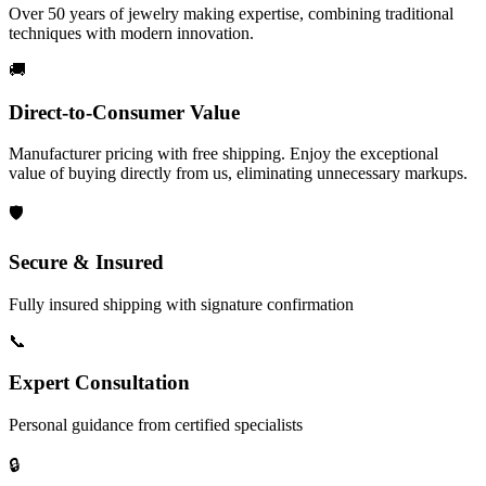
Over 50 years of jewelry making expertise, combining traditional
techniques with modern innovation.
🚚
Direct-to-Consumer Value
Manufacturer pricing with free shipping. Enjoy the exceptional
value of buying directly from us, eliminating unnecessary markups.
🛡️
Secure & Insured
Fully insured shipping with signature confirmation
📞
Expert Consultation
Personal guidance from certified specialists
🔒