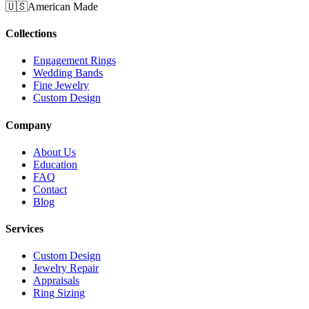
🇺🇸
American Made
Collections
Engagement Rings
Wedding Bands
Fine Jewelry
Custom Design
Company
About Us
Education
FAQ
Contact
Blog
Services
Custom Design
Jewelry Repair
Appraisals
Ring Sizing