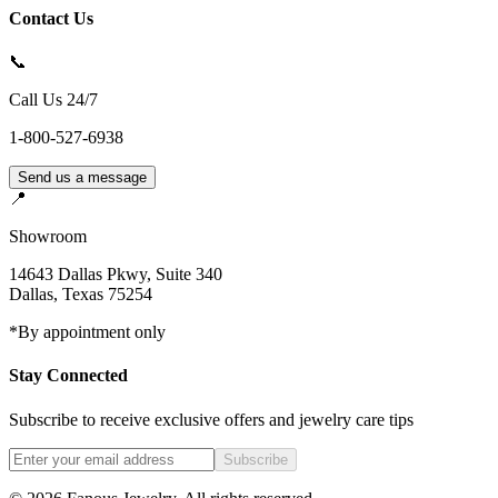
Contact Us
📞
Call Us 24/7
1-800-527-6938
Send us a message
📍
Showroom
14643 Dallas Pkwy, Suite 340
Dallas
,
Texas
75254
*By appointment only
Stay Connected
Subscribe to receive exclusive offers and jewelry care tips
Subscribe