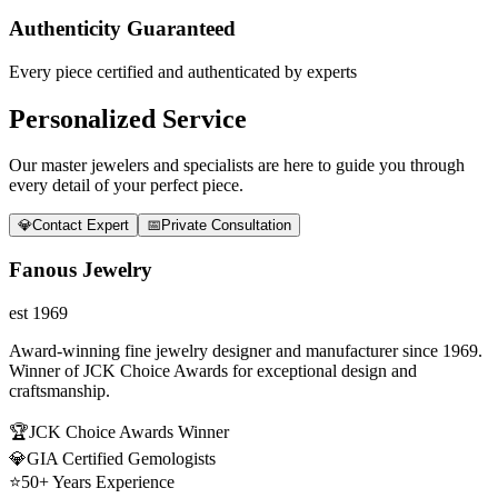
Authenticity Guaranteed
Every piece certified and authenticated by experts
Personalized Service
Our master jewelers and specialists are here to guide you through
every detail of your perfect piece.
💎
Contact Expert
📅
Private Consultation
Fanous Jewelry
est 1969
Award-winning fine jewelry designer and manufacturer since 1969.
Winner of JCK Choice Awards for exceptional design and
craftsmanship.
🏆
JCK Choice Awards Winner
💎
GIA Certified Gemologists
⭐
50+ Years Experience