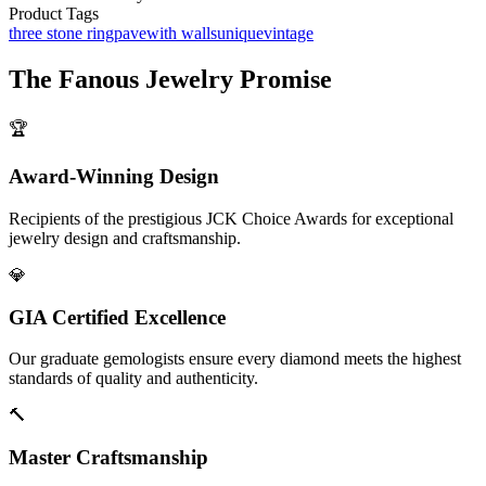
Product Tags
three stone ring
pave
with walls
unique
vintage
The
Fanous Jewelry
Promise
🏆
Award-Winning Design
Recipients of the prestigious JCK Choice Awards for exceptional
jewelry design and craftsmanship.
💎
GIA Certified Excellence
Our graduate gemologists ensure every diamond meets the highest
standards of quality and authenticity.
🔨
Master Craftsmanship