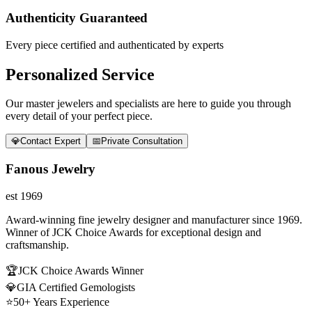
Authenticity Guaranteed
Every piece certified and authenticated by experts
Personalized Service
Our master jewelers and specialists are here to guide you through
every detail of your perfect piece.
💎
Contact Expert
📅
Private Consultation
Fanous Jewelry
est 1969
Award-winning fine jewelry designer and manufacturer since 1969.
Winner of JCK Choice Awards for exceptional design and
craftsmanship.
🏆
JCK Choice Awards Winner
💎
GIA Certified Gemologists
⭐
50+ Years Experience