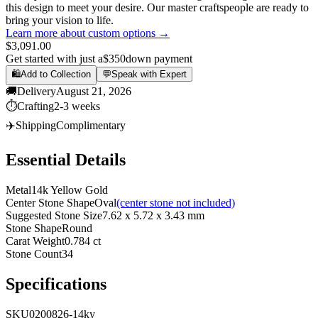
this design to meet your desire. Our master craftspeople are ready to
bring your vision to life.
Learn more about custom options →
$3,091.00
Get started with just a
$350
down payment
🛍️
Add to Collection
💬
Speak with Expert
🚚
Delivery
August 21, 2026
⏱️
Crafting
2-3 weeks
✈️
Shipping
Complimentary
Essential Details
Metal
14k Yellow Gold
Center Stone Shape
Oval
(center stone not included)
Suggested Stone Size
7.62 x 5.72 x 3.43 mm
Stone Shape
Round
Carat Weight
0.784 ct
Stone Count
34
Specifications
SKU
0200826-14ky