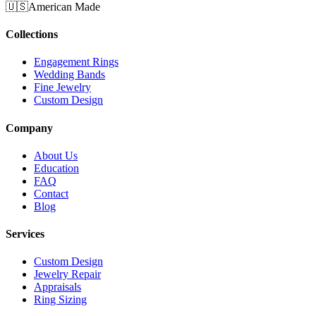
🇺🇸
American Made
Collections
Engagement Rings
Wedding Bands
Fine Jewelry
Custom Design
Company
About Us
Education
FAQ
Contact
Blog
Services
Custom Design
Jewelry Repair
Appraisals
Ring Sizing