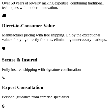
Over 50 years of jewelry making expertise, combining traditional
techniques with modern innovation.
🚚
Direct-to-Consumer Value
Manufacturer pricing with free shipping. Enjoy the exceptional
value of buying directly from us, eliminating unnecessary markups.
🛡️
Secure & Insured
Fully insured shipping with signature confirmation
📞
Expert Consultation
Personal guidance from certified specialists
🔒