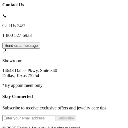
Contact Us
📞
Call Us 24/7
1-800-527-6938
Send us a message
📍
Showroom
14643 Dallas Pkwy, Suite 340
Dallas
,
Texas
75254
*By appointment only
Stay Connected
Subscribe to receive exclusive offers and jewelry care tips
Subscribe