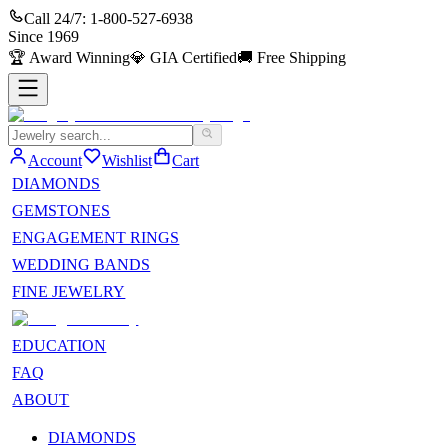
Call 24/7:
1-800-527-6938
Since
1969
🏆
Award Winning
💎
GIA Certified
🚚
Free Shipping
Account
Wishlist
Cart
DIAMONDS
GEMSTONES
ENGAGEMENT RINGS
WEDDING BANDS
FINE JEWELRY
EDUCATION
FAQ
ABOUT
DIAMONDS