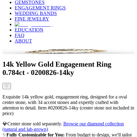
GEMSTONES
ENGAGEMENT RINGS
WEDDING BANDS
FINE JEWELRY
EDUCATION
FAQ
ABOUT
14k Yellow Gold Engagement Ring
0.784ct - 0200826-14ky
♡
Exquisite 14k yellow gold, engagement ring, designed for a oval
center stone, with 34 accent stones and expertly crafted with
attention to detail. Item #0200826-14ky (center stone not included in
price)
💎
Center stone sold separately.
Browse our diamond collection
(natural and lab-grown)
✨
Fully Customizable for You:
From budget to design, we'll tailor