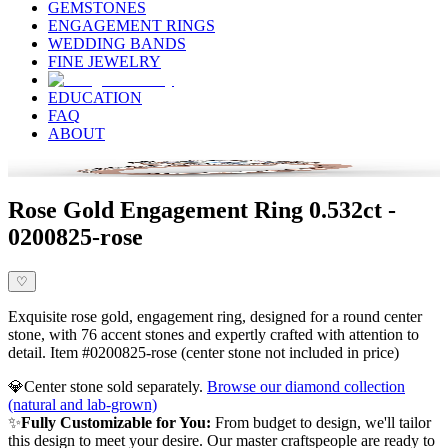
GEMSTONES
ENGAGEMENT RINGS
WEDDING BANDS
FINE JEWELRY
EDUCATION
FAQ
ABOUT
Rose Gold Engagement Ring 0.532ct -
0200825-rose
♡
Exquisite rose gold, engagement ring, designed for a round center
stone, with 76 accent stones and expertly crafted with attention to
detail. Item #0200825-rose (center stone not included in price)
💎
Center stone sold separately.
Browse our diamond collection
(natural and lab-grown)
✨
Fully Customizable for You:
From budget to design, we'll tailor
this design to meet your desire. Our master craftspeople are ready to