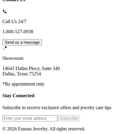
📞
Call Us 24/7
1-800-527-6938
Send us a message
📍
Showroom
14643 Dallas Pkwy, Suite 340
Dallas
,
Texas
75254
*By appointment only
Stay Connected
Subscribe to receive exclusive offers and jewelry care tips
Subscribe
©
2026
Fanous Jewelry
. All rights reserved.