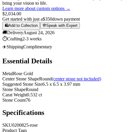
bring your vision to life.
Learn more about custom options →
$2,034.00
Get started with just a
$350
down payment
🛍️
Add to Collection
💬
Speak with Expert
🚚
Delivery
August 24, 2026
⏱️
Crafting
2-3 weeks
✈️
Shipping
Complimentary
Essential Details
Metal
Rose Gold
Center Stone Shape
Round
(center stone not included)
Suggested Stone Size
6.5 x 6.5 x 3.97 mm
Stone Shape
Round
Carat Weight
0.532 ct
Stone Count
76
Specifications
SKU
0200825-rose
Product Tags