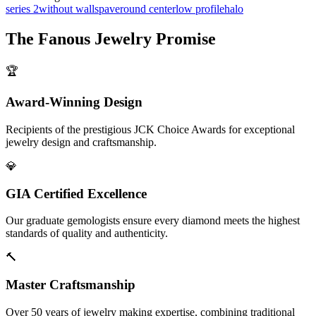
series 2
without walls
pave
round center
low profile
halo
The
Fanous Jewelry
Promise
🏆
Award-Winning Design
Recipients of the prestigious JCK Choice Awards for exceptional
jewelry design and craftsmanship.
💎
GIA Certified Excellence
Our graduate gemologists ensure every diamond meets the highest
standards of quality and authenticity.
🔨
Master Craftsmanship
Over 50 years of jewelry making expertise, combining traditional