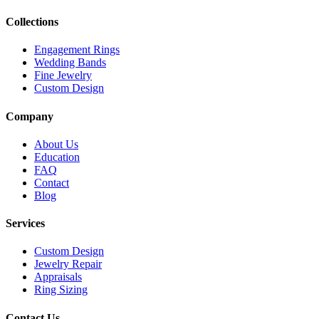
Collections
Engagement Rings
Wedding Bands
Fine Jewelry
Custom Design
Company
About Us
Education
FAQ
Contact
Blog
Services
Custom Design
Jewelry Repair
Appraisals
Ring Sizing
Contact Us