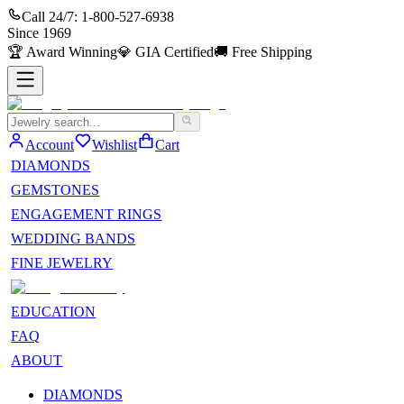
Call 24/7:
1-800-527-6938
Since
1969
🏆
Award Winning
💎
GIA Certified
🚚
Free Shipping
Account
Wishlist
Cart
DIAMONDS
GEMSTONES
ENGAGEMENT RINGS
WEDDING BANDS
FINE JEWELRY
EDUCATION
FAQ
ABOUT
DIAMONDS