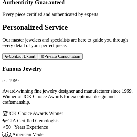
Authenticity Guaranteed
Every piece certified and authenticated by experts
Personalized Service
Our master jewelers and specialists are here to guide you through
every detail of your perfect piece.
💎
Contact Expert
📅
Private Consultation
Fanous Jewelry
est 1969
Award-winning fine jewelry designer and manufacturer since 1969.
Winner of JCK Choice Awards for exceptional design and
craftsmanship.
🏆
JCK Choice Awards Winner
💎
GIA Certified Gemologists
⭐
50+ Years Experience
🇺🇸
American Made