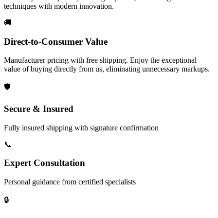
techniques with modern innovation.
🚚
Direct-to-Consumer Value
Manufacturer pricing with free shipping. Enjoy the exceptional
value of buying directly from us, eliminating unnecessary markups.
🛡️
Secure & Insured
Fully insured shipping with signature confirmation
📞
Expert Consultation
Personal guidance from certified specialists
🔒