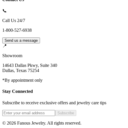
📞
Call Us 24/7
1-800-527-6938
Send us a message
📍
Showroom
14643 Dallas Pkwy, Suite 340
Dallas
,
Texas
75254
*By appointment only
Stay Connected
Subscribe to receive exclusive offers and jewelry care tips
Subscribe
©
2026
Fanous Jewelry
. All rights reserved.