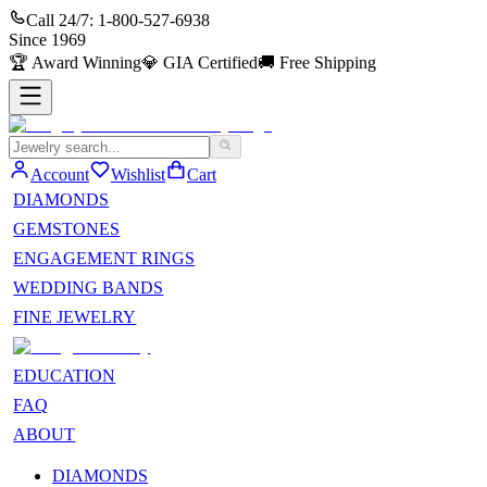
Call 24/7:
1-800-527-6938
Since
1969
🏆
Award Winning
💎
GIA Certified
🚚
Free Shipping
Account
Wishlist
Cart
DIAMONDS
GEMSTONES
ENGAGEMENT RINGS
WEDDING BANDS
FINE JEWELRY
EDUCATION
FAQ
ABOUT
DIAMONDS