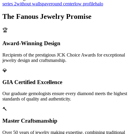
series 2
without walls
pave
round center
low profile
halo
The
Fanous Jewelry
Promise
🏆
Award-Winning Design
Recipients of the prestigious JCK Choice Awards for exceptional
jewelry design and craftsmanship.
💎
GIA Certified Excellence
Our graduate gemologists ensure every diamond meets the highest
standards of quality and authenticity.
🔨
Master Craftsmanship
Over 50 years of jewelry making expertise, combining traditional