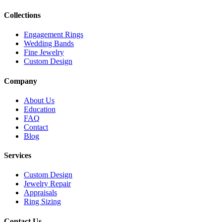
Collections
Engagement Rings
Wedding Bands
Fine Jewelry
Custom Design
Company
About Us
Education
FAQ
Contact
Blog
Services
Custom Design
Jewelry Repair
Appraisals
Ring Sizing
Contact Us