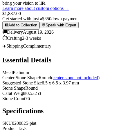
bring your vision to life.
Learn more about custom options →
$1,887.00
Get started with just a
$350
down payment
🛍️
Add to Collection
💬
Speak with Expert
🚚
Delivery
August 19, 2026
⏱️
Crafting
2-3 weeks
✈️
Shipping
Complimentary
Essential Details
Metal
Platinum
Center Stone Shape
Round
(center stone not included)
Suggested Stone Size
6.5 x 6.5 x 3.97 mm
Stone Shape
Round
Carat Weight
0.532 ct
Stone Count
76
Specifications
SKU
0200825-plat
Product Tags