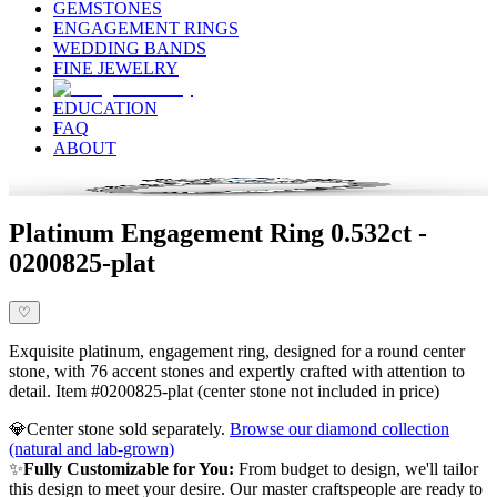
GEMSTONES
ENGAGEMENT RINGS
WEDDING BANDS
FINE JEWELRY
EDUCATION
FAQ
ABOUT
Platinum Engagement Ring 0.532ct -
0200825-plat
♡
Exquisite platinum, engagement ring, designed for a round center
stone, with 76 accent stones and expertly crafted with attention to
detail. Item #0200825-plat (center stone not included in price)
💎
Center stone sold separately.
Browse our diamond collection
(natural and lab-grown)
✨
Fully Customizable for You:
From budget to design, we'll tailor
this design to meet your desire. Our master craftspeople are ready to