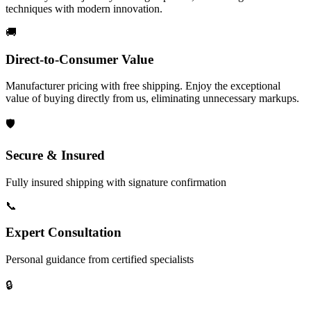
techniques with modern innovation.
🚚
Direct-to-Consumer Value
Manufacturer pricing with free shipping. Enjoy the exceptional
value of buying directly from us, eliminating unnecessary markups.
🛡️
Secure & Insured
Fully insured shipping with signature confirmation
📞
Expert Consultation
Personal guidance from certified specialists
🔒