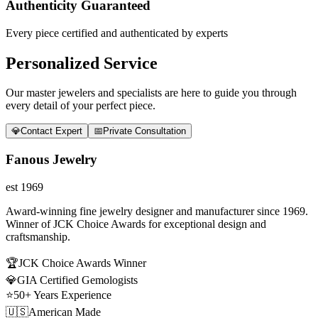
Authenticity Guaranteed
Every piece certified and authenticated by experts
Personalized Service
Our master jewelers and specialists are here to guide you through
every detail of your perfect piece.
💎
Contact Expert
📅
Private Consultation
Fanous Jewelry
est 1969
Award-winning fine jewelry designer and manufacturer since 1969.
Winner of JCK Choice Awards for exceptional design and
craftsmanship.
🏆
JCK Choice Awards Winner
💎
GIA Certified Gemologists
⭐
50+ Years Experience
🇺🇸
American Made