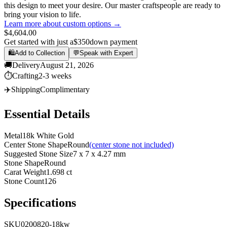
this design to meet your desire. Our master craftspeople are ready to
bring your vision to life.
Learn more about custom options →
$4,604.00
Get started with just a
$350
down payment
🛍️
Add to Collection
💬
Speak with Expert
🚚
Delivery
August 21, 2026
⏱️
Crafting
2-3 weeks
✈️
Shipping
Complimentary
Essential Details
Metal
18k White Gold
Center Stone Shape
Round
(center stone not included)
Suggested Stone Size
7 x 7 x 4.27 mm
Stone Shape
Round
Carat Weight
1.698 ct
Stone Count
126
Specifications
SKU
0200820-18kw