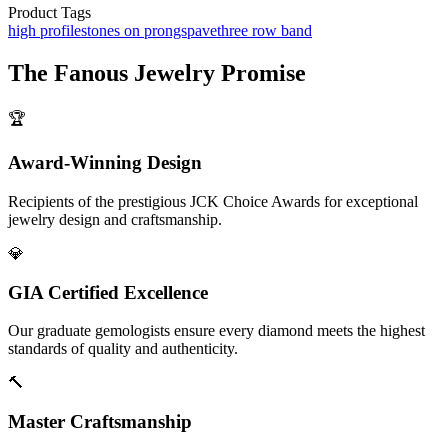
Product Tags
high profile
stones on prongs
pave
three row band
The
Fanous Jewelry
Promise
🏆
Award-Winning Design
Recipients of the prestigious JCK Choice Awards for exceptional
jewelry design and craftsmanship.
💎
GIA Certified Excellence
Our graduate gemologists ensure every diamond meets the highest
standards of quality and authenticity.
🔨
Master Craftsmanship