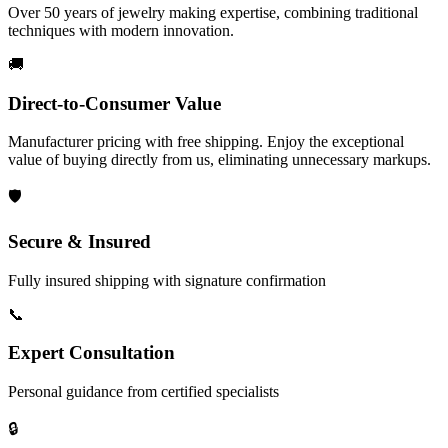
Over 50 years of jewelry making expertise, combining traditional
techniques with modern innovation.
🚚
Direct-to-Consumer Value
Manufacturer pricing with free shipping. Enjoy the exceptional
value of buying directly from us, eliminating unnecessary markups.
🛡️
Secure & Insured
Fully insured shipping with signature confirmation
📞
Expert Consultation
Personal guidance from certified specialists
🔒