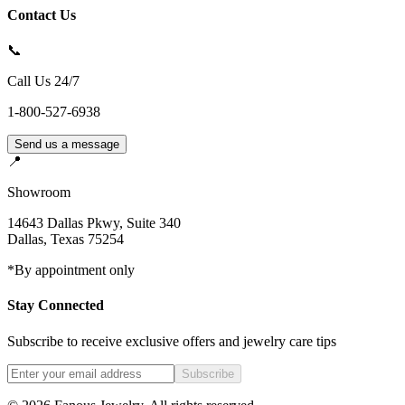
Contact Us
📞
Call Us 24/7
1-800-527-6938
Send us a message
📍
Showroom
14643 Dallas Pkwy, Suite 340
Dallas
,
Texas
75254
*By appointment only
Stay Connected
Subscribe to receive exclusive offers and jewelry care tips
Subscribe