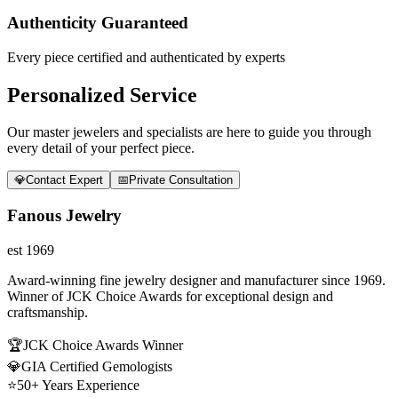
Authenticity Guaranteed
Every piece certified and authenticated by experts
Personalized Service
Our master jewelers and specialists are here to guide you through
every detail of your perfect piece.
💎
Contact Expert
📅
Private Consultation
Fanous Jewelry
est 1969
Award-winning fine jewelry designer and manufacturer since 1969.
Winner of JCK Choice Awards for exceptional design and
craftsmanship.
🏆
JCK Choice Awards Winner
💎
GIA Certified Gemologists
⭐
50+ Years Experience