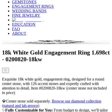
GEMSTONES
ENGAGEMENT RINGS
WEDDING BANDS
FINE JEWELRY
EDUCATION
FAQ
ABOUT
18k White Gold Engagement Ring 1.698ct
- 0200820-18kw
♡
Exquisite 18k white gold, engagement ring, designed for a round
center stone, with 126 accent stones and expertly crafted with
attention to detail. Item #0200820-18kw (center stone not included
in price)
💎
Center stone sold separately.
Browse our diamond collection
(natural and lab-grown)
✨
Fully Customizable for You:
From budget to design, we'll tailor