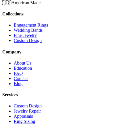
🇺🇸
American Made
Collections
Engagement Rings
Wedding Bands
Fine Jewelry
Custom Design
Company
About Us
Education
FAQ
Contact
Blog
Services
Custom Design
Jewelry Repair
Appraisals
Ring Sizing