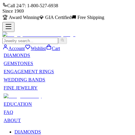
Call 24/7:
1-800-527-6938
Since
1969
🏆
Award Winning
💎
GIA Certified
🚚
Free Shipping
Account
Wishlist
Cart
DIAMONDS
GEMSTONES
ENGAGEMENT RINGS
WEDDING BANDS
FINE JEWELRY
EDUCATION
FAQ
ABOUT
DIAMONDS