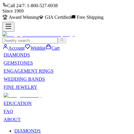
Call 24/7:
1-800-527-6938
Since
1969
🏆
Award Winning
💎
GIA Certified
🚚
Free Shipping
Account
Wishlist
Cart
DIAMONDS
GEMSTONES
ENGAGEMENT RINGS
WEDDING BANDS
FINE JEWELRY
EDUCATION
FAQ
ABOUT
DIAMONDS