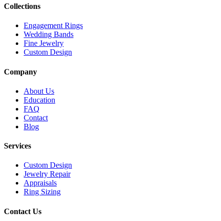
Collections
Engagement Rings
Wedding Bands
Fine Jewelry
Custom Design
Company
About Us
Education
FAQ
Contact
Blog
Services
Custom Design
Jewelry Repair
Appraisals
Ring Sizing
Contact Us