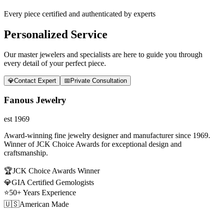
Every piece certified and authenticated by experts
Personalized Service
Our master jewelers and specialists are here to guide you through
every detail of your perfect piece.
💎
Contact Expert
📅
Private Consultation
Fanous Jewelry
est 1969
Award-winning fine jewelry designer and manufacturer since 1969.
Winner of JCK Choice Awards for exceptional design and
craftsmanship.
🏆
JCK Choice Awards Winner
💎
GIA Certified Gemologists
⭐
50+ Years Experience
🇺🇸
American Made