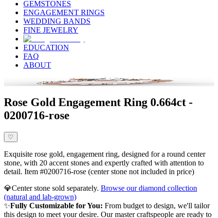
GEMSTONES
ENGAGEMENT RINGS
WEDDING BANDS
FINE JEWELRY
EDUCATION
FAQ
ABOUT
Rose Gold Engagement Ring 0.664ct -
0200716-rose
♡
Exquisite rose gold, engagement ring, designed for a round center
stone, with 20 accent stones and expertly crafted with attention to
detail. Item #0200716-rose (center stone not included in price)
💎
Center stone sold separately.
Browse our diamond collection
(natural and lab-grown)
✨
Fully Customizable for You:
From budget to design, we'll tailor
this design to meet your desire. Our master craftspeople are ready to