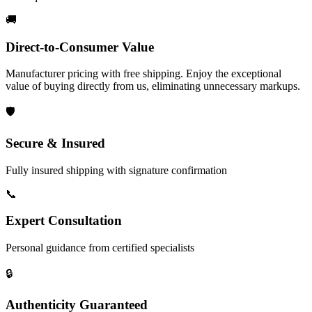
🚚
Direct-to-Consumer Value
Manufacturer pricing with free shipping. Enjoy the exceptional
value of buying directly from us, eliminating unnecessary markups.
🛡️
Secure & Insured
Fully insured shipping with signature confirmation
📞
Expert Consultation
Personal guidance from certified specialists
🔒
Authenticity Guaranteed