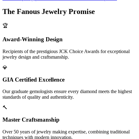
The
Fanous Jewelry
Promise
🏆
Award-Winning Design
Recipients of the prestigious JCK Choice Awards for exceptional
jewelry design and craftsmanship.
💎
GIA Certified Excellence
Our graduate gemologists ensure every diamond meets the highest
standards of quality and authenticity.
🔨
Master Craftsmanship
Over 50 years of jewelry making expertise, combining traditional
techniques with modern innovation.