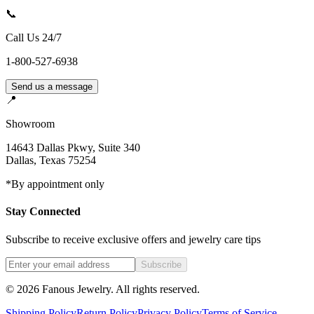
📞
Call Us 24/7
1-800-527-6938
Send us a message
📍
Showroom
14643 Dallas Pkwy, Suite 340
Dallas
,
Texas
75254
*By appointment only
Stay Connected
Subscribe to receive exclusive offers and jewelry care tips
Subscribe
©
2026
Fanous Jewelry
. All rights reserved.
Shipping Policy
Return Policy
Privacy Policy
Terms of Service