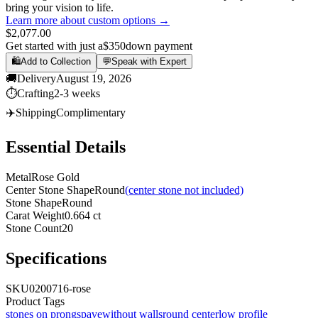
bring your vision to life.
Learn more about custom options →
$2,077.00
Get started with just a
$350
down payment
🛍️
Add to Collection
💬
Speak with Expert
🚚
Delivery
August 19, 2026
⏱️
Crafting
2-3 weeks
✈️
Shipping
Complimentary
Essential Details
Metal
Rose Gold
Center Stone Shape
Round
(center stone not included)
Stone Shape
Round
Carat Weight
0.664 ct
Stone Count
20
Specifications
SKU
0200716-rose
Product Tags
stones on prongs
pave
without walls
round center
low profile