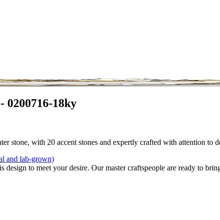
 - 0200716-18ky
r stone, with 20 accent stones and expertly crafted with attention to d
al and lab-grown)
is design to meet your desire. Our master craftspeople are ready to bring