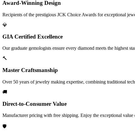
Award-Winning Design
Recipients of the prestigious JCK Choice Awards for exceptional jew
💎
GIA Certified Excellence
Our graduate gemologists ensure every diamond meets the highest stan
🔨
Master Craftsmanship
Over 50 years of jewelry making expertise, combining traditional tec
🚚
Direct-to-Consumer Value
Manufacturer pricing with free shipping. Enjoy the exceptional value
🛡️