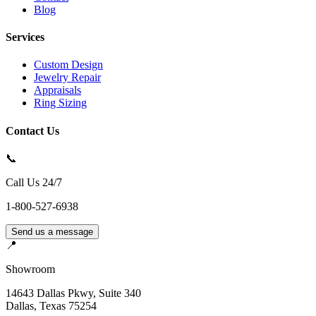
Blog
Services
Custom Design
Jewelry Repair
Appraisals
Ring Sizing
Contact Us
📞
Call Us 24/7
1-800-527-6938
Send us a message
📍
Showroom
14643 Dallas Pkwy, Suite 340
Dallas
,
Texas
75254