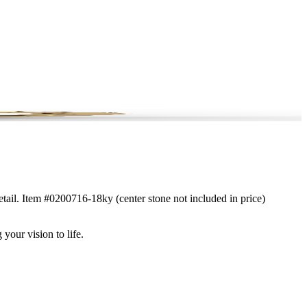
etail. Item #0200716-18ky (center stone not included in price)
 your vision to life.