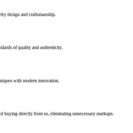
elry design and craftsmanship.
dards of quality and authenticity.
hniques with modern innovation.
 of buying directly from us, eliminating unnecessary markups.