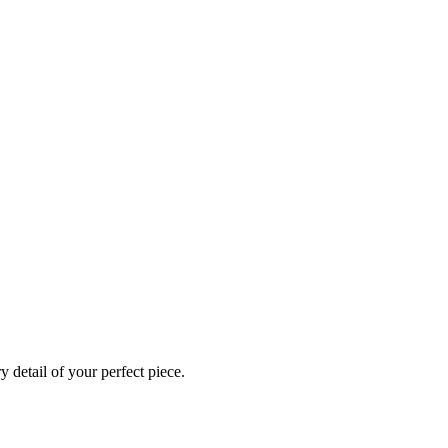
 detail of your perfect piece.