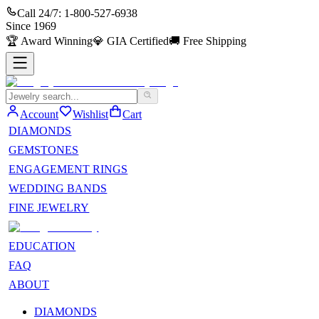
Call 24/7:
1-800-527-6938
Since
1969
🏆
Award Winning
💎
GIA Certified
🚚
Free Shipping
Account
Wishlist
Cart
DIAMONDS
GEMSTONES
ENGAGEMENT RINGS
WEDDING BANDS
FINE JEWELRY
EDUCATION
FAQ
ABOUT
DIAMONDS