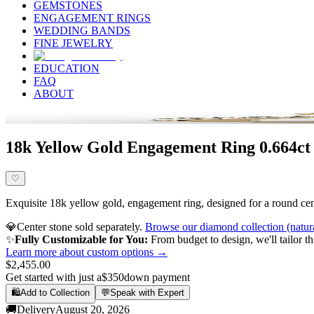
GEMSTONES
ENGAGEMENT RINGS
WEDDING BANDS
FINE JEWELRY
EDUCATION
FAQ
ABOUT
18k Yellow Gold Engagement Ring 0.664ct
♡
Exquisite 18k yellow gold, engagement ring, designed for a round cente
💎
Center stone sold separately.
Browse our diamond collection (natur
✨
Fully Customizable for You:
From budget to design, we'll tailor th
Learn more about custom options →
$2,455.00
Get started with just a
$350
down payment
🛍️
Add to Collection
💬
Speak with Expert
🚚
Delivery
August 20, 2026