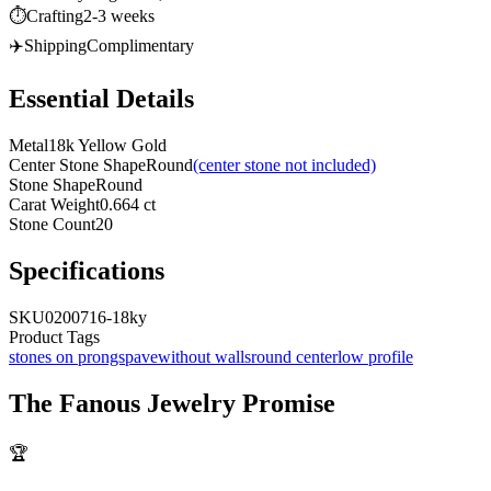
⏱️
Crafting
2-3 weeks
✈️
Shipping
Complimentary
Essential Details
Metal
18k Yellow Gold
Center Stone Shape
Round
(center stone not included)
Stone Shape
Round
Carat Weight
0.664 ct
Stone Count
20
Specifications
SKU
0200716-18ky
Product Tags
stones on prongs
pave
without walls
round center
low profile
The
Fanous Jewelry
Promise
🏆