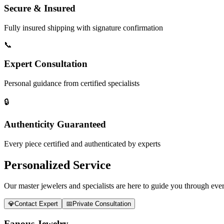
Secure & Insured
Fully insured shipping with signature confirmation
📞
Expert Consultation
Personal guidance from certified specialists
🔒
Authenticity Guaranteed
Every piece certified and authenticated by experts
Personalized Service
Our master jewelers and specialists are here to guide you through every
💎
Contact Expert
📅
Private Consultation
Fanous Jewelry