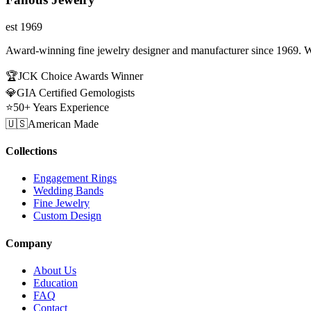
est 1969
Award-winning fine jewelry designer and manufacturer since 1969. W
🏆
JCK Choice Awards Winner
💎
GIA Certified Gemologists
⭐
50+ Years Experience
🇺🇸
American Made
Collections
Engagement Rings
Wedding Bands
Fine Jewelry
Custom Design
Company
About Us
Education
FAQ
Contact