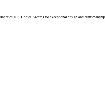
inner of JCK Choice Awards for exceptional design and craftsmanship