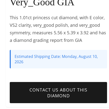
Very_Good GIA
This 1.01ct princess cut diamond, with E color,
VS2 clarity, very_good polish, and very_good
symmetry, measures 5.56 x 5.39 x 3.92 and has
a diamond grading report from GIA
Estimated Shipping Date:
Monday, August 10,
2026
CONTACT US ABOUT THIS
DIAMOND