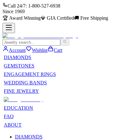
Call 24/7:
1-800-527-6938
Since
1969
🏆
Award Winning
💎
GIA Certified
🚚
Free Shipping
Account
Wishlist
Cart
DIAMONDS
GEMSTONES
ENGAGEMENT RINGS
WEDDING BANDS
FINE JEWELRY
EDUCATION
FAQ
ABOUT
DIAMONDS