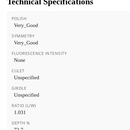
Technical Specifications
POLISH
Very_Good
SYMMETRY
Very_Good
FLUORESCENCE INTENSITY
None
CULET
Unspecified
GIRDLE
Unspecified
RATIO (L/W)
1.031
DEPTH %
72.7