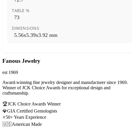
TABLE %
73
DIMENSIONS
5.56x5.39x3.92 mm
Fanous Jewelry
est 1969
Award-winning fine jewelry designer and manufacturer since 1969.
Winner of JCK Choice Awards for exceptional design and
craftsmanship.
🏆
JCK Choice Awards Winner
💎
GIA Certified Gemologists
⭐
50+ Years Experience
🇺🇸
American Made