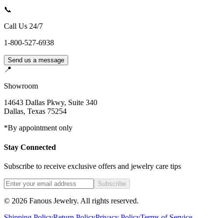
📞
Call Us 24/7
1-800-527-6938
Send us a message
📍
Showroom
14643 Dallas Pkwy, Suite 340
Dallas
,
Texas
75254
*By appointment only
Stay Connected
Subscribe to receive exclusive offers and jewelry care tips
Subscribe
©
2026
Fanous Jewelry
. All rights reserved.
Shipping Policy
Return Policy
Privacy Policy
Terms of Service