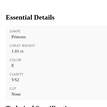
Essential Details
SHAPE
Princess
CARAT WEIGHT
1.01 ct
COLOR
E
CLARITY
VS2
CUT
None