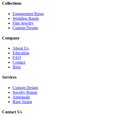
Collections
Engagement Rings
Wedding Bands
Fine Jewelry
Custom Design
Company
About Us
Education
FAQ
Contact
Blog
Services
Custom Design
Jewelry Repair
Appraisals
Ring Sizing
Contact Us