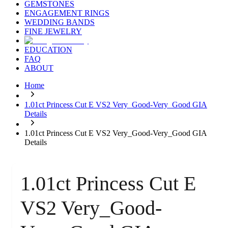
GEMSTONES
ENGAGEMENT RINGS
WEDDING BANDS
FINE JEWELRY
EDUCATION
FAQ
ABOUT
Home
1.01ct Princess Cut E VS2 Very_Good-Very_Good GIA
Details
1.01ct Princess Cut E VS2 Very_Good-Very_Good GIA
Details
1.01ct Princess Cut E
VS2 Very_Good-