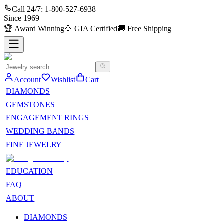
Call 24/7:
1-800-527-6938
Since
1969
🏆
Award Winning
💎
GIA Certified
🚚
Free Shipping
Account
Wishlist
Cart
DIAMONDS
GEMSTONES
ENGAGEMENT RINGS
WEDDING BANDS
FINE JEWELRY
EDUCATION
FAQ
ABOUT
DIAMONDS