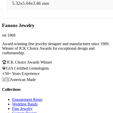
5.32x5.04x3.46 mm
Fanous Jewelry
est 1969
Award-winning fine jewelry designer and manufacturer since 1969.
Winner of JCK Choice Awards for exceptional design and
craftsmanship.
🏆
JCK Choice Awards Winner
💎
GIA Certified Gemologists
⭐
50+ Years Experience
🇺🇸
American Made
Collections
Engagement Rings
Wedding Bands
Fine Jewelry