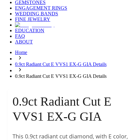
GEMSTONES
ENGAGEMENT RINGS
WEDDING BANDS
FINE JEWELRY
EDUCATION
FAQ
ABOUT
Home
0.9ct Radiant Cut E VVS1 EX-G GIA Details
0.9ct Radiant Cut E VVS1 EX-G GIA Details
0.9ct Radiant Cut E
VVS1 EX-G GIA
This 0.9ct radiant cut diamond, with E color,