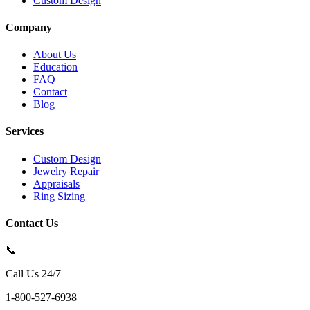
Custom Design
Company
About Us
Education
FAQ
Contact
Blog
Services
Custom Design
Jewelry Repair
Appraisals
Ring Sizing
Contact Us
📞
Call Us 24/7
1-800-527-6938