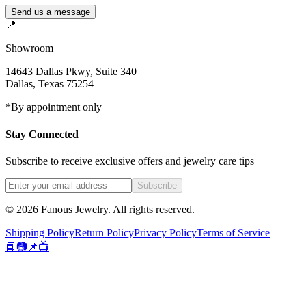
Send us a message
📍
Showroom
14643 Dallas Pkwy, Suite 340
Dallas
,
Texas
75254
*By appointment only
Stay Connected
Subscribe to receive exclusive offers and jewelry care tips
Subscribe
©
2026
Fanous Jewelry
. All rights reserved.
Shipping Policy
Return Policy
Privacy Policy
Terms of Service
📘
📷
📌
📺