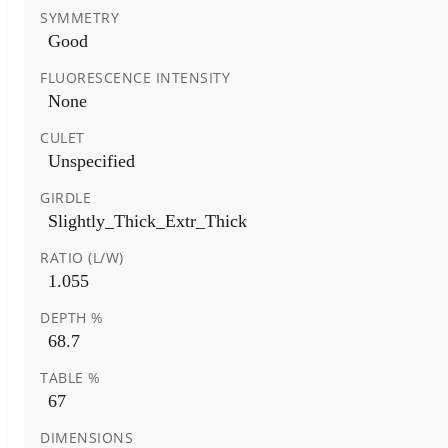
SYMMETRY
Good
FLUORESCENCE INTENSITY
None
CULET
Unspecified
GIRDLE
Slightly_Thick_Extr_Thick
RATIO (L/W)
1.055
DEPTH %
68.7
TABLE %
67
DIMENSIONS