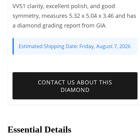
VVS1 clarity, excellent polish, and good
symmetry, measures 5.32 x 5.04 x 3.46 and has
a diamond grading report from GIA
Estimated Shipping Date:
Friday, August 7, 2026
CONTACT US ABOUT THIS
DIAMOND
Essential Details