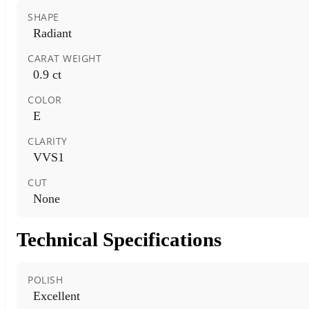
SHAPE
Radiant
CARAT WEIGHT
0.9 ct
COLOR
E
CLARITY
VVS1
CUT
None
Technical Specifications
POLISH
Excellent