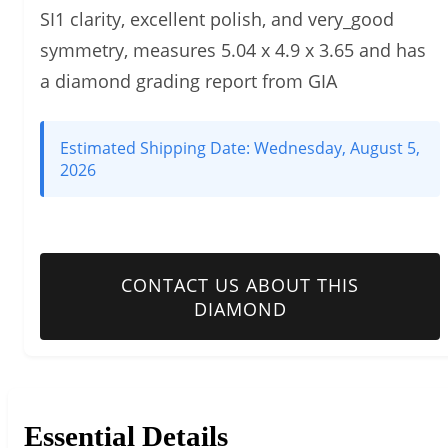
SI1 clarity, excellent polish, and very_good
symmetry, measures 5.04 x 4.9 x 3.65 and has
a diamond grading report from GIA
Estimated Shipping Date:
Wednesday, August 5,
2026
CONTACT US ABOUT THIS
DIAMOND
Essential Details