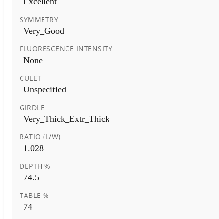
Excellent
SYMMETRY
Very_Good
FLUORESCENCE INTENSITY
None
CULET
Unspecified
GIRDLE
Very_Thick_Extr_Thick
RATIO (L/W)
1.028
DEPTH %
74.5
TABLE %
74