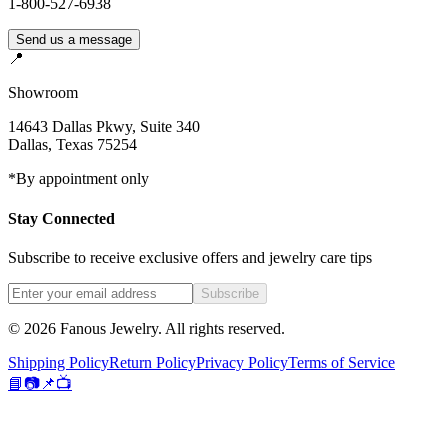
1-800-527-6938
Send us a message
📍
Showroom
14643 Dallas Pkwy, Suite 340
Dallas
,
Texas
75254
*By appointment only
Stay Connected
Subscribe to receive exclusive offers and jewelry care tips
Subscribe
©
2026
Fanous Jewelry
. All rights reserved.
Shipping Policy
Return Policy
Privacy Policy
Terms of Service
📘
📷
📌
📺