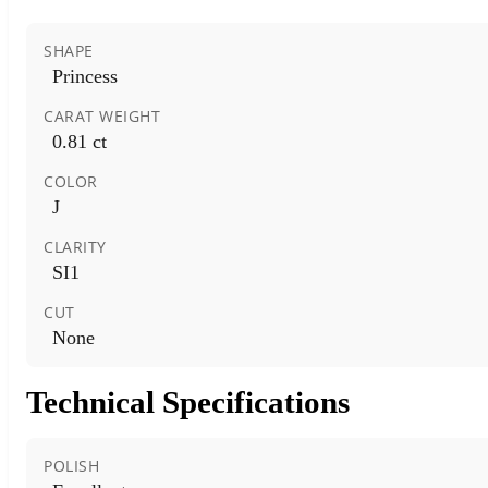
SHAPE
Princess
CARAT WEIGHT
0.81 ct
COLOR
J
CLARITY
SI1
CUT
None
Technical Specifications
POLISH