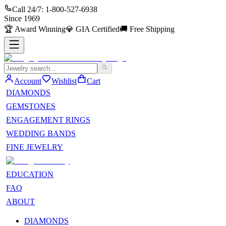
Call 24/7:
1-800-527-6938
Since
1969
🏆
Award Winning
💎
GIA Certified
🚚
Free Shipping
Account
Wishlist
Cart
DIAMONDS
GEMSTONES
ENGAGEMENT RINGS
WEDDING BANDS
FINE JEWELRY
EDUCATION
FAQ
ABOUT
DIAMONDS