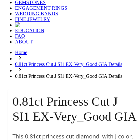
GEMSTONES
ENGAGEMENT RINGS
WEDDING BANDS
FINE JEWELRY
EDUCATION
FAQ
ABOUT
Home
0.81ct Princess Cut J SI1 EX-Very_Good GIA Details
0.81ct Princess Cut J SI1 EX-Very_Good GIA Details
0.81ct Princess Cut J
SI1 EX-Very_Good GIA
This 0.81ct princess cut diamond, with J color,