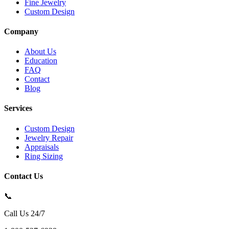
Fine Jewelry
Custom Design
Company
About Us
Education
FAQ
Contact
Blog
Services
Custom Design
Jewelry Repair
Appraisals
Ring Sizing
Contact Us
📞
Call Us 24/7