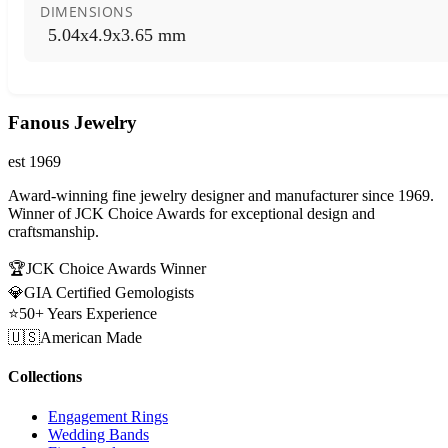
DIMENSIONS
5.04x4.9x3.65 mm
Fanous Jewelry
est 1969
Award-winning fine jewelry designer and manufacturer since 1969.
Winner of JCK Choice Awards for exceptional design and
craftsmanship.
🏆
JCK Choice Awards Winner
💎
GIA Certified Gemologists
⭐
50+ Years Experience
🇺🇸
American Made
Collections
Engagement Rings
Wedding Bands