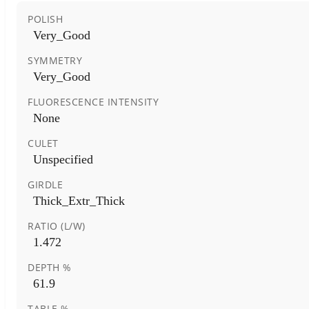
POLISH
Very_Good
SYMMETRY
Very_Good
FLUORESCENCE INTENSITY
None
CULET
Unspecified
GIRDLE
Thick_Extr_Thick
RATIO (L/W)
1.472
DEPTH %
61.9
TABLE %