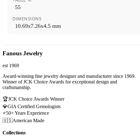
55
DIMENSIONS
10.69x7.26x4.5 mm
Fanous Jewelry
est 1969
Award-winning fine jewelry designer and manufacturer since 1969.
Winner of JCK Choice Awards for exceptional design and
craftsmanship.
🏆
JCK Choice Awards Winner
💎
GIA Certified Gemologists
⭐
50+ Years Experience
🇺🇸
American Made
Collections