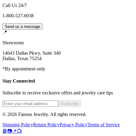
Call Us 24/7
1-800-527-6938
Send us a message
📍
Showroom
14643 Dallas Pkwy, Suite 340
Dallas
,
Texas
75254
*By appointment only
Stay Connected
Subscribe to receive exclusive offers and jewelry care tips
Subscribe
©
2026
Fanous Jewelry
. All rights reserved.
Shipping Policy
Return Policy
Privacy Policy
Terms of Service
📘
📷
📌
📺