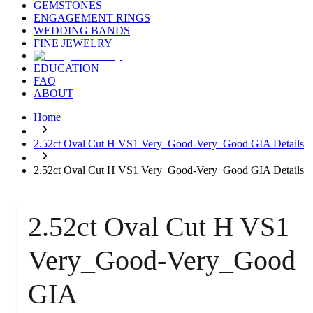
GEMSTONES
ENGAGEMENT RINGS
WEDDING BANDS
FINE JEWELRY
EDUCATION
FAQ
ABOUT
Home
2.52ct Oval Cut H VS1 Very_Good-Very_Good GIA Details
2.52ct Oval Cut H VS1 Very_Good-Very_Good GIA Details
2.52ct Oval Cut H VS1
Very_Good-Very_Good
GIA