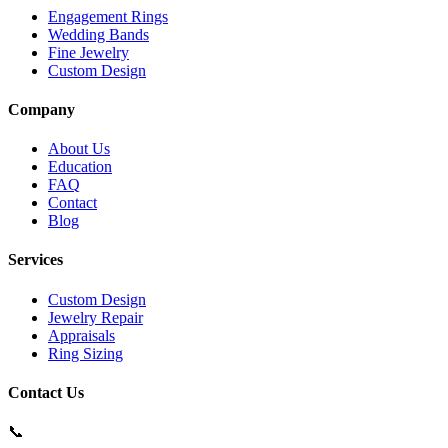
Engagement Rings
Wedding Bands
Fine Jewelry
Custom Design
Company
About Us
Education
FAQ
Contact
Blog
Services
Custom Design
Jewelry Repair
Appraisals
Ring Sizing
Contact Us
📞