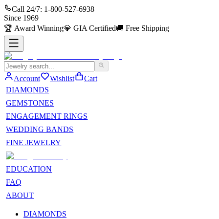
Call 24/7:
1-800-527-6938
Since
1969
🏆
Award Winning
💎
GIA Certified
🚚
Free Shipping
Account
Wishlist
Cart
DIAMONDS
GEMSTONES
ENGAGEMENT RINGS
WEDDING BANDS
FINE JEWELRY
EDUCATION
FAQ
ABOUT
DIAMONDS