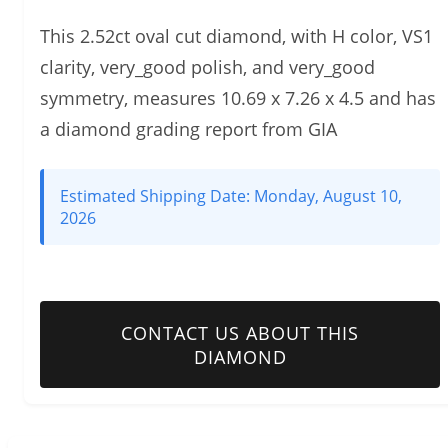
This 2.52ct oval cut diamond, with H color, VS1
clarity, very_good polish, and very_good
symmetry, measures 10.69 x 7.26 x 4.5 and has
a diamond grading report from GIA
Estimated Shipping Date:
Monday, August 10,
2026
CONTACT US ABOUT THIS
DIAMOND