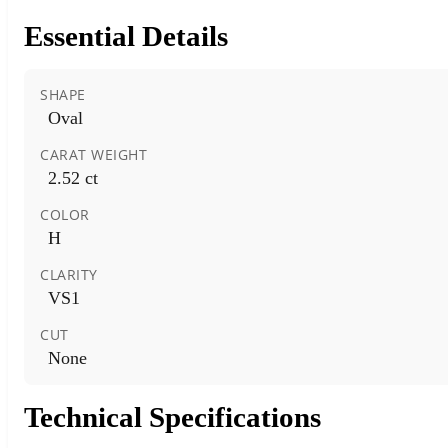
Essential Details
SHAPE
Oval
CARAT WEIGHT
2.52 ct
COLOR
H
CLARITY
VS1
CUT
None
Technical Specifications