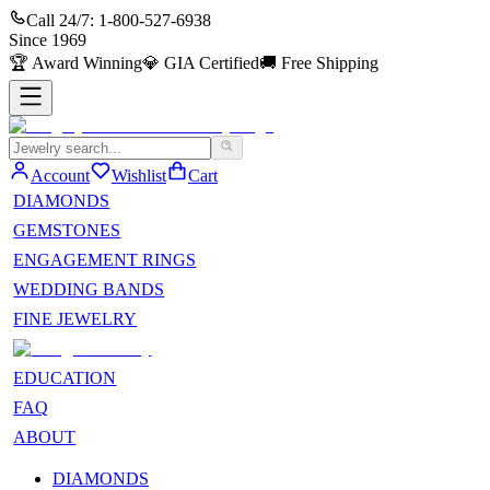
Call 24/7:
1-800-527-6938
Since
1969
🏆
Award Winning
💎
GIA Certified
🚚
Free Shipping
Account
Wishlist
Cart
DIAMONDS
GEMSTONES
ENGAGEMENT RINGS
WEDDING BANDS
FINE JEWELRY
EDUCATION
FAQ
ABOUT
DIAMONDS