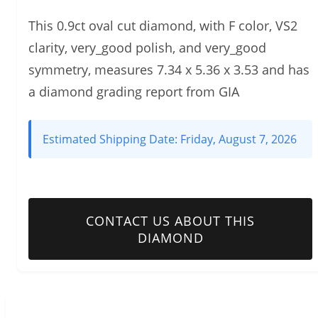
This 0.9ct oval cut diamond, with F color, VS2
clarity, very_good polish, and very_good
symmetry, measures 7.34 x 5.36 x 3.53 and has
a diamond grading report from GIA
Estimated Shipping Date:
Friday, August 7, 2026
CONTACT US ABOUT THIS
DIAMOND