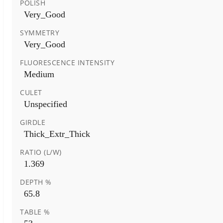
POLISH
Very_Good
SYMMETRY
Very_Good
FLUORESCENCE INTENSITY
Medium
CULET
Unspecified
GIRDLE
Thick_Extr_Thick
RATIO (L/W)
1.369
DEPTH %
65.8
TABLE %