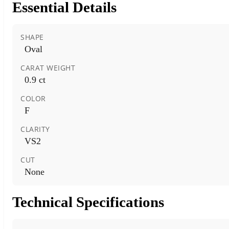
Essential Details
SHAPE
Oval
CARAT WEIGHT
0.9 ct
COLOR
F
CLARITY
VS2
CUT
None
Technical Specifications