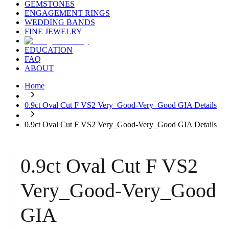
GEMSTONES
ENGAGEMENT RINGS
WEDDING BANDS
FINE JEWELRY
EDUCATION
FAQ
ABOUT
Home
0.9ct Oval Cut F VS2 Very_Good-Very_Good GIA Details
0.9ct Oval Cut F VS2 Very_Good-Very_Good GIA Details
0.9ct Oval Cut F VS2
Very_Good-Very_Good
GIA