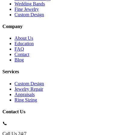
Wedding Bands
Fine Jewelry
Custom Design
Company
About Us
Education
FAQ
Contact
Blog
Services
Custom Design
Jewelry Repair
Appraisals
Ring Sizing
Contact Us
📞
Call Us 24/7