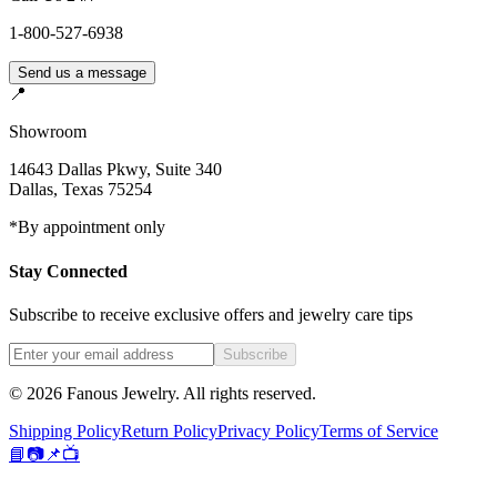
1-800-527-6938
Send us a message
📍
Showroom
14643 Dallas Pkwy, Suite 340
Dallas
,
Texas
75254
*By appointment only
Stay Connected
Subscribe to receive exclusive offers and jewelry care tips
Subscribe
©
2026
Fanous Jewelry
. All rights reserved.
Shipping Policy
Return Policy
Privacy Policy
Terms of Service
📘
📷
📌
📺