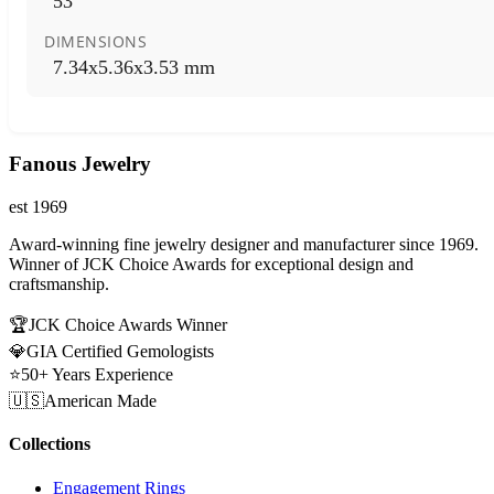
53
DIMENSIONS
7.34x5.36x3.53 mm
Fanous Jewelry
est 1969
Award-winning fine jewelry designer and manufacturer since 1969.
Winner of JCK Choice Awards for exceptional design and
craftsmanship.
🏆
JCK Choice Awards Winner
💎
GIA Certified Gemologists
⭐
50+ Years Experience
🇺🇸
American Made
Collections
Engagement Rings