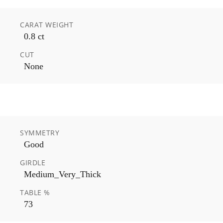
CARAT WEIGHT
0.8 ct
CUT
None
SYMMETRY
Good
GIRDLE
Medium_Very_Thick
TABLE %
73