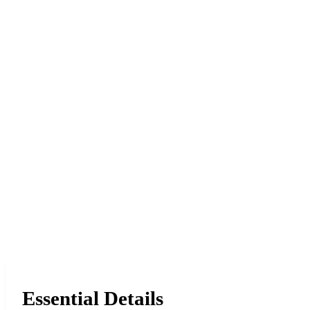
Essential Details