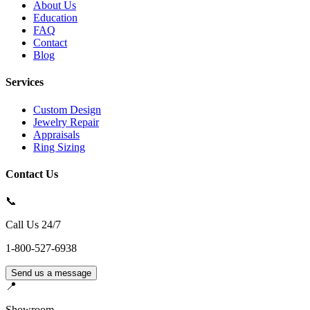
About Us
Education
FAQ
Contact
Blog
Services
Custom Design
Jewelry Repair
Appraisals
Ring Sizing
Contact Us
📞
Call Us 24/7
1-800-527-6938
Send us a message
📍
Showroom