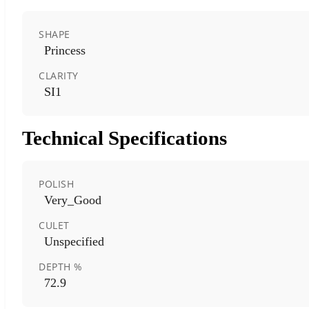
SHAPE
Princess
CLARITY
SI1
Technical Specifications
POLISH
Very_Good
CULET
Unspecified
DEPTH %
72.9