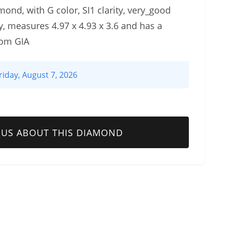
mond, with G color, SI1 clarity, very_good
, measures 4.97 x 4.93 x 3.6 and has a
rom GIA
riday, August 7, 2026
 US ABOUT THIS DIAMOND