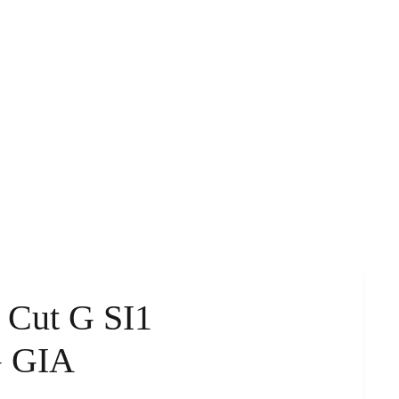
s Cut G SI1
G GIA