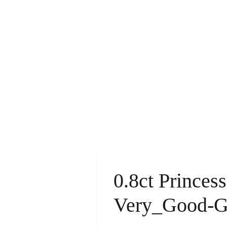
0.8ct Princes
Very_Good-