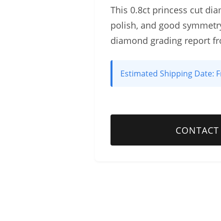
This 0.8ct princess cut dia
polish, and good symmetry
diamond grading report f
Estimated Shipping Date:
F
CONTACT