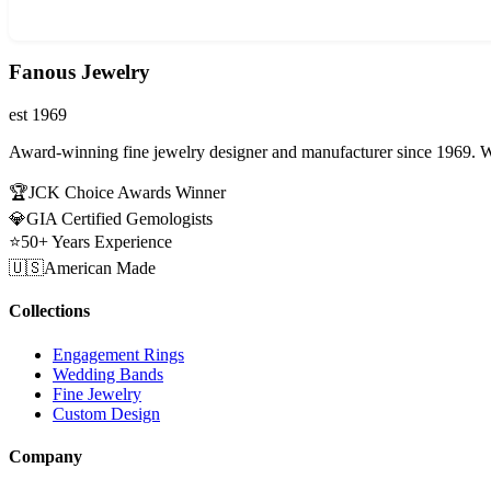
Fanous Jewelry
est 1969
Award-winning fine jewelry designer and manufacturer since 1969. W
🏆
JCK Choice Awards Winner
💎
GIA Certified Gemologists
⭐
50+ Years Experience
🇺🇸
American Made
Collections
Engagement Rings
Wedding Bands
Fine Jewelry
Custom Design
Company