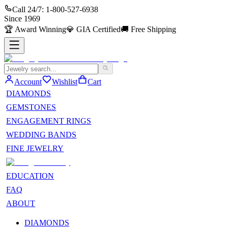
Call 24/7:
1-800-527-6938
Since
1969
🏆
Award Winning
💎
GIA Certified
🚚
Free Shipping
Account
Wishlist
Cart
DIAMONDS
GEMSTONES
ENGAGEMENT RINGS
WEDDING BANDS
FINE JEWELRY
EDUCATION
FAQ
ABOUT
DIAMONDS