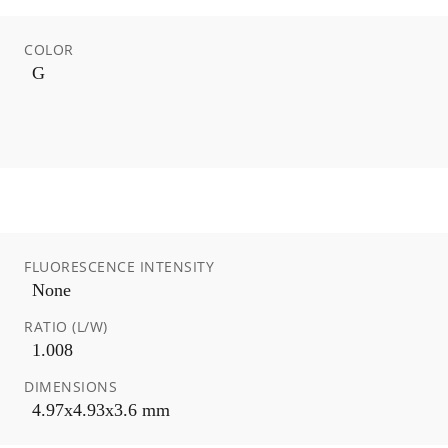
COLOR
G
FLUORESCENCE INTENSITY
None
RATIO (L/W)
1.008
DIMENSIONS
4.97x4.93x3.6 mm