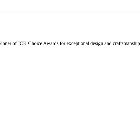
inner of JCK Choice Awards for exceptional design and craftsmanship