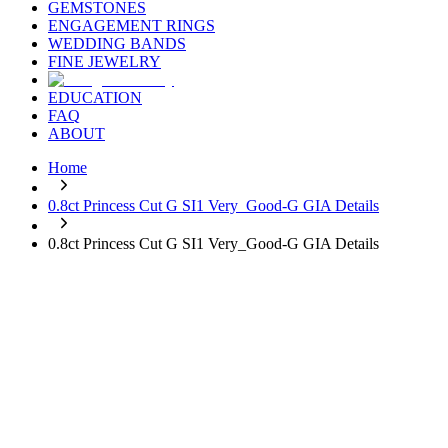
GEMSTONES
ENGAGEMENT RINGS
WEDDING BANDS
FINE JEWELRY
EDUCATION
FAQ
ABOUT
Home
0.8ct Princess Cut G SI1 Very_Good-G GIA Details
0.8ct Princess Cut G SI1 Very_Good-G GIA Details