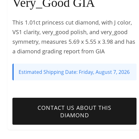
Very_Good GIA
This 1.01ct princess cut diamond, with J color,
VS1 clarity, very_good polish, and very_good
symmetry, measures 5.69 x 5.55 x 3.98 and has
a diamond grading report from GIA
Estimated Shipping Date:
Friday, August 7, 2026
CONTACT US ABOUT THIS
DIAMOND