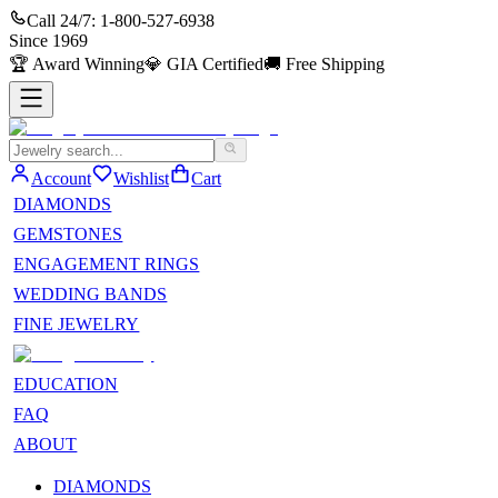
Call 24/7:
1-800-527-6938
Since
1969
🏆
Award Winning
💎
GIA Certified
🚚
Free Shipping
Account
Wishlist
Cart
DIAMONDS
GEMSTONES
ENGAGEMENT RINGS
WEDDING BANDS
FINE JEWELRY
EDUCATION
FAQ
ABOUT
DIAMONDS