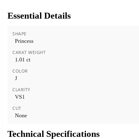
Essential Details
SHAPE
Princess
CARAT WEIGHT
1.01 ct
COLOR
J
CLARITY
VS1
CUT
None
Technical Specifications