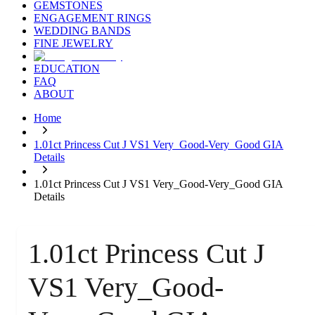
GEMSTONES
ENGAGEMENT RINGS
WEDDING BANDS
FINE JEWELRY
EDUCATION
FAQ
ABOUT
Home
1.01ct Princess Cut J VS1 Very_Good-Very_Good GIA
Details
1.01ct Princess Cut J VS1 Very_Good-Very_Good GIA
Details
1.01ct Princess Cut J
VS1 Very_Good-