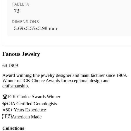
TABLE %
73
DIMENSIONS
5.69x5.55x3.98 mm
Fanous Jewelry
est 1969
Award-winning fine jewelry designer and manufacturer since 1969.
Winner of JCK Choice Awards for exceptional design and
craftsmanship.
🏆
JCK Choice Awards Winner
💎
GIA Certified Gemologists
⭐
50+ Years Experience
🇺🇸
American Made
Collections