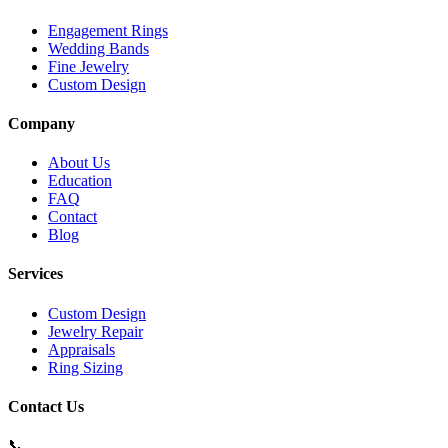
Engagement Rings
Wedding Bands
Fine Jewelry
Custom Design
Company
About Us
Education
FAQ
Contact
Blog
Services
Custom Design
Jewelry Repair
Appraisals
Ring Sizing
Contact Us
📞