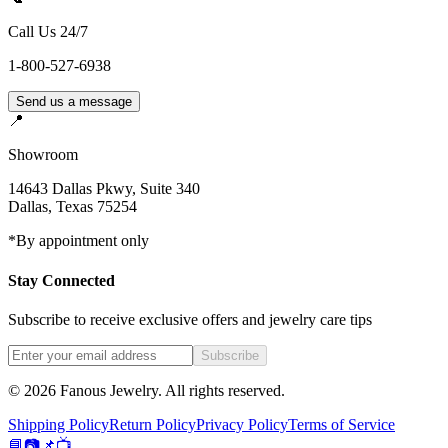
Call Us 24/7
1-800-527-6938
Send us a message
📍
Showroom
14643 Dallas Pkwy, Suite 340
Dallas
,
Texas
75254
*By appointment only
Stay Connected
Subscribe to receive exclusive offers and jewelry care tips
Subscribe
©
2026
Fanous Jewelry
. All rights reserved.
Shipping Policy
Return Policy
Privacy Policy
Terms of Service
📘
📷
📌
📺