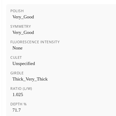
POLISH
Very_Good
SYMMETRY
Very_Good
FLUORESCENCE INTENSITY
None
CULET
Unspecified
GIRDLE
Thick_Very_Thick
RATIO (L/W)
1.025
DEPTH %
71.7