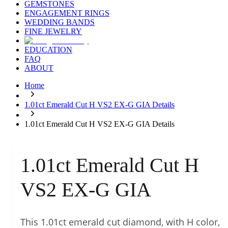
GEMSTONES
ENGAGEMENT RINGS
WEDDING BANDS
FINE JEWELRY
EDUCATION
FAQ
ABOUT
Home
1.01ct Emerald Cut H VS2 EX-G GIA Details
1.01ct Emerald Cut H VS2 EX-G GIA Details
1.01ct Emerald Cut H
VS2 EX-G GIA
This 1.01ct emerald cut diamond, with H color,