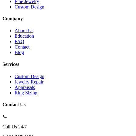
Fine Jewelry
Custom Design
Company
About Us
Education
FAQ
Contact
Blog
Services
Custom Design
Jewelry Repair
Appraisals
Ring Sizing
Contact Us
📞
Call Us 24/7