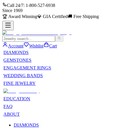
Call 24/7:
1-800-527-6938
Since
1969
🏆
Award Winning
💎
GIA Certified
🚚
Free Shipping
Account
Wishlist
Cart
DIAMONDS
GEMSTONES
ENGAGEMENT RINGS
WEDDING BANDS
FINE JEWELRY
EDUCATION
FAQ
ABOUT
DIAMONDS