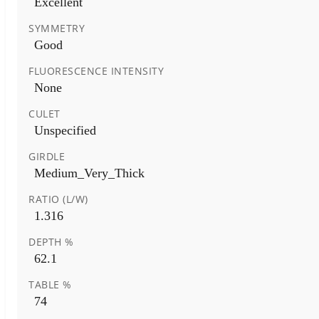
Excellent
SYMMETRY
Good
FLUORESCENCE INTENSITY
None
CULET
Unspecified
GIRDLE
Medium_Very_Thick
RATIO (L/W)
1.316
DEPTH %
62.1
TABLE %
74