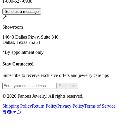
1-800-527-6938
Send us a message
📍
Showroom
14643 Dallas Pkwy, Suite 340
Dallas
,
Texas
75254
*By appointment only
Stay Connected
Subscribe to receive exclusive offers and jewelry care tips
Subscribe
©
2026
Fanous Jewelry
. All rights reserved.
Shipping Policy
Return Policy
Privacy Policy
Terms of Service
📘
📷
📌
📺