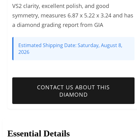
VS2 clarity, excellent polish, and good
symmetry, measures 6.87 x 5.22 x 3.24 and has
a diamond grading report from GIA
Estimated Shipping Date:
Saturday, August 8,
2026
CONTACT US ABOUT THIS
DIAMOND
Essential Details