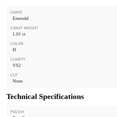
SHAPE
Emerald
CARAT WEIGHT
1.01 ct
COLOR
H
CLARITY
VS2
CUT
None
Technical Specifications
POLISH