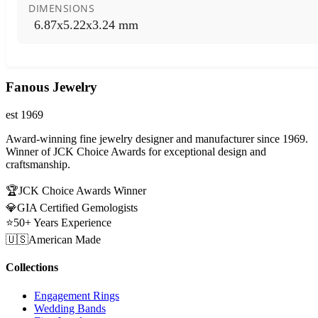
DIMENSIONS
6.87x5.22x3.24 mm
Fanous Jewelry
est 1969
Award-winning fine jewelry designer and manufacturer since 1969.
Winner of JCK Choice Awards for exceptional design and
craftsmanship.
🏆
JCK Choice Awards Winner
💎
GIA Certified Gemologists
⭐
50+ Years Experience
🇺🇸
American Made
Collections
Engagement Rings
Wedding Bands